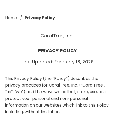
Home
Privacy Policy
CoralTree, Inc.
PRIVACY POLICY
Last Updated: February 18, 2026
This Privacy Policy (the “Policy”) describes the
privacy practices for CoralTree, Inc. (“CoralTree”,
“us”, “we”) and the ways we collect, store, use, and
protect your personal and non-personal
information on our websites which link to this Policy
including, without limitation,