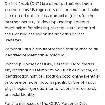
Do Not Track (DNT) is a concept that has been
promoted by US regulatory authorities, in particular
the U.S. Federal Trade Commission (FTC), for the
Internet industry to develop and implement a
mechanism for allowing internet users to control
the tracking of their online activities across
websites.
Personal Data is any information that relates to an
identified or identifiable individual.
For the purposes of GDPR, Personal Data means
any information relating to you such as a name, an
identification number, location data, online identifier
or to one or more factors specific to the physical,
physiological, genetic, mental, economic, cultural,
or social identity.
For the purposes of the CCPA, Personal Data