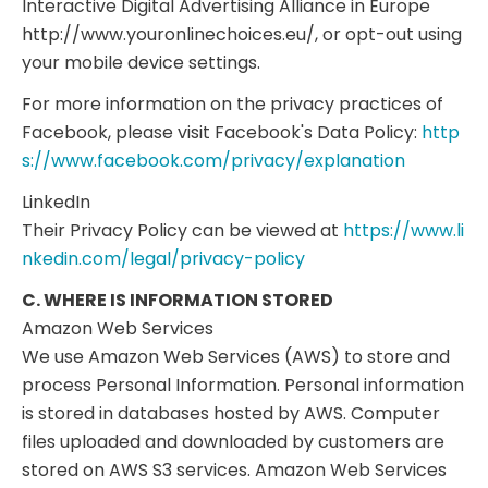
Interactive Digital Advertising Alliance in Europe
http://www.youronlinechoices.eu/, or opt-out using
your mobile device settings.
For more information on the privacy practices of
Facebook, please visit Facebook's Data Policy:
http
s://www.facebook.com/privacy/explanation
LinkedIn
Their Privacy Policy can be viewed at
https://www.li
nkedin.com/legal/privacy-policy
C. WHERE IS INFORMATION STORED
Amazon Web Services
We use Amazon Web Services (AWS) to store and
process Personal Information. Personal information
is stored in databases hosted by AWS. Computer
files uploaded and downloaded by customers are
stored on AWS S3 services. Amazon Web Services