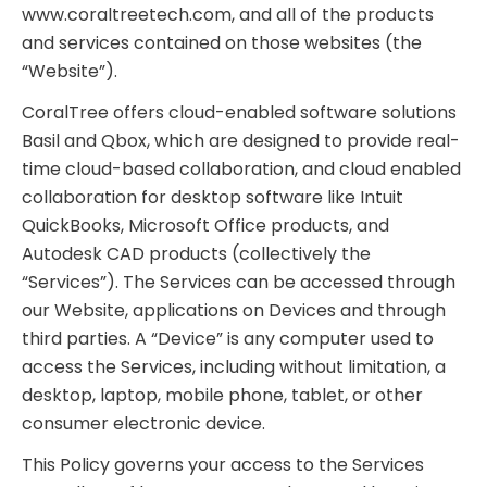
www.coraltreetech.com, and all of the products
and services contained on those websites (the
“Website”).
CoralTree offers cloud-enabled software solutions
Basil and Qbox, which are designed to provide real-
time cloud-based collaboration, and cloud enabled
collaboration for desktop software like Intuit
QuickBooks, Microsoft Office products, and
Autodesk CAD products (collectively the
“Services”). The Services can be accessed through
our Website, applications on Devices and through
third parties. A “Device” is any computer used to
access the Services, including without limitation, a
desktop, laptop, mobile phone, tablet, or other
consumer electronic device.
This Policy governs your access to the Services