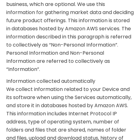
business, which are optional. We use this
information for gathering market data and deciding
future product offerings. This information is stored
in databases hosted by Amazon AWS services. The
information described in this paragraph is referred
to collectively as “Non-Personal Information”.
Personal Information and Non-Personal
Information are referred to collectively as
“Information”.
Information collected automatically
We collect information related to your Device and
its software when using the Services automatically,
and store it in databases hosted by Amazon AWS.
This information includes Internet Protocol IP
address, type of operating system, number of
folders and files that are shared, names of folder
and files, upload and download status, history of