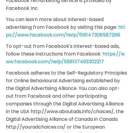
Facebook remarketing service is provided by
Facebook Inc.
You can learn more about interest-based
advertising from Facebook by visiting this page:
htt
ps://www.facebook.com/help/516147308587266
To opt-out from Facebook's interest-based ads,
follow these instructions from Facebook:
https://w
ww.facebook.com/help/568137493302217
Facebook adheres to the Self-Regulatory Principles
for Online Behavioural Advertising established by
the Digital Advertising Alliance. You can also opt-
out from Facebook and other participating
companies through the Digital Advertising Alliance
in the USA http://www.aboutads.info/choices/, the
Digital Advertising Alliance of Canada in Canada
http://youradchoices.ca/ or the European