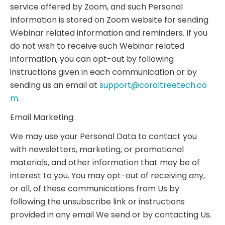
service offered by Zoom, and such Personal
Information is stored on Zoom website for sending
Webinar related information and reminders. If you
do not wish to receive such Webinar related
information, you can opt-out by following
instructions given in each communication or by
sending us an email at
support@coraltreetech.co
m
.
Email Marketing:
We may use your Personal Data to contact you
with newsletters, marketing, or promotional
materials, and other information that may be of
interest to you. You may opt-out of receiving any,
or all, of these communications from Us by
following the unsubscribe link or instructions
provided in any email We send or by contacting Us.