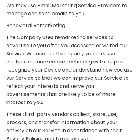
We may use Email Marketing Service Providers to
manage and send emails to you.
Behavioral Remarketing
The Company uses remarketing services to
advertise to you after you accessed or visited our
Service. We and our third-party vendors use
cookies and non-cookie technologies to help us
recognize your Device and understand how you use
our Service so that we can improve our Service to
reflect your interests and serve you
advertisements that are likely to be of more
interest to you.
These third-party vendors collect, store, use,
process, and transfer information about your
activity on our Service in accordance with their
Privacy Policies and to enable us to: