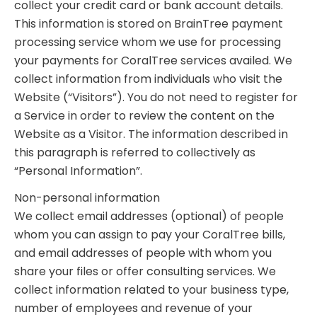
collect your credit card or bank account details.
This information is stored on BrainTree payment
processing service whom we use for processing
your payments for CoralTree services availed. We
collect information from individuals who visit the
Website (“Visitors”). You do not need to register for
a Service in order to review the content on the
Website as a Visitor. The information described in
this paragraph is referred to collectively as
“Personal Information”.
Non-personal information
We collect email addresses (optional) of people
whom you can assign to pay your CoralTree bills,
and email addresses of people with whom you
share your files or offer consulting services. We
collect information related to your business type,
number of employees and revenue of your