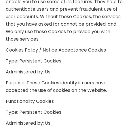
enable you to use some of its features. They help to
authenticate users and prevent fraudulent use of
user accounts. Without these Cookies, the services
that you have asked for cannot be provided, and
We only use these Cookies to provide you with
those services.
Cookies Policy / Notice Acceptance Cookies
Type: Persistent Cookies
Administered by: Us
Purpose: These Cookies identify if users have
accepted the use of cookies on the Website.
Functionality Cookies
Type: Persistent Cookies
Administered by: Us