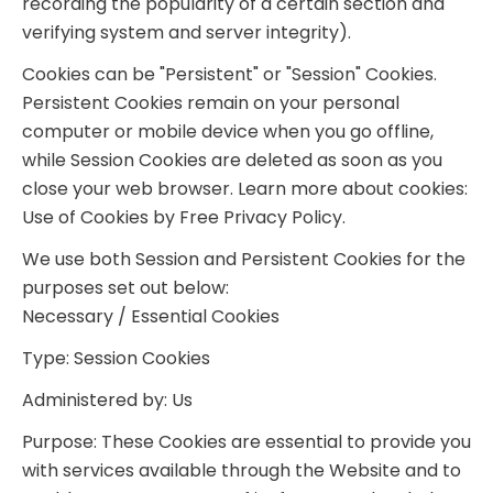
recording the popularity of a certain section and
verifying system and server integrity).
Cookies can be "Persistent" or "Session" Cookies.
Persistent Cookies remain on your personal
computer or mobile device when you go offline,
while Session Cookies are deleted as soon as you
close your web browser. Learn more about cookies:
Use of Cookies by Free Privacy Policy.
We use both Session and Persistent Cookies for the
purposes set out below:
Necessary / Essential Cookies
Type: Session Cookies
Administered by: Us
Purpose: These Cookies are essential to provide you
with services available through the Website and to