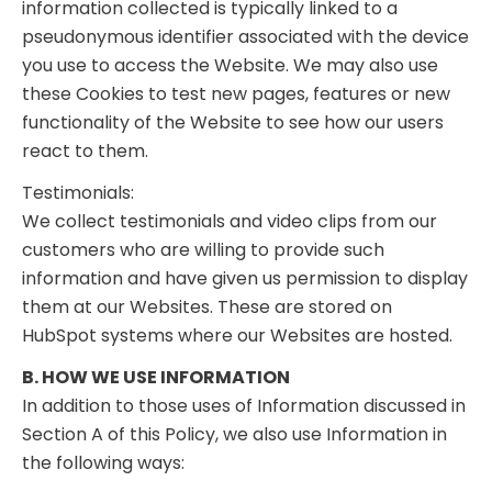
information collected is typically linked to a
pseudonymous identifier associated with the device
you use to access the Website. We may also use
these Cookies to test new pages, features or new
functionality of the Website to see how our users
react to them.
Testimonials:
We collect testimonials and video clips from our
customers who are willing to provide such
information and have given us permission to display
them at our Websites. These are stored on
HubSpot systems where our Websites are hosted.
B. HOW WE USE INFORMATION
In addition to those uses of Information discussed in
Section A of this Policy, we also use Information in
the following ways: