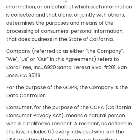
information, or on behalf of which such information
is collected and that alone, or jointly with others,
determines the purposes and means of the
processing of consumers' personal information,
that does business in the State of California.
Company (referred to as either "the Company",
"We", "Us" or "Our" in this Agreement) refers to
CoralTree, Inc., 6920 Santa Teresa Blvd. #201, San
Jose, CA 95119.
For the purpose of the GDPR, the Company is the
Data Controller.
Consumer, for the purpose of the CCPA (California
Consumer Privacy Act), means a natural person
who is a California resident. A resident, as defined in
the law, includes (1) every individual who is in the
USA for other than a temporary or transitory