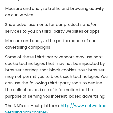
Measure and analyze traffic and browsing activity
on our Service
Show advertisements for our products and/or
services to you on third-party websites or apps
Measure and analyze the performance of our
advertising campaigns
Some of these third-party vendors may use non-
cookie technologies that may not be impacted by
browser settings that block cookies. Your browser
may not permit you to block such technologies. You
can use the following third-party tools to decline
the collection and use of information for the
purpose of serving you interest-based advertising:
The NAI's opt-out platform:
http://www.networkad
vertising.org/choices/