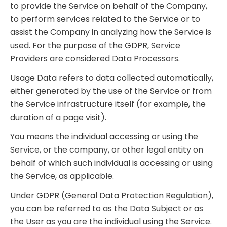
to provide the Service on behalf of the Company,
to perform services related to the Service or to
assist the Company in analyzing how the Service is
used. For the purpose of the GDPR, Service
Providers are considered Data Processors.
Usage Data refers to data collected automatically,
either generated by the use of the Service or from
the Service infrastructure itself (for example, the
duration of a page visit).
You means the individual accessing or using the
Service, or the company, or other legal entity on
behalf of which such individual is accessing or using
the Service, as applicable.
Under GDPR (General Data Protection Regulation),
you can be referred to as the Data Subject or as
the User as you are the individual using the Service.