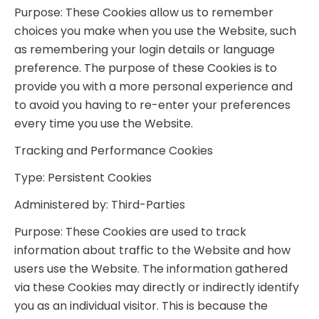
Purpose: These Cookies allow us to remember
choices you make when you use the Website, such
as remembering your login details or language
preference. The purpose of these Cookies is to
provide you with a more personal experience and
to avoid you having to re-enter your preferences
every time you use the Website.
Tracking and Performance Cookies
Type: Persistent Cookies
Administered by: Third-Parties
Purpose: These Cookies are used to track
information about traffic to the Website and how
users use the Website. The information gathered
via these Cookies may directly or indirectly identify
you as an individual visitor. This is because the