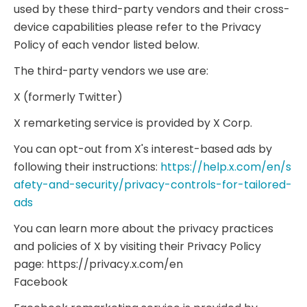
used by these third-party vendors and their cross-
device capabilities please refer to the Privacy
Policy of each vendor listed below.
The third-party vendors we use are:
X (formerly Twitter)
X remarketing service is provided by X Corp.
You can opt-out from X's interest-based ads by
following their instructions:
https://help.x.com/en/s
afety-and-security/privacy-controls-for-tailored-
ads
You can learn more about the privacy practices
and policies of X by visiting their Privacy Policy
page: https://privacy.x.com/en
Facebook