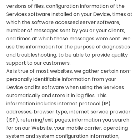
versions of files, configuration information of the
Services software installed on your Device, times at
which the software accessed server software,
number of messages sent by you or your clients,
and times at which these messages were sent. We
use this information for the purpose of diagnostics
and troubleshooting, to be able to provide quality
support to our customers.
As is true of most websites, we gather certain non-
personally identifiable information from your
Device and its software when using the Services
automatically and store it in log files. This
information includes internet protocol (IP)
addresses, browser type, internet service provider
(ISP), referring/exit pages, information you search
for on our Website, your mobile carrier, operating
system and system configuration information,