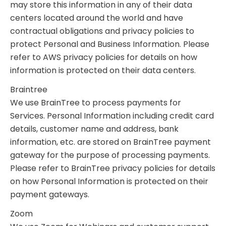
may store this information in any of their data
centers located around the world and have
contractual obligations and privacy policies to
protect Personal and Business Information. Please
refer to AWS privacy policies for details on how
information is protected on their data centers.
Braintree
We use BrainTree to process payments for
Services. Personal Information including credit card
details, customer name and address, bank
information, etc. are stored on BrainTree payment
gateway for the purpose of processing payments.
Please refer to BrainTree privacy policies for details
on how Personal Information is protected on their
payment gateways.
Zoom