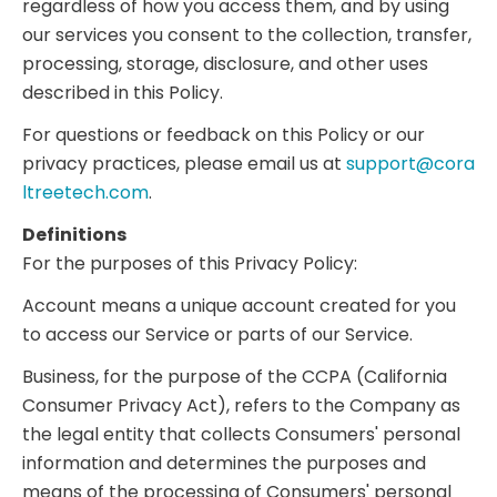
regardless of how you access them, and by using
our services you consent to the collection, transfer,
processing, storage, disclosure, and other uses
described in this Policy.
For questions or feedback on this Policy or our
privacy practices, please email us at
support@cora
ltreetech.com
.
Definitions
For the purposes of this Privacy Policy:
Account means a unique account created for you
to access our Service or parts of our Service.
Business, for the purpose of the CCPA (California
Consumer Privacy Act), refers to the Company as
the legal entity that collects Consumers' personal
information and determines the purposes and
means of the processing of Consumers' personal