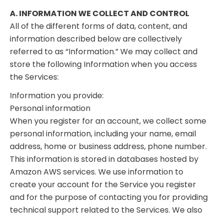
A. INFORMATION WE COLLECT AND CONTROL
All of the different forms of data, content, and
information described below are collectively
referred to as “Information.” We may collect and
store the following Information when you access
the Services:
Information you provide:
Personal information
When you register for an account, we collect some
personal information, including your name, email
address, home or business address, phone number.
This information is stored in databases hosted by
Amazon AWS services. We use information to
create your account for the Service you register
and for the purpose of contacting you for providing
technical support related to the Services. We also