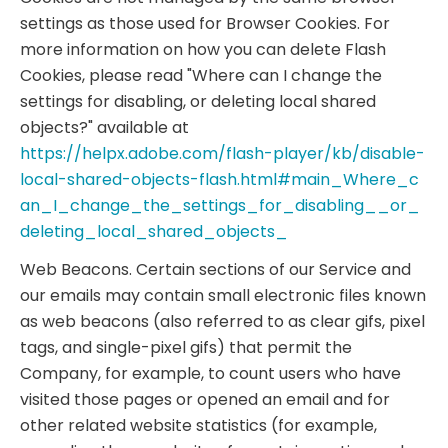
settings as those used for Browser Cookies. For
more information on how you can delete Flash
Cookies, please read "Where can I change the
settings for disabling, or deleting local shared
objects?" available at
https://helpx.adobe.com/flash-player/kb/disable-
local-shared-objects-flash.html#main_Where_c
an_I_change_the_settings_for_disabling__or_
deleting_local_shared_objects_
Web Beacons. Certain sections of our Service and
our emails may contain small electronic files known
as web beacons (also referred to as clear gifs, pixel
tags, and single-pixel gifs) that permit the
Company, for example, to count users who have
visited those pages or opened an email and for
other related website statistics (for example,