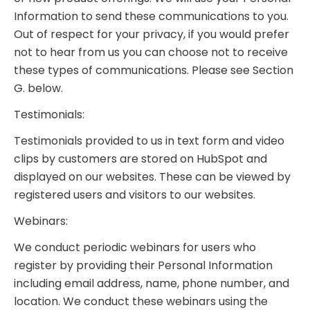
Information to send these communications to you.
Out of respect for your privacy, if you would prefer
not to hear from us you can choose not to receive
these types of communications. Please see Section
G. below.
Testimonials:
Testimonials provided to us in text form and video
clips by customers are stored on HubSpot and
displayed on our websites. These can be viewed by
registered users and visitors to our websites.
Webinars:
We conduct periodic webinars for users who
register by providing their Personal Information
including email address, name, phone number, and
location. We conduct these webinars using the