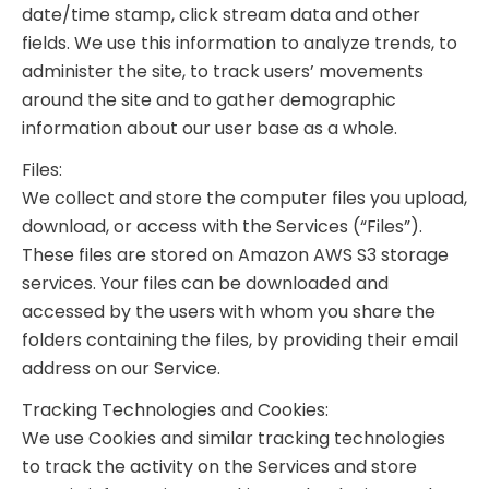
date/time stamp, click stream data and other
fields. We use this information to analyze trends, to
administer the site, to track users’ movements
around the site and to gather demographic
information about our user base as a whole.
Files:
We collect and store the computer files you upload,
download, or access with the Services (“Files”).
These files are stored on Amazon AWS S3 storage
services. Your files can be downloaded and
accessed by the users with whom you share the
folders containing the files, by providing their email
address on our Service.
Tracking Technologies and Cookies:
We use Cookies and similar tracking technologies
to track the activity on the Services and store