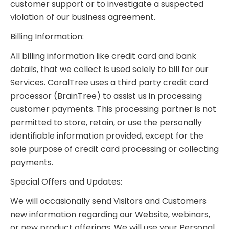
customer support or to investigate a suspected
violation of our business agreement.
Billing Information:
All billing information like credit card and bank
details, that we collect is used solely to bill for our
Services. CoralTree uses a third party credit card
processor (BrainTree) to assist us in processing
customer payments. This processing partner is not
permitted to store, retain, or use the personally
identifiable information provided, except for the
sole purpose of credit card processing or collecting
payments.
Special Offers and Updates:
We will occasionally send Visitors and Customers
new information regarding our Website, webinars,
or new product offerings. We will use your Personal