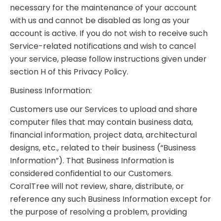
necessary for the maintenance of your account
with us and cannot be disabled as long as your
account is active. If you do not wish to receive such
Service-related notifications and wish to cancel
your service, please follow instructions given under
section H of this Privacy Policy.
Business Information:
Customers use our Services to upload and share
computer files that may contain business data,
financial information, project data, architectural
designs, etc., related to their business (“Business
Information”). That Business Information is
considered confidential to our Customers.
CoralTree will not review, share, distribute, or
reference any such Business Information except for
the purpose of resolving a problem, providing