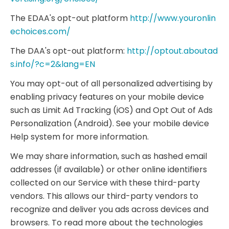
The EDAA's opt-out platform
http://www.youronlin
echoices.com/
The DAA's opt-out platform:
http://optout.aboutad
s.info/?c=2&lang=EN
You may opt-out of all personalized advertising by
enabling privacy features on your mobile device
such as Limit Ad Tracking (iOS) and Opt Out of Ads
Personalization (Android). See your mobile device
Help system for more information.
We may share information, such as hashed email
addresses (if available) or other online identifiers
collected on our Service with these third-party
vendors. This allows our third-party vendors to
recognize and deliver you ads across devices and
browsers. To read more about the technologies