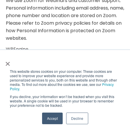
We use Zoom for Webinars and customer support.
Personal information including email address, name,
phone number and location are stored on Zoom.
Please refer to Zoom privacy policies for details on
how Personal Information is protected on Zoom
websites.
WPEngine
We use WPEngine for hosting CoralTree, Inc and our
×
Services websites. Personal Information such as
email address, name, phone number, and address,
This website stores cookies on your computer. These cookies are
used to improve your website experience and provide more
testimonials, video clips, and other such information
personalized services to you, both on this website and through other
media. To find out more about the cookies we use, see our
Privacy
are stored on WPEngine. Please refer to WPEngine
Policy
.
privacy policies for details on how Personal
If you decline, your information won’t be tracked when you visit this
website. A single cookie will be used in your browser to remember
Information is protected on WPEngine.
your preference not to be tracked.
HubSpot
Accept
Decline
We use HubSpot for CRM, customer support, chats,
email campaigns, promotions, visitor tracking,