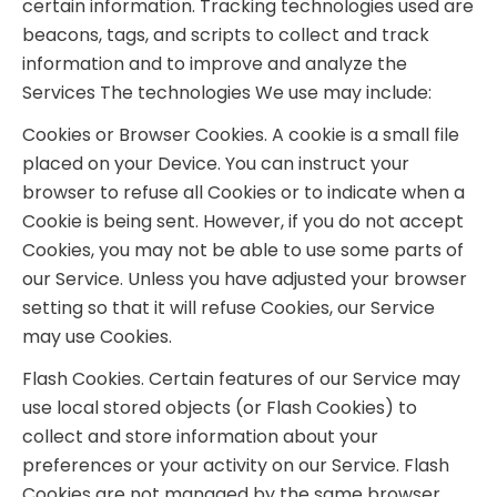
certain information. Tracking technologies used are
beacons, tags, and scripts to collect and track
information and to improve and analyze the
Services The technologies We use may include:
Cookies or Browser Cookies. A cookie is a small file
placed on your Device. You can instruct your
browser to refuse all Cookies or to indicate when a
Cookie is being sent. However, if you do not accept
Cookies, you may not be able to use some parts of
our Service. Unless you have adjusted your browser
setting so that it will refuse Cookies, our Service
may use Cookies.
Flash Cookies. Certain features of our Service may
use local stored objects (or Flash Cookies) to
collect and store information about your
preferences or your activity on our Service. Flash
Cookies are not managed by the same browser