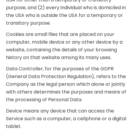
purpose, and (2) every individual who is domiciled in
the USA who is outside the USA for a temporary or
transitory purpose.
Cookies are small files that are placed on your
computer, mobile device or any other device by a
website, containing the details of your browsing
history on that website among its many uses.
Data Controller, for the purposes of the GDPR
(General Data Protection Regulation), refers to the
Company as the legal person which alone or jointly
with others determines the purposes and means of
the processing of Personal Data.
Device means any device that can access the
Service such as a computer, a cellphone or a digital
tablet.