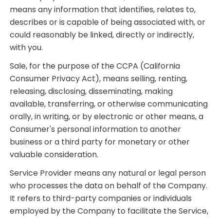
means any information that identifies, relates to,
describes or is capable of being associated with, or
could reasonably be linked, directly or indirectly,
with you.
Sale, for the purpose of the CCPA (California
Consumer Privacy Act), means selling, renting,
releasing, disclosing, disseminating, making
available, transferring, or otherwise communicating
orally, in writing, or by electronic or other means, a
Consumer's personal information to another
business or a third party for monetary or other
valuable consideration.
Service Provider means any natural or legal person
who processes the data on behalf of the Company.
It refers to third-party companies or individuals
employed by the Company to facilitate the Service,