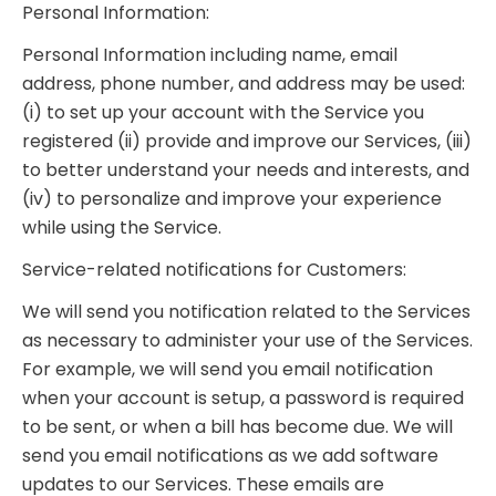
Personal Information:
Personal Information including name, email
address, phone number, and address may be used:
(i) to set up your account with the Service you
registered (ii) provide and improve our Services, (iii)
to better understand your needs and interests, and
(iv) to personalize and improve your experience
while using the Service.
Service-related notifications for Customers:
We will send you notification related to the Services
as necessary to administer your use of the Services.
For example, we will send you email notification
when your account is setup, a password is required
to be sent, or when a bill has become due. We will
send you email notifications as we add software
updates to our Services. These emails are