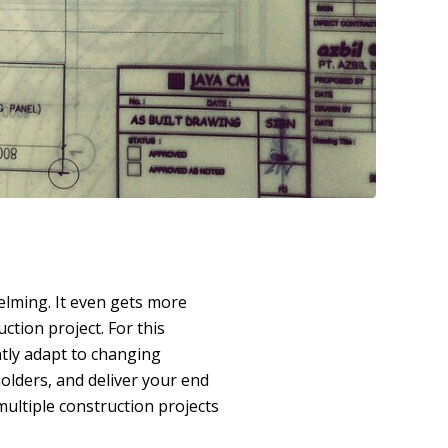
lming. It even gets more
tion project. For this
ntly adapt to changing
olders, and deliver your end
multiple construction projects