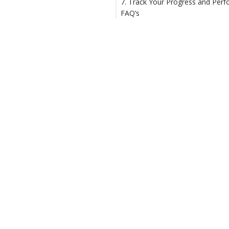
7. Track Your Progress and Per
FAQ’s
1. How to manage constructio
projects?
2. What is project management
construction industry?
3. Why do we need to manage
construction projects?
4. How to organize constructio
projects?