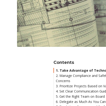
Contents
1. Take Advantage of Techn
2. Manage Compliance and Safe
Concerns
3. Prioritize Projects Based on V
4. Set Clear Communication Guid
5. Get the Right Team on Board
6. Delegate as Much As You Can