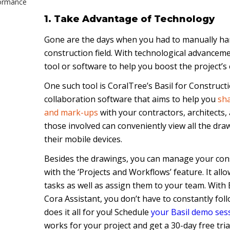
formance
1. Take Advantage of Technology
n
Gone are the days when you had to manually han
 in the
construction field. With technological advanceme
tool or software to help you boost the project’s e
One such tool is CoralTree’s Basil for Constructi
n
collaboration software that aims to help you
sha
and mark-ups
with your contractors, architects, 
those involved can conveniently view all the dra
their mobile devices.
Besides the drawings, you can manage your const
with the ‘Projects and Workflows’ feature. It all
tasks as well as assign them to your team. With 
Cora Assistant, you don’t have to constantly foll
does it all for you! Schedule
your Basil demo ses
works for your project and get a 30-day free trial