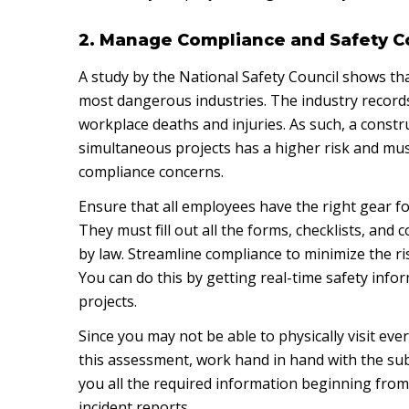
2. Manage Compliance and Safety 
A study by the National Safety Council shows tha
most dangerous industries. The industry record
workplace deaths and injuries. As such, a const
simultaneous projects has a higher risk and mu
compliance concerns.
Ensure that all employees have the right gear fo
They must fill out all the forms, checklists, and
by law. Streamline compliance to minimize the ris
You can do this by getting real-time safety info
projects.
Since you may not be able to physically visit eve
this assessment, work hand in hand with the sub
you all the required information beginning from 
incident reports.