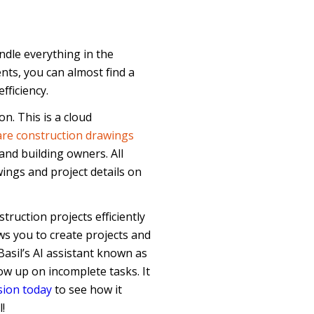
dle everything in the
nts, you can almost find a
fficiency.
on. This is a cloud
re construction drawings
and building owners. All
wings and project details on
ruction projects efficiently
ows you to create projects and
Basil’s AI assistant known as
ow up on incomplete tasks. It
sion today
to see how it
!