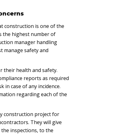
Concerns
t construction is one of the
s the highest number of
ruction manager handling
st manage safety and
r their health and safety.
 compliance reports as required
k in case of any incidence.
rmation regarding each of the
ry construction project for
contractors. They will give
the inspections, to the