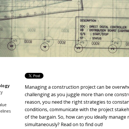
ology
Managing a construction project can be overwhe
ty
challenging as you juggle more than one construc
reason, you need the right strategies to consta
alue
conditions, communicate with the project stakeh
elines
of the bargain. So, how can you ideally manage 
simultaneously? Read on to find out!