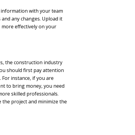
s information with your team
 and any changes. Upload it
 more effectively on your
e
gs, the construction industry
you should first pay attention
 For instance, if you are
rent to bring money, you need
ore skilled professionals.
 the project and minimize the