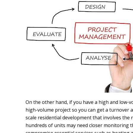
On the other hand, if you have a high and low-vo
high-volume project so you can get a turnover a
scale residential development that involves the
hundreds of units may need closer monitoring th
compromise essential services such as heating 