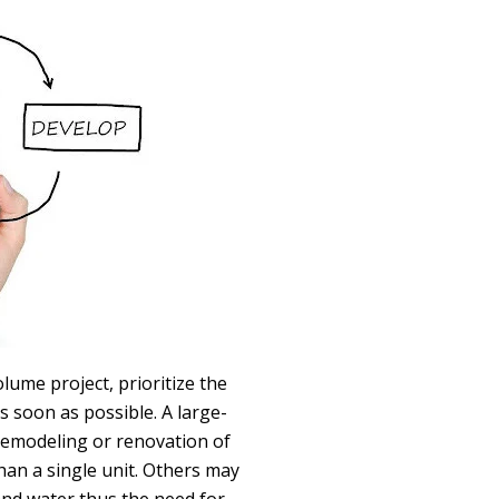
lume project, prioritize the
s soon as possible. A large-
 remodeling or renovation of
an a single unit. Others may
and water thus the need for