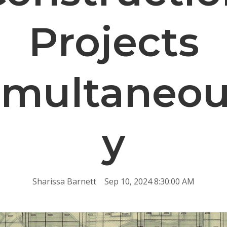
Projects
imultaneou
y
Sharissa Barnett
Sep 10, 2024 8:30:00 AM