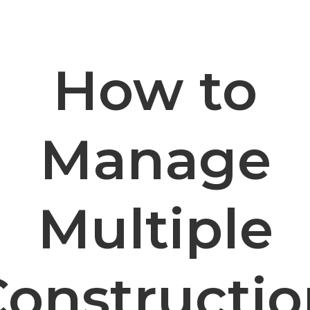
How to
Manage
Multiple
Constructio