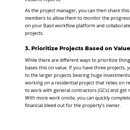
As the project manager, you can then share thi
members to allow them to monitor the progress
on your Basil workflow platform and collaborate
projects.
3. Prioritize Projects Based on Valu
While there are different ways to prioritize thin
bases this on value. If you have three projects, 
to the larger projects bearing huge investments.
working on a residential project that relies on 
to work with general contractors (GCs) and get m
With more work onsite, you can quickly complete
financial bleed out for the property’s owner.