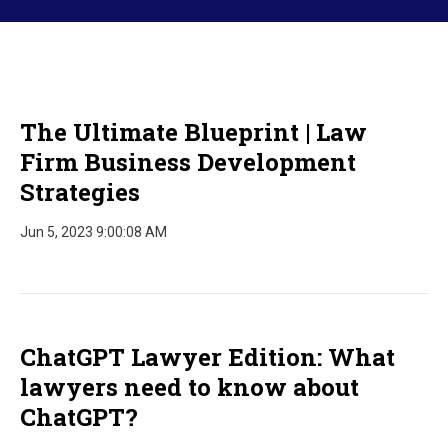
The Ultimate Blueprint | Law
Firm Business Development
Strategies
Jun 5, 2023 9:00:08 AM
ChatGPT Lawyer Edition: What
lawyers need to know about
ChatGPT?