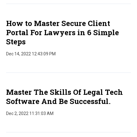
How to Master Secure Client
Portal For Lawyers in 6 Simple
Steps
Dec 14, 2022 12:43:09 PM
Master The Skills Of Legal Tech
Software And Be Successful.
Dec 2, 2022 11:31:03 AM