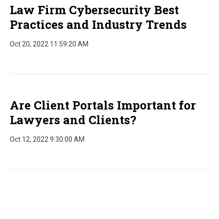
Law Firm Cybersecurity Best
Practices and Industry Trends
Oct 20, 2022 11:59:20 AM
Are Client Portals Important for
Lawyers and Clients?
Oct 12, 2022 9:30:00 AM