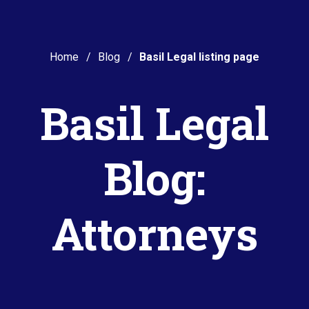
Home
Blog
Basil Legal listing page
Basil Legal
Blog:
Attorneys