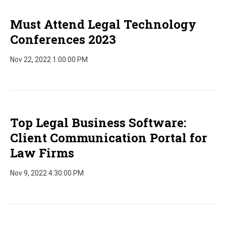
Must Attend Legal Technology
Conferences 2023
Nov 22, 2022 1:00:00 PM
Top Legal Business Software:
Client Communication Portal for
Law Firms
Nov 9, 2022 4:30:00 PM