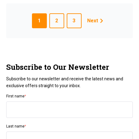
1
2
3
Next
Subscribe to Our Newsletter
Subscribe to our newsletter and receive the latest news and
exclusive offers straight to your inbox.
First name
*
Last name
*