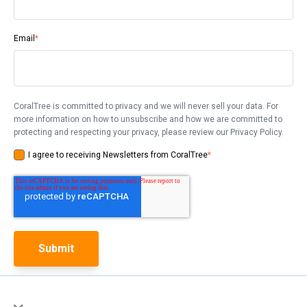
Email
*
CoralTree is committed to privacy and we will never sell your data. For
more information on how to unsubscribe and how we are committed to
protecting and respecting your privacy, please review our Privacy Policy.
I agree to receiving Newsletters from CoralTree
*
×