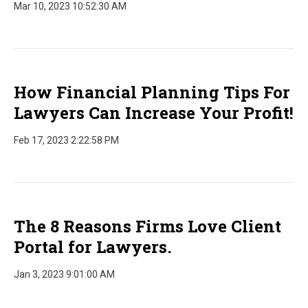
Mar 10, 2023 10:52:30 AM
How Financial Planning Tips For
Lawyers Can Increase Your Profit!
Feb 17, 2023 2:22:58 PM
The 8 Reasons Firms Love Client
Portal for Lawyers.
Jan 3, 2023 9:01:00 AM