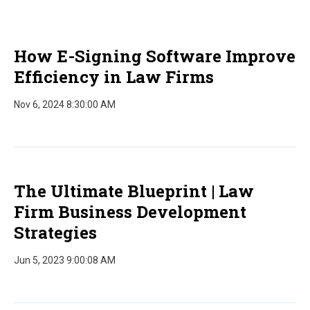
How E-Signing Software Improve
Efficiency in Law Firms
Nov 6, 2024 8:30:00 AM
The Ultimate Blueprint | Law
Firm Business Development
Strategies
Jun 5, 2023 9:00:08 AM