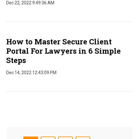
Dec 22, 2022 9:49:36 AM
How to Master Secure Client
Portal For Lawyers in 6 Simple
Steps
Dec 14, 2022 12:43:09 PM