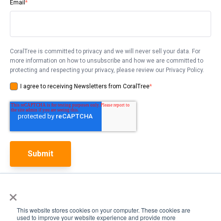
Email
*
CoralTree is committed to privacy and we will never sell your data. For
more information on how to unsubscribe and how we are committed to
protecting and respecting your privacy, please review our Privacy Policy.
I agree to receiving Newsletters from CoralTree
*
×
This website stores cookies on your computer. These cookies are
used to improve your website experience and provide more