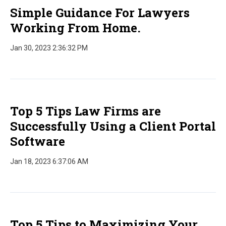
Simple Guidance For Lawyers
Working From Home.
Jan 30, 2023 2:36:32 PM
Top 5 Tips Law Firms are
Successfully Using a Client Portal
Software
Jan 18, 2023 6:37:06 AM
Top 5 Tips to Maximizing Your