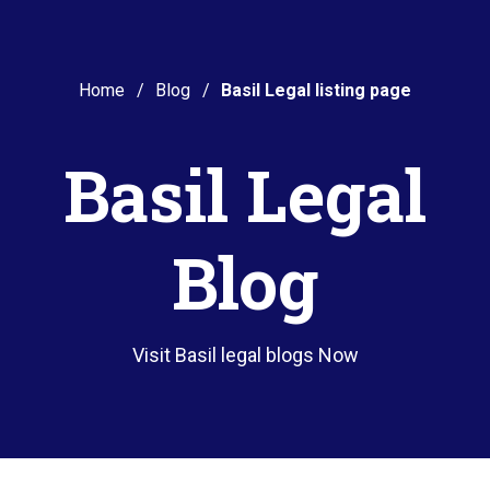
Home
Blog
Basil Legal listing page
Basil Legal
Blog
Visit Basil legal blogs Now