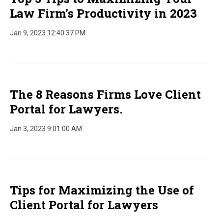
Law Firm's Productivity in 2023
Jan 9, 2023 12:40:37 PM
The 8 Reasons Firms Love Client
Portal for Lawyers.
Jan 3, 2023 9:01:00 AM
Tips for Maximizing the Use of
Client Portal for Lawyers