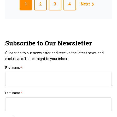
1
2
3
4
Next
Subscribe to Our Newsletter
Subscribe to our newsletter and receive the latest news and
exclusive offers straight to your inbox.
First name
*
Last name
*