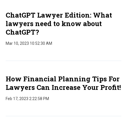
ChatGPT Lawyer Edition: What
lawyers need to know about
ChatGPT?
Mar 10, 2023 10:52:30 AM
How Financial Planning Tips For
Lawyers Can Increase Your Profit!
Feb 17, 2023 2:22:58 PM