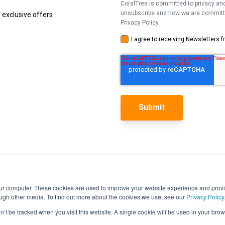
CoralTree is committed to privacy and
unsubscribe and how we are committed
 exclusive offers
Privacy Policy.
I agree to receiving Newsletters 
our computer. These cookies are used to improve your website experience and prov
ough other media. To find out more about the cookies we use, see our
Privacy Policy
Features
on’t be tracked when you visit this website. A single cookie will be used in your b
Pricing