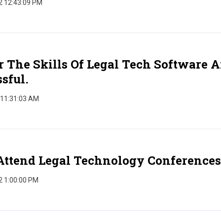
2 12:43:09 PM
 The Skills Of Legal Tech Software 
sful.
 11:31:03 AM
Attend Legal Technology Conferences
2 1:00:00 PM