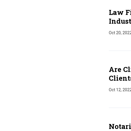
Law Fi
Indus
Oct 20, 202
Are Cl
Client
Oct 12, 202
Notari