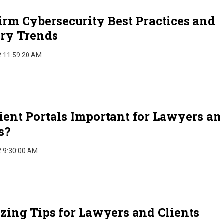
rm Cybersecurity Best Practices and
try Trends
2 11:59:20 AM
ient Portals Important for Lawyers a
s?
2 9:30:00 AM
zing Tips for Lawyers and Clients