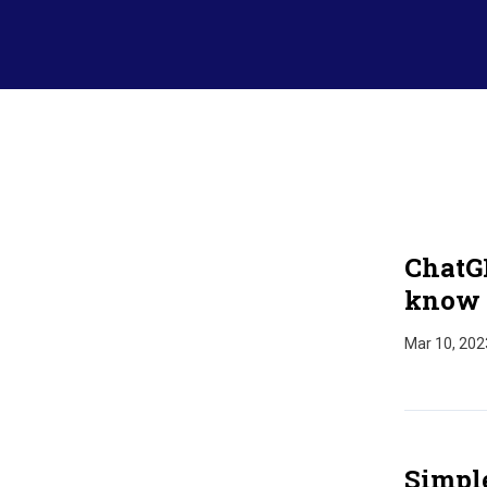
ChatG
know 
Mar 10, 202
Simpl