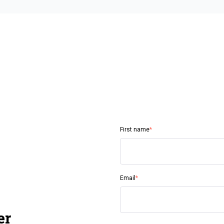
First name
*
Email
*
er