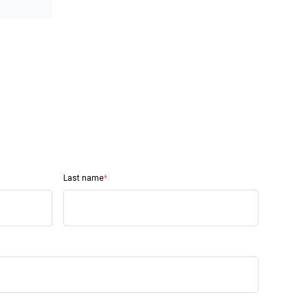
Last name
*