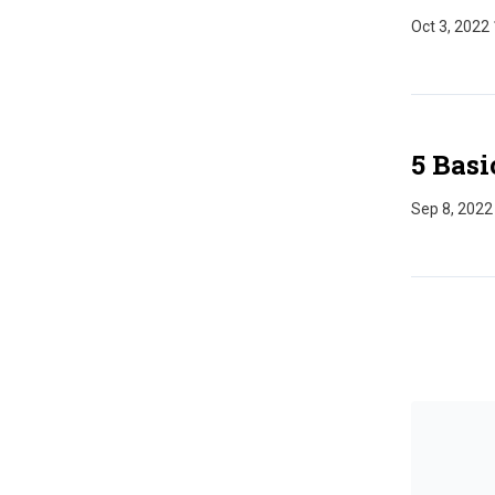
Oct 3, 2022
5 Basi
Sep 8, 2022