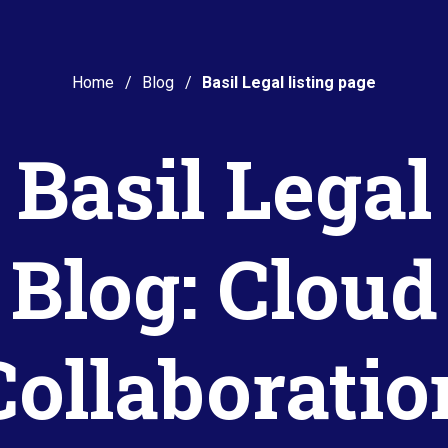
Home
Blog
Basil Legal listing page
Basil Legal
Blog: Cloud
Collaboratio