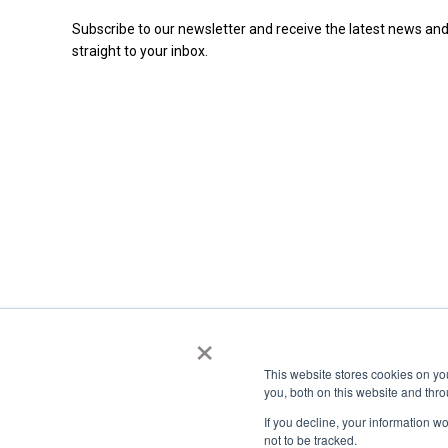
Subscribe to our newsletter and receive the latest news and
straight to your inbox.
×
This website stores cookies on y
you, both on this website and thr
If you decline, your information w
not to be tracked.