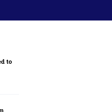
d to
om