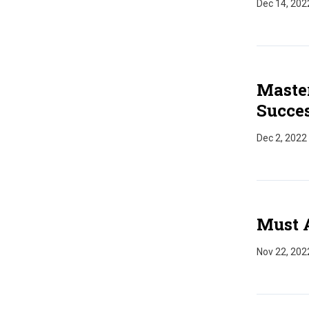
Dec 14, 202
Master
Succes
Dec 2, 2022
Must 
Nov 22, 202