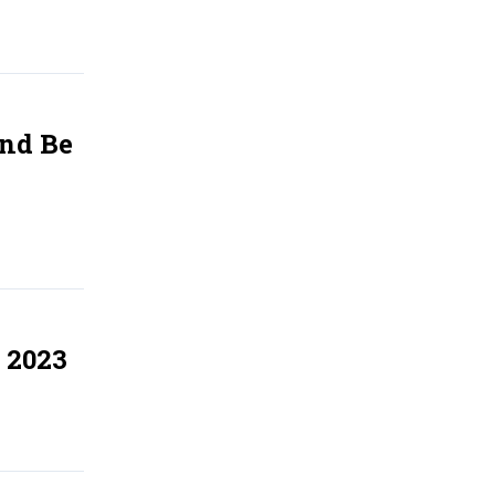
And Be
 2023