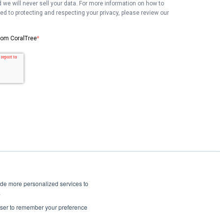
 we will never sell your data. For more information on how to
 to protecting and respecting your privacy, please review our
from CoralTree
*
ide more personalized services to
.
Privacy Policy
rowser to remember your preference
Terms of Services