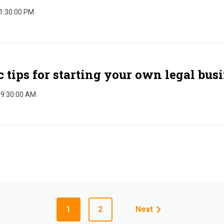
 1:30:00 PM
c tips for starting your own legal bus
 9:30:00 AM
1
2
Next