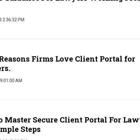
3 2:36:32 PM
Reasons Firms Love Client Portal for
rs.
 9:01:00 AM
 Master Secure Client Portal For Law
imple Steps