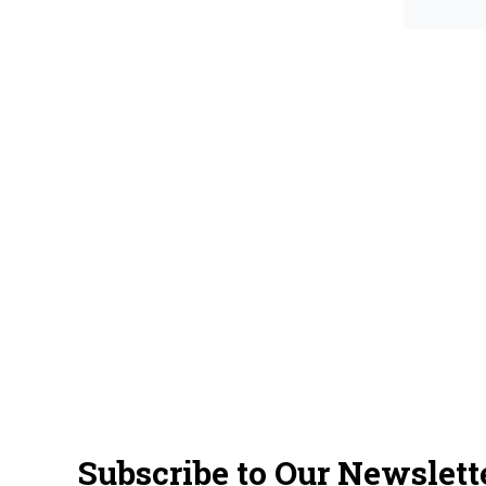
Subscribe to Our Newslett