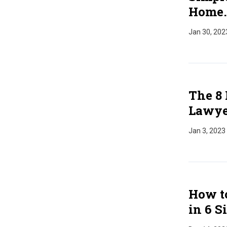
Home.
Jan 30, 202
The 8 
Lawye
Jan 3, 2023
How to
in 6 S