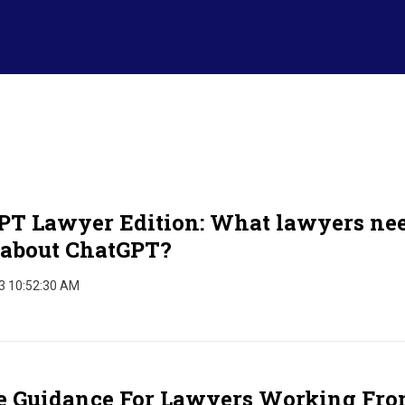
PT Lawyer Edition: What lawyers nee
about ChatGPT?
3 10:52:30 AM
e Guidance For Lawyers Working Fr