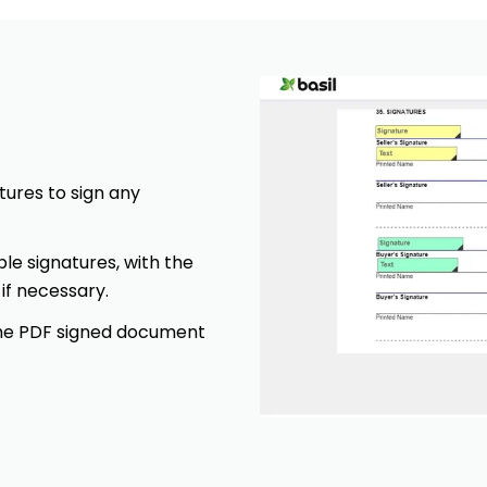
tures to sign any
ple signatures, with the
 if necessary.
 the PDF signed document