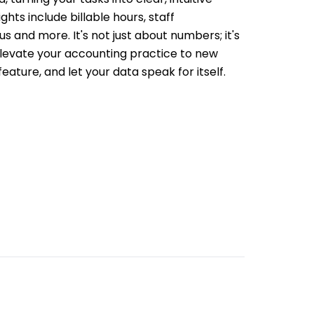
ghts include billable hours, staff
s and more. It's not just about numbers; it's
 Elevate your accounting practice to new
feature, and let your data speak for itself.