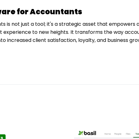
are for Accountants
is not just a tool; it's a strategic asset that empowers 
nt experience to new heights. It transforms the way acco
nto increased client satisfaction, loyalty, and business gro
ts