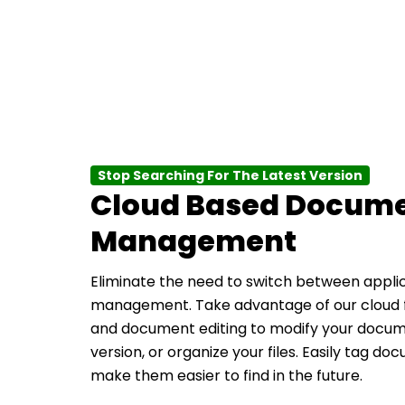
Stop Searching For The Latest Version
Cloud Based Docum
Management
Eliminate the need to switch between appli
management. Take advantage of our cloud
and document editing to modify your docume
version, or organize your files. Easily tag d
make them easier to find in the future.