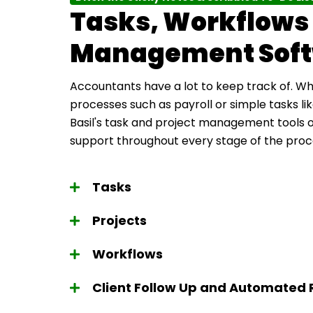
Tasks, Workflows 
Management Sof
Accountants have a lot to keep track of. Whe
processes such as payroll or simple tasks l
Basil's task and project management tools
support throughout every stage of the proc
Tasks
Projects
Workflows
Client Follow Up and Automated