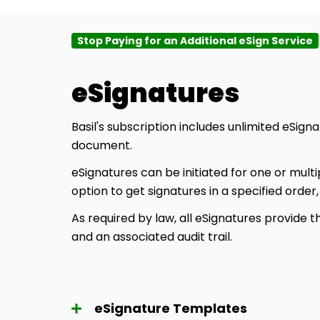
Stop Paying for an Additional eSign Service
eSignatures
Basil's
subscription includes unlimited eSigna
document.
eSignatures can be initiated for one or multi
option to get signatures in a specified order,
As required by law, all eSignatures provide
and an associated audit trail.
eSignature Templates