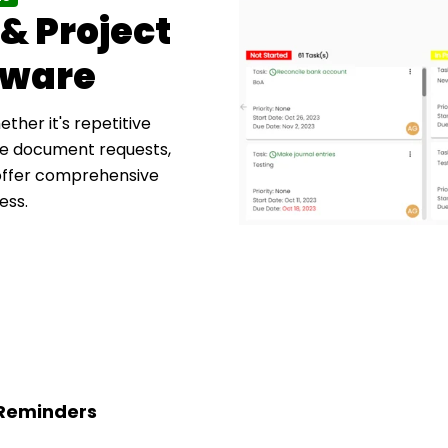
& Project
tware
ther it's repetitive
ike document requests,
 offer comprehensive
ess.
 Reminders