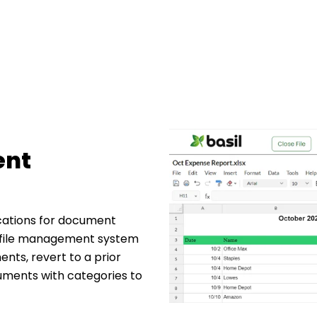
ent
cations for document
 file management system
nts, revert to a prior
ocuments with categories to