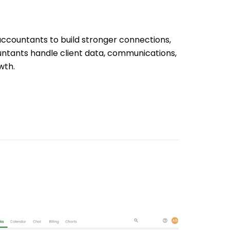
accountants to build stronger connections,
untants handle client data, communications,
wth.