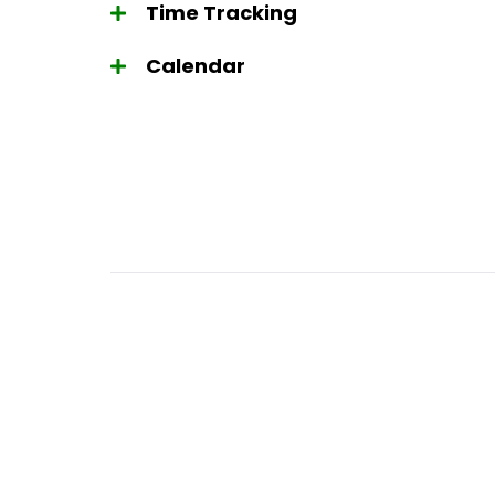
Time Tracking
Calendar