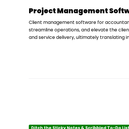
Project Management Softw
Client management software for accountants 
streamline operations, and elevate the clie
and service delivery, ultimately translating i
Ditch the Sticky Notes & Scribbled To-Do Lis