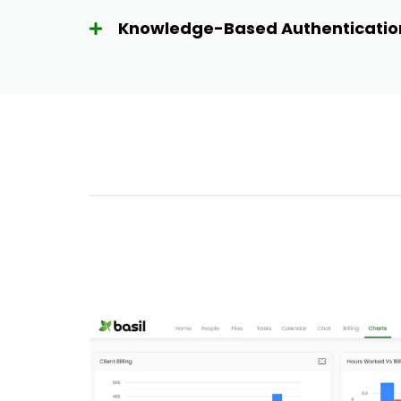
Knowledge-Based Authenticatio