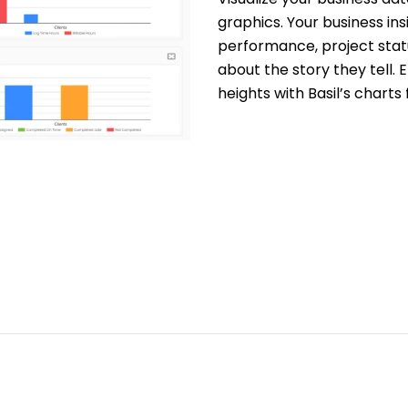
graphics. Your business insi
performance, project statu
about the story they tell.
heights with Basil’s charts 