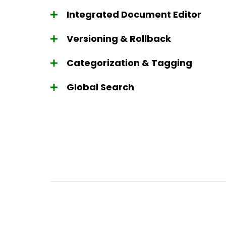
Integrated Document Editor
Versioning & Rollback
Categorization & Tagging
Global Search