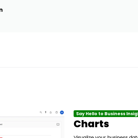
n
Say Hello to Business Insi
Charts
Visualize your business data