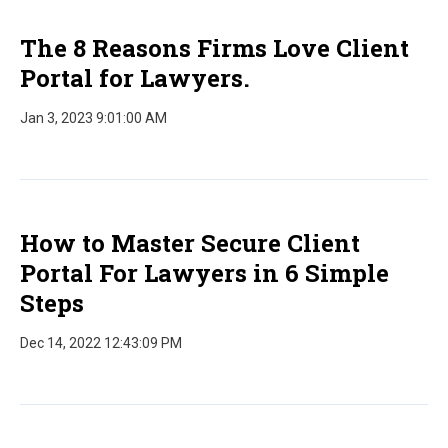
The 8 Reasons Firms Love Client
Portal for Lawyers.
Jan 3, 2023 9:01:00 AM
How to Master Secure Client
Portal For Lawyers in 6 Simple
Steps
Dec 14, 2022 12:43:09 PM