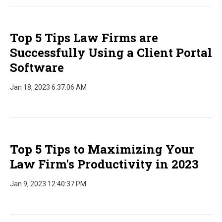
Top 5 Tips Law Firms are
Successfully Using a Client Portal
Software
Jan 18, 2023 6:37:06 AM
Top 5 Tips to Maximizing Your
Law Firm's Productivity in 2023
Jan 9, 2023 12:40:37 PM