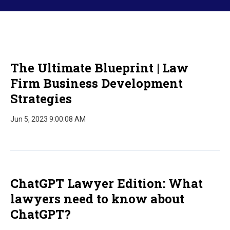
The Ultimate Blueprint | Law
Firm Business Development
Strategies
Jun 5, 2023 9:00:08 AM
ChatGPT Lawyer Edition: What
lawyers need to know about
ChatGPT?