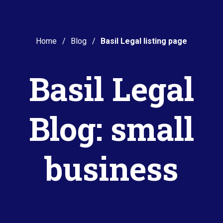
Home
Blog
Basil Legal listing page
Basil Legal
Blog: small
business