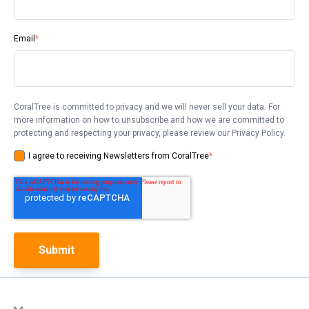
Email
*
CoralTree is committed to privacy and we will never sell your data. For
more information on how to unsubscribe and how we are committed to
protecting and respecting your privacy, please review our Privacy Policy.
I agree to receiving Newsletters from CoralTree
*
×