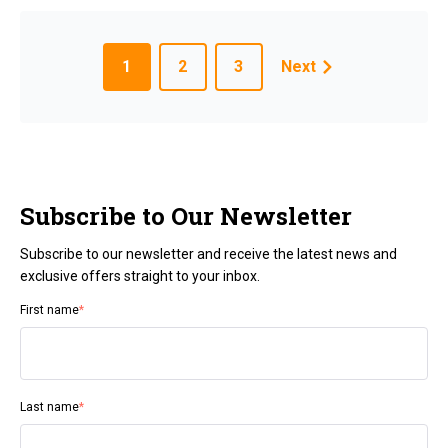
1
2
3
Next
Subscribe to Our Newsletter
Subscribe to our newsletter and receive the latest news and
exclusive offers straight to your inbox.
First name
*
Last name
*