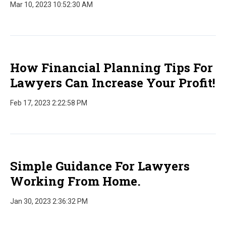
Mar 10, 2023 10:52:30 AM
How Financial Planning Tips For
Lawyers Can Increase Your Profit!
Feb 17, 2023 2:22:58 PM
Simple Guidance For Lawyers
Working From Home.
Jan 30, 2023 2:36:32 PM