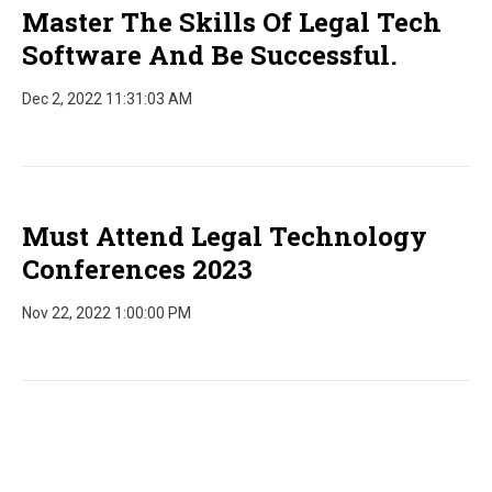
Master The Skills Of Legal Tech
Software And Be Successful.
Dec 2, 2022 11:31:03 AM
Must Attend Legal Technology
Conferences 2023
Nov 22, 2022 1:00:00 PM