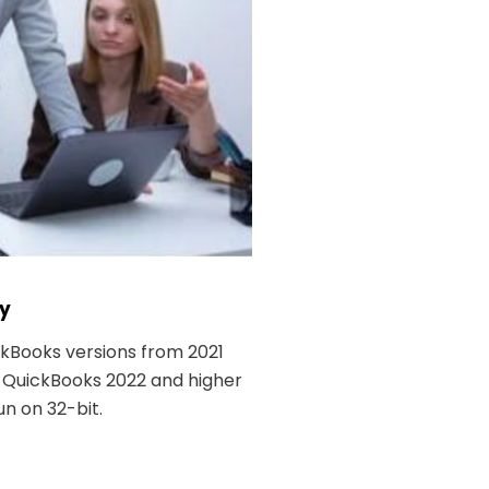
ty
ckBooks versions from 2021
. QuickBooks 2022 and higher
n on 32-bit.