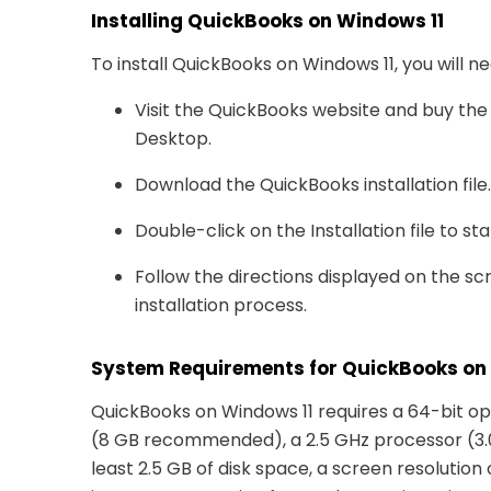
Installing QuickBooks on Windows 11
To install QuickBooks on Windows 11, you will n
Visit the QuickBooks website and buy the
Desktop.
Download the QuickBooks installation file.
Double-click on the Installation file to st
Follow the directions displayed on the s
installation process.
System Requirements for QuickBooks on
QuickBooks on Windows 11 requires a 64-bit o
(8 GB recommended), a 2.5 GHz processor (3
least 2.5 GB of disk space, a screen resolution