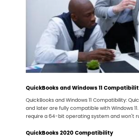
QuickBooks and Windows 11 Compatibili
QuickBooks and Windows 11 Compatibility: Qui
and later are fully compatible with Windows 11
require a 64-bit operating system and won't ru
QuickBooks 2020 Compatibility