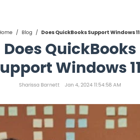
Home
Blog
Does QuickBooks Support Windows 11
Does QuickBooks
upport Windows 1
Sharissa Barnett
Jan 4, 2024 11:54:58 AM