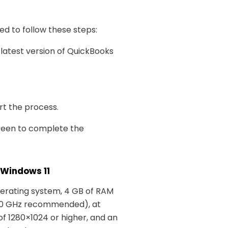
eed to follow these steps:
 latest version of QuickBooks
art the process.
creen to complete the
 Windows 11
perating system, 4 GB of RAM
.0 GHz recommended), at
 of 1280×1024 or higher, and an