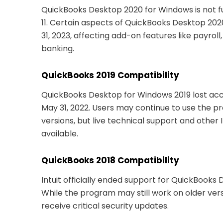
QuickBooks Desktop 2020 for Windows is not f
11. Certain aspects of QuickBooks Desktop 20
31, 2023, affecting add-on features like payroll
banking.
QuickBooks 2019 Compatibility
QuickBooks Desktop for Windows 2019 lost acc
May 31, 2022. Users may continue to use the 
versions, but live technical support and other 
available.
QuickBooks 2018 Compatibility
Intuit officially ended support for QuickBooks 
While the program may still work on older ver
receive critical security updates.