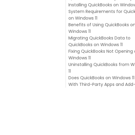
Installing QuickBooks on Window
System Requirements for Quic
on Windows 11
Benefits of Using QuickBooks o
Windows 11
Migrating QuickBooks Data to
Better Performance
QuickBooks on Windows 11
Improved Security
Fixing QuickBooks Not Opening
Enhanced Productivity
Windows 11
Uninstalling QuickBooks from 
11
Does QuickBooks on Windows 11
With Third-Party Apps and Add