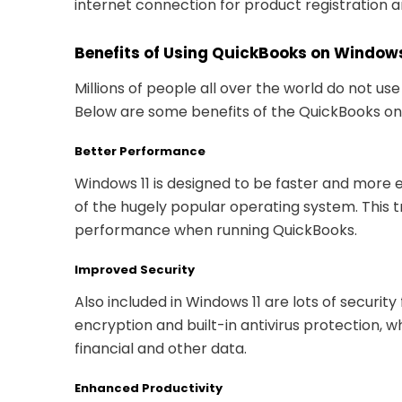
internet connection for product registration 
Benefits of Using QuickBooks on Windows
Millions of people all over the world do not us
Below are some benefits of the QuickBooks on 
Better Performance
Windows 11 is designed to be faster and more e
of the hugely popular operating system. This t
performance when running QuickBooks.
Improved Security
Also included in Windows 11 are lots of securit
encryption and built-in antivirus protection, 
financial and other data.
Enhanced Productivity