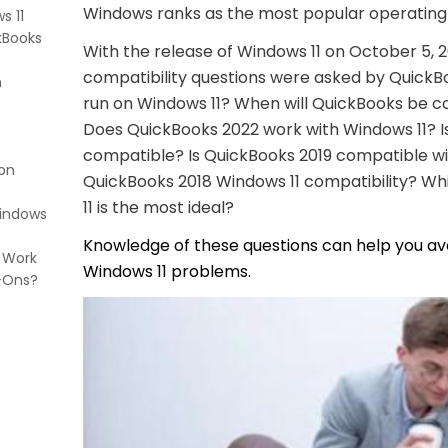
Windows ranks as the most popular operating
s 11
kBooks
With the release of Windows 11 on October 5, 2
compatibility questions were asked by QuickBo
n
run on Windows 11? When will QuickBooks be c
Does QuickBooks 2022 work with Windows 11? I
compatible? Is QuickBooks 2019 compatible w
 on
QuickBooks 2018 Windows 11 compatibility? W
11 is the most ideal?
Windows
Knowledge of these questions can help you a
 Work
Windows 11 problems.
-Ons?