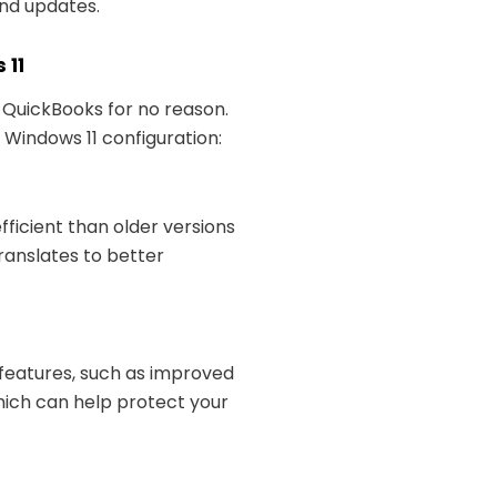
and updates.
 11
e QuickBooks for no reason.
Windows 11 configuration:
fficient than older versions
ranslates to better
y features, such as improved
which can help protect your