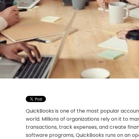
QuickBooks is one of the most popular accoun
world. Millions of organizations rely on it to ma
transactions, track expenses, and create financ
software programs, QuickBooks runs on an op