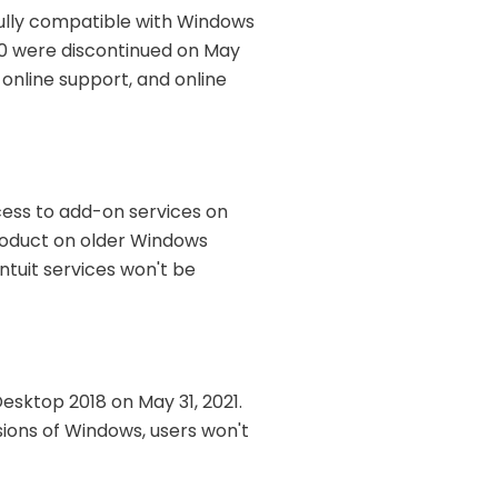
ully compatible with Windows
20 were discontinued on May
, online support, and online
ess to add-on services on
product on older Windows
Intuit services won't be
Desktop 2018 on May 31, 2021.
sions of Windows, users won't