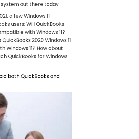
 system out there today.
021, a few Windows 11
oks users: Will QuickBooks
ompatible with Windows 11?
s QuickBooks 2020 Windows 11
ith Windows 11? How about
hich QuickBooks for Windows
void both
QuickBooks and