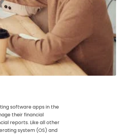
ting software apps in the
nage their financial
ial reports. Like all other
erating system (OS) and