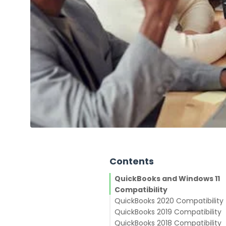
Contents
QuickBooks and Windows 11
Compatibility
QuickBooks 2020 Compatibility
QuickBooks 2019 Compatibility
QuickBooks 2018 Compatibility