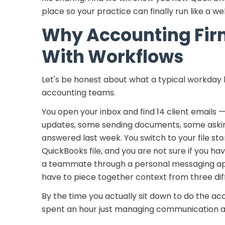
place so your practice can finally run like a we
Why Accounting Fir
With Workflows
Let's be honest about what a typical workday l
accounting teams.
You open your inbox and find 14 client emails 
updates, some sending documents, some aski
answered last week. You switch to your file stor
QuickBooks file, and you are not sure if you hav
a teammate through a personal messaging app,
have to piece together context from three dif
By the time you actually sit down to do the a
spent an hour just managing communication and