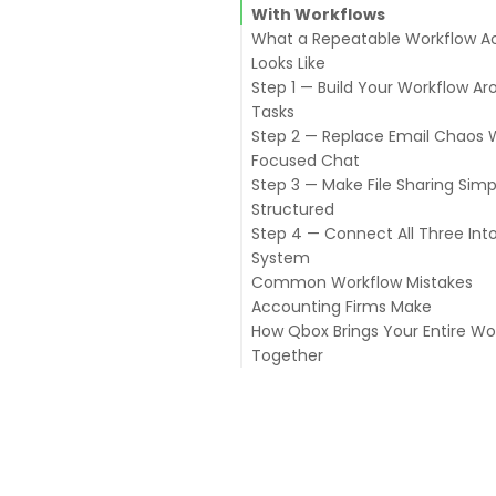
With Workflows
What a Repeatable Workflow Ac
Looks Like
Step 1 — Build Your Workflow A
Tasks
Step 2 — Replace Email Chaos 
Start With a Template for Eac
Focused Chat
Engagement Type
Step 3 — Make File Sharing Sim
Assign Every Task to a Specifi
Keep Chat Tied to Clients or P
Structured
Person
Use Chat for Quick Questions,
Step 4 — Connect All Three Int
Use Due Dates as Real Deadli
Decisions
Give Every Client a Dedicated 
System
Check Task Status Daily
Communicate With Clients T
Structure
Common Workflow Mistakes
a Secure Channel
Use File Locking for Shared
Accounting Firms Make
QuickBooks Files
How Qbox Brings Your Entire Wo
Create a Secure Client Portal 
Together
Document Exchange
Track Document Requests as 
QuickBooks Desktop File Shari
File Locking
Task Management
Secure Chat
Client Portal