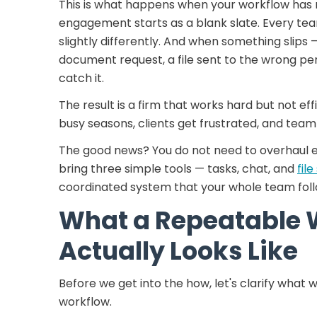
This is what happens when your workflow has n
engagement starts as a blank slate. Every t
slightly differently. And when something slips 
document request, a file sent to the wrong pe
catch it.
The result is a firm that works hard but not eff
busy seasons, clients get frustrated, and te
The good news? You do not need to overhaul ev
bring three simple tools — tasks, chat, and
fil
coordinated system that your whole team foll
What a Repeatable 
Actually Looks Like
Before we get into the how, let's clarify wha
workflow.