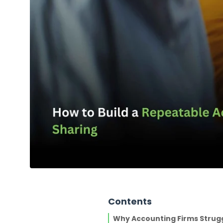
Contents
Why Accounting Firms Strug