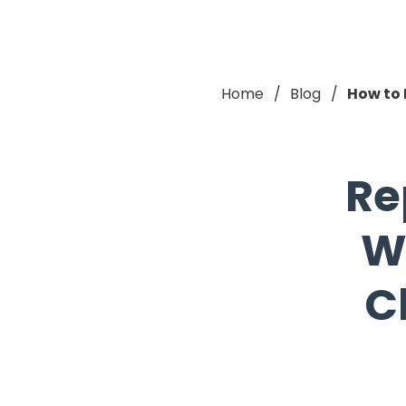
Home
Blog
How to 
Re
W
C