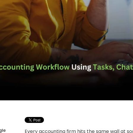
gle
Every accounting firm hits the same wall at so