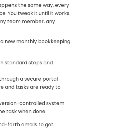
 happens the same way, every
e. You tweak it until it works.
, any team member, any
rt a new monthly bookkeeping
th standard steps and
through a secure portal
e and tasks are ready to
 version-controlled system
the task when done
and-forth emails to get