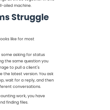
ll-oiled machine.
ms Struggle
ooks like for most
— some asking for status
ng the same question you
age to pull a client's
e the latest version. You ask
 wait for a reply, and then
ferent conversations.
ccounting work, you have
 finding files.