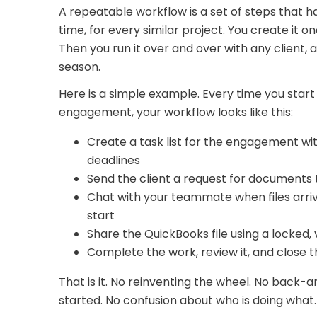
A repeatable workflow is a set of steps that
time, for every similar project. You create it onc
Then you run it over and over with any client
season.
Here is a simple example. Every time you sta
engagement, your workflow looks like this:
Create a task list for the engagement wi
deadlines
Send the client a request for documents 
Chat with your teammate when files arriv
start
Share the QuickBooks file using a locked,
Complete the work, review it, and close 
That is it. No reinventing the wheel. No back-
started. No confusion about who is doing what.