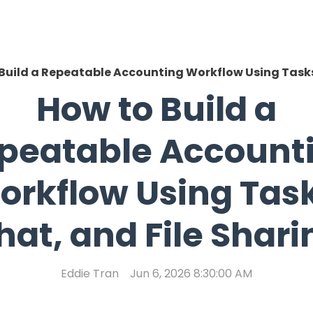
Build a Repeatable Accounting Workflow Using Tasks
How to Build a
peatable Account
orkflow Using Task
hat, and File Shari
Eddie Tran
Jun 6, 2026 8:30:00 AM