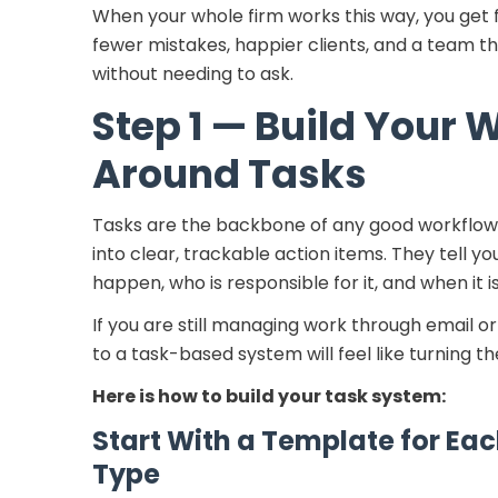
When your whole firm works this way, you get 
fewer mistakes, happier clients, and a team t
without needing to ask.
Step 1 — Build Your 
Around Tasks
Tasks are the backbone of any good workflow.
into clear, trackable action items. They tell 
happen, who is responsible for it, and when it i
If you are still managing work through email or
to a task-based system will feel like turning the
Here is how to build your task system:
Start With a Template for E
Type