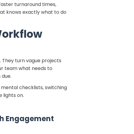
faster turnaround times,
hat knows exactly what to do
Workflow
 They turn vague projects
your team what needs to
s due.
 mental checklists, switching
 lights on.
ach Engagement