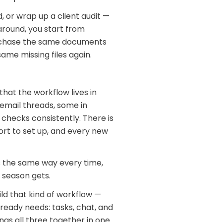
, or wrap up a client audit —
 around, you start from
u chase the same documents
ame missing files again.
hat the workflow lives in
 email threads, some in
checks consistently. There is
fort to set up, and every new
ns the same way every time,
 season gets.
ild that kind of workflow —
lready needs: tasks, chat, and
ngs all three together in one