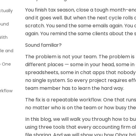
You finish tax season, close a tough month-end
tually
and it goes well. But when the next cycle rolls
round
scratch. You send the same emails again. Yo
again. You remind the same clients about the s
With
h
Sound familiar?
ple and
c
rojects
The problem is not your team. The problem is t
 Not
o One
nes
Folder
different places — some in your head, some in
hrough
spreadsheets, some in chat apps that nobody 
no single system. So every project requires ef
team member has to learn the hard way.
rkflow
for
The fix is a repeatable workflow. One that ru
Tasks
ng with
no matter who is on the team or how busy the
In this blog, we will walk you through how to bu
using three tools that every accounting firm a
file sharing. And we will show you how Qbox bri