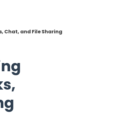
, Chat, and File Sharing
ing
s,
ng