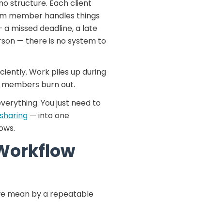
o structure. Each client
eam member handles things
— a missed deadline, a late
rson — there is no system to
iciently. Work piles up during
am members burn out.
erything. You just need to
e sharing
— into one
ows.
Workflow
t we mean by a repeatable