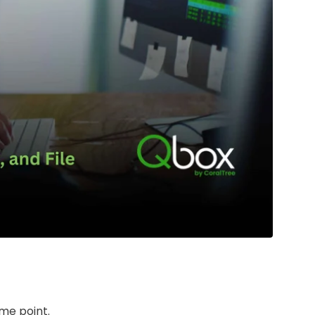
me point.