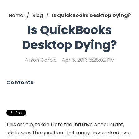
Home
Blog
Is QuickBooks Desktop Dying?
Is QuickBooks
Desktop Dying?
Alison Garcia
Apr 5, 2016 5:28:02 PM
Contents
This article, taken from the Intuitive Accountant,
addresses the question that many have asked over