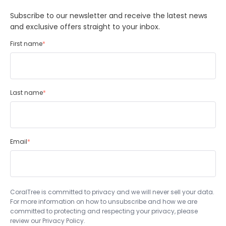
Subscribe to our newsletter and receive the latest news
and exclusive offers straight to your inbox.
First name
*
Last name
*
Email
*
CoralTree is committed to privacy and we will never sell your data.
For more information on how to unsubscribe and how we are
committed to protecting and respecting your privacy, please
review our Privacy Policy.