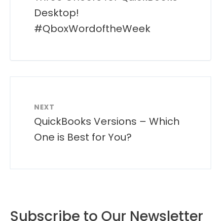
Desktop!
#QboxWordoftheWeek
NEXT
QuickBooks Versions – Which
One is Best for You?
Subscribe to Our Newsletter