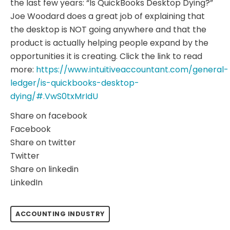
the last few years: “Is QuickBooks Desktop Dying?”
Joe Woodard does a great job of explaining that
the desktop is NOT going anywhere and that the
product is actually helping people expand by the
opportunities it is creating. Click the link to read
more:
https://www.intuitiveaccountant.com/general-
ledger/is-quickbooks-desktop-
dying/#.VwS0txMrIdU
Share on facebook
Facebook
Share on twitter
Twitter
Share on linkedin
LinkedIn
ACCOUNTING INDUSTRY