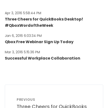
Apr 3, 2016 5:58:44 PM
Three Cheers for QuickBooks Desktop!
#QboxWordoftheWeek
Jan 6, 2016 6:03:34 PM
Qbox Free Webinar Sign Up Today
Mar 3, 2016 5:15:36 PM
Successful Workplace Collaboration
PREVIOUS
Three Cheers for QuickBooks