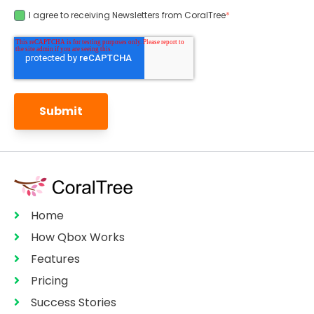
I agree to receiving Newsletters from CoralTree
*
Home
How Qbox Works
Features
Pricing
Success Stories