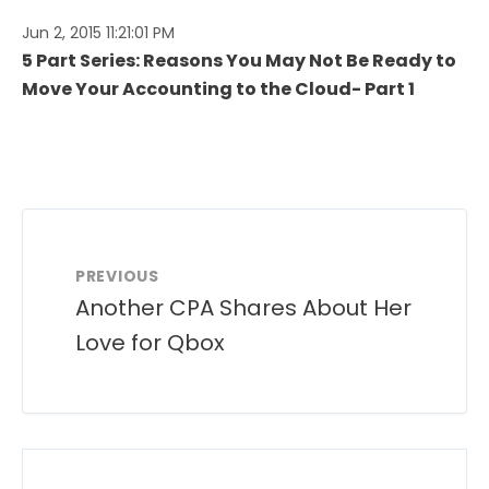
Jun 2, 2015 11:21:01 PM
5 Part Series: Reasons You May Not Be Ready to
Move Your Accounting to the Cloud- Part 1
PREVIOUS
Another CPA Shares About Her
Love for Qbox