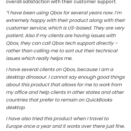
overall satisfaction with their customer support.
“I have been using Qbox for several years now. I’m
extremely happy with their product along with their
customer service, which is US-based. They are very
patient. Also if my clients are having issues with
Qbox, they can call Qbox tech support directly –
rather than calling me to sort out their technical
issues which really helps me.
I have several clients on Qbox, because I am a
desktop dinosaur. I cannot say enough good things
about this product that allows for me to work from
my office and help clients in other states and other
countries that prefer to remain on QuickBooks
desktop.
I have also tried this product when I travel to
Europe once a year and it works over there just fine.