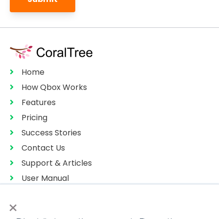
Home
How Qbox Works
Features
Pricing
Success Stories
Contact Us
Support & Articles
User Manual
Privacy Policy
×
Terms of Services