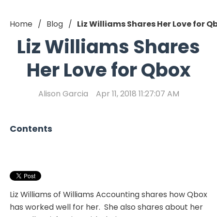
Home
Blog
Liz Williams Shares Her Love for Q
Liz Williams Shares
Her Love for Qbox
Alison Garcia
Apr 11, 2018 11:27:07 AM
Contents
Liz Williams of Williams Accounting shares how Qbox
has worked well for her. She also shares about her