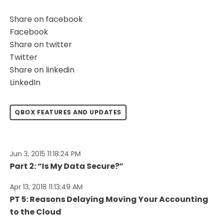
Share on facebook
Facebook
Share on twitter
Twitter
Share on linkedin
LinkedIn
QBOX FEATURES AND UPDATES
Jun 3, 2015 11:18:24 PM
Part 2: “Is My Data Secure?”
Apr 13, 2018 11:13:49 AM
PT 5: Reasons Delaying Moving Your Accounting
to the Cloud