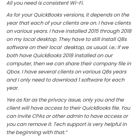
All you need is consistent Wi-Fi.
As for your QuickBooks versions, it depends on the
year that each of your clients are on. I have clients
on various years. I have installed 2015 through 2018
on my local desktop. They have to still install QBs
software on their local desktop, as usual. I.e.: If we
both have QuickBooks 2018 installed on our
computer, then we can share their company file in
Qbox. I have several clients on various QBs years
and I only need to download 1 software for each
year.
Yes as far as the privacy issue, only you and the
client will have access to their QuickBooks file. You
can invite CPAs or other admin to have access or
you can remove it. Tech support is very helpful in
the beginning with that.”