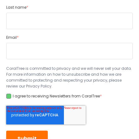
Last name
*
Email
*
CoralTree is committed to privacy and we will never sell your data.
For more information on how to unsubscribe and how we are
committed to protecting and respecting your privacy, please
review our Privacy Policy.
I agree to receiving Newsletters from CoralTree
*