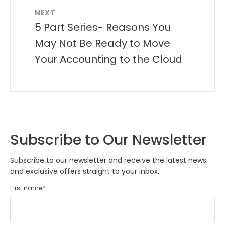
NEXT
5 Part Series- Reasons You
May Not Be Ready to Move
Your Accounting to the Cloud
Subscribe to Our Newsletter
Subscribe to our newsletter and receive the latest news
and exclusive offers straight to your inbox.
First name
*