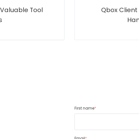
 Valuable Tool
Qbox Client
s
Han
First name
*
Email
*