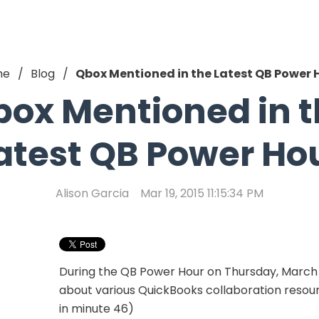
me
Blog
Qbox Mentioned in the Latest QB Power 
ox Mentioned in 
atest QB Power Ho
Alison Garcia
Mar 19, 2015 11:15:34 PM
During the QB Power Hour on Thursday, March 1
about various QuickBooks collaboration resour
in minute 46)