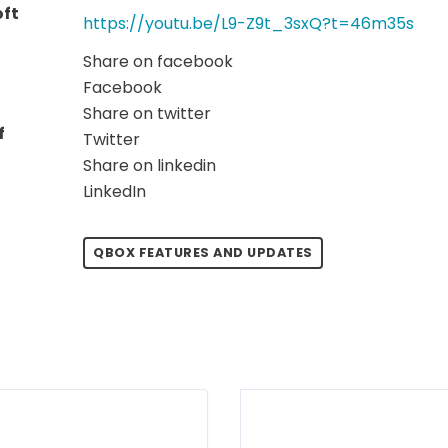
oft
https://youtu.be/L9-Z9t_3sxQ?t=46m35s
Share on facebook
Facebook
Share on twitter
f
Twitter
Share on linkedin
LinkedIn
QBOX FEATURES AND UPDATES