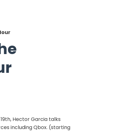
Hour
the
ur
9th, Hector Garcia talks
ces including Qbox. (starting