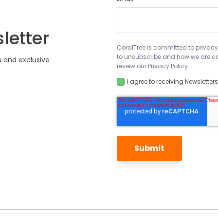
letter
CoralTree is committed to privacy
to unsubscribe and how we are co
s and exclusive
review our Privacy Policy.
I agree to receiving Newsletter