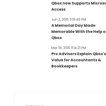
Qbox now Supports Micros
Access
Jun 2, 2015 11:19:46 PM
A Memorial Day Made
Memorable With the Help o
Qbox
Mar 19, 2015 11:14:21 PM
Pro Advisors Explain Qbox's
Value for Accountants &
Bookkeepers