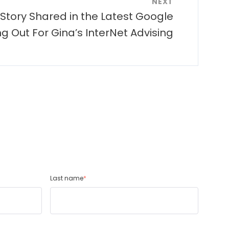
NEXT
 Story Shared in the Latest Google
g Out For Gina’s InterNet Advising
Last name
*