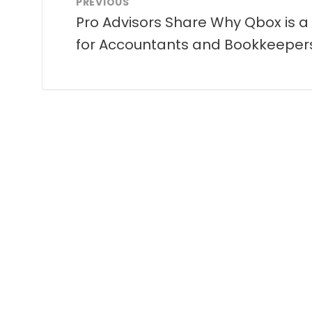
PREVIOUS
Pro Advisors Share Why Qbox is a
for Accountants and Bookkeeper