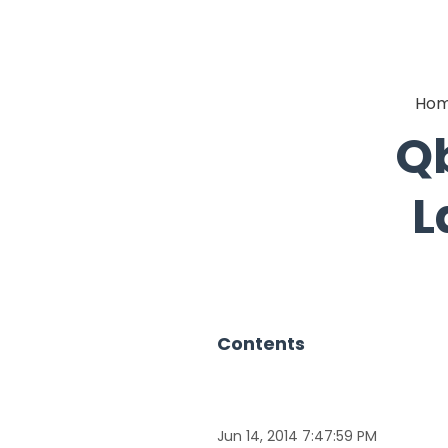
Ho
Qb
L
Contents
Jun 14, 2014 7:47:59 PM