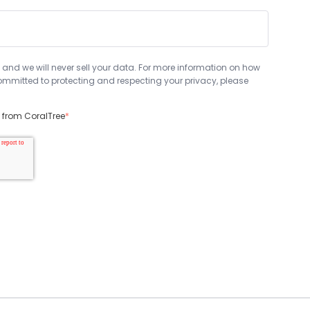
 and we will never sell your data. For more information on how
mmitted to protecting and respecting your privacy, please
s from CoralTree
*