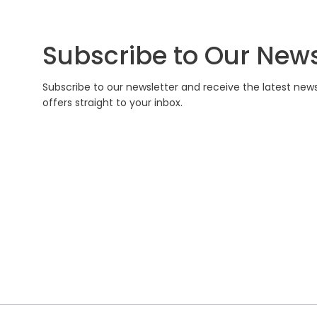
Subscribe to Our News
Subscribe to our newsletter and receive the latest new
offers straight to your inbox.