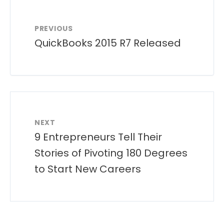
PREVIOUS
QuickBooks 2015 R7 Released
NEXT
9 Entrepreneurs Tell Their
Stories of Pivoting 180 Degrees
to Start New Careers