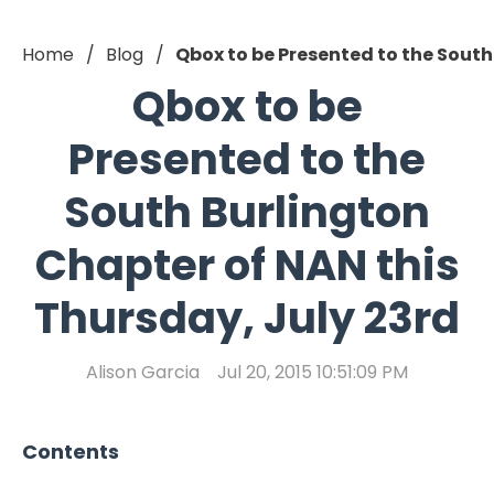
Home
Blog
Qbox to be Presented to the South
Qbox to be
Presented to the
South Burlington
Chapter of NAN this
Thursday, July 23rd
Alison Garcia
Jul 20, 2015 10:51:09 PM
Contents