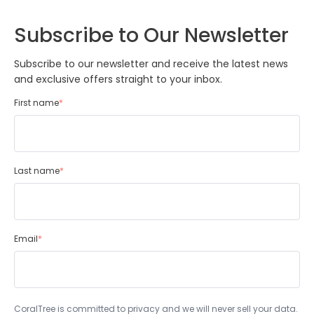
Subscribe to Our Newsletter
Subscribe to our newsletter and receive the latest news
and exclusive offers straight to your inbox.
First name
*
Last name
*
Email
*
CoralTree is committed to privacy and we will never sell your data.