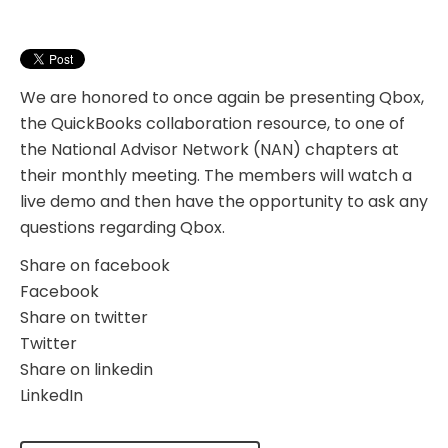
We are honored to once again be presenting Qbox,
the QuickBooks collaboration resource, to one of
the National Advisor Network (NAN) chapters at
their monthly meeting. The members will watch a
live demo and then have the opportunity to ask any
questions regarding Qbox.
Share on facebook
Facebook
Share on twitter
Twitter
Share on linkedin
LinkedIn