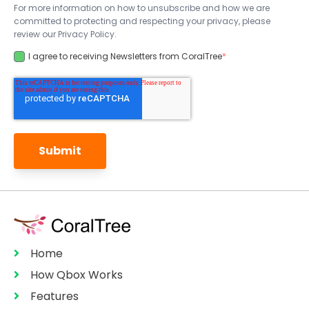
For more information on how to unsubscribe and how we are
committed to protecting and respecting your privacy, please
review our Privacy Policy.
I agree to receiving Newsletters from CoralTree
*
Home
How Qbox Works
Features