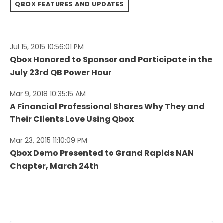
QBOX FEATURES AND UPDATES
Jul 15, 2015 10:56:01 PM
Qbox Honored to Sponsor and Participate in the
July 23rd QB Power Hour
Mar 9, 2018 10:35:15 AM
A Financial Professional Shares Why They and
Their Clients Love Using Qbox
Mar 23, 2015 11:10:09 PM
Qbox Demo Presented to Grand Rapids NAN
Chapter, March 24th