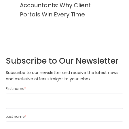
Accountants: Why Client
Portals Win Every Time
Subscribe to Our Newsletter
Subscribe to our newsletter and receive the latest news
and exclusive offers straight to your inbox.
First name
*
Last name
*