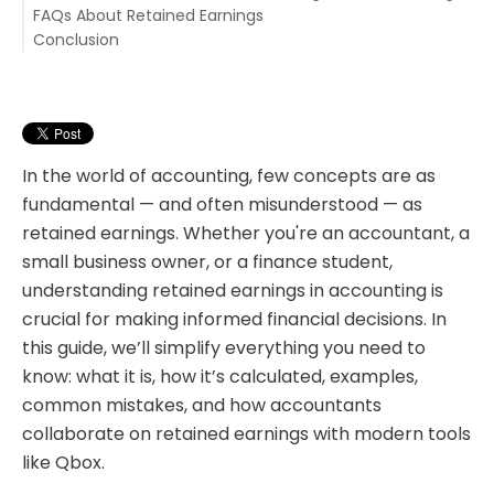
FAQs About Retained Earnings
Conclusion
1. What is retained earnings in accounting?
2. How do you find retained earnings on the balance
sheet?
3. How to calculate retained earnings?
4. Can retained earnings be negative?
5. Why are retained earnings important?
In the world of accounting, few concepts are as
fundamental — and often misunderstood — as
retained earnings. Whether you're an accountant, a
small business owner, or a finance student,
understanding retained earnings in accounting
i
s
crucial for making informed financial decisions. In
this guide, we’ll simplify everything you need to
know: what it is, how it’s calculated, examples,
common mistakes, and how accountants
collaborate on retained earnings with modern tools
like Qbox.