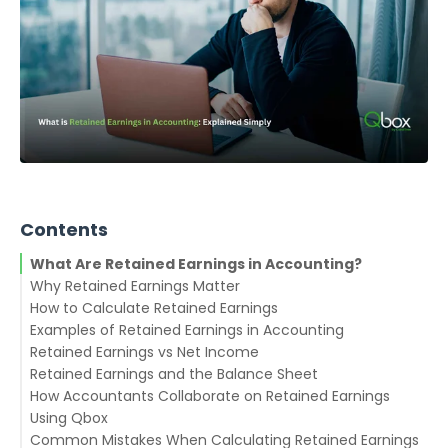
Contents
What Are Retained Earnings in Accounting?
Why Retained Earnings Matter
How to Calculate Retained Earnings
Examples of Retained Earnings in Accounting
Example:
Retained Earnings vs Net Income
Example 1: Growing Startup
Retained Earnings and the Balance Sheet
Example 2: Mature Corporation
How Accountants Collaborate on Retained Earnings
Using Qbox
Common Mistakes When Calculating Retained Earnings