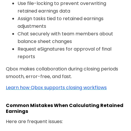
Use file-locking to prevent overwriting
retained earnings data
Assign tasks tied to retained earnings
adjustments
Chat securely with team members about
balance sheet changes
Request eSignatures
for approval of final
reports
Qbox makes collaboration during closing periods
smooth, error-free, and fast.
Learn how Qbox supports closing workflows
Common Mistakes When Calculating Retained
Earnings
Here are frequent issues: