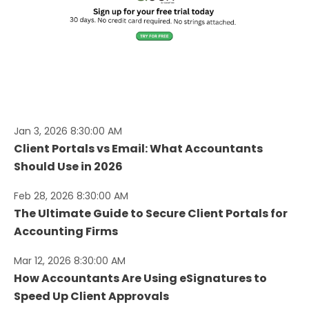
Jan 3, 2026 8:30:00 AM
Client Portals vs Email: What Accountants
Should Use in 2026
Feb 28, 2026 8:30:00 AM
The Ultimate Guide to Secure Client Portals for
Accounting Firms
Mar 12, 2026 8:30:00 AM
How Accountants Are Using eSignatures to
Speed Up Client Approvals