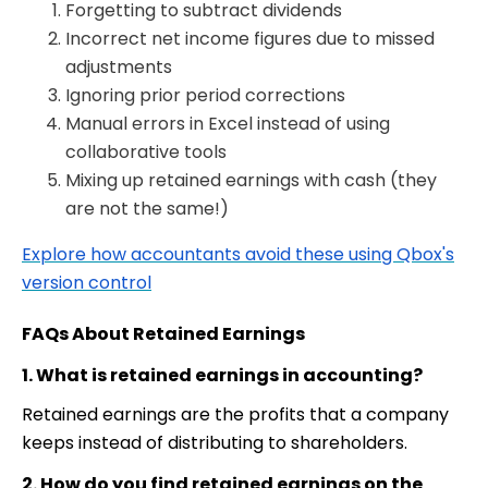
Forgetting to subtract dividends
Incorrect net income figures due to missed
adjustments
Ignoring prior period corrections
Manual errors in Excel instead of using
collaborative tools
Mixing up retained earnings with cash
(they
are not the same!)
Explore how accountants avoid these using Qbox's
version control
FAQs About Retained Earnings
1. What is retained earnings in accounting?
Retained earnings are the profits that a company
keeps instead of distributing to shareholders.
2. How do you find retained earnings on the