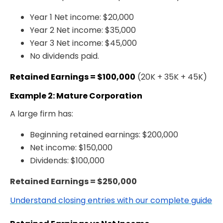
Year 1 Net income: $20,000
Year 2 Net income: $35,000
Year 3 Net income: $45,000
No dividends paid.
Retained Earnings = $100,000
(20K + 35K + 45K)
Example 2: Mature Corporation
A large firm has:
Beginning retained earnings: $200,000
Net income: $150,000
Dividends: $100,000
Retained Earnings = $250,000
Understand closing entries with our complete guide