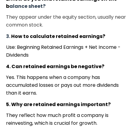
b
alance sheet?
They appear under the equity section, usually near
common stock.
3.
How to calculate retained earnings?
Use: Beginning Retained Earnings + Net Income -
Dividends
4. Can retained earnings be negative?
Yes. This happens when a company has
accumulated losses or pays out more dividends
than it earns.
5. Why are retained earnings important?
They reflect how much profit a company is
reinvesting, which is crucial for growth.