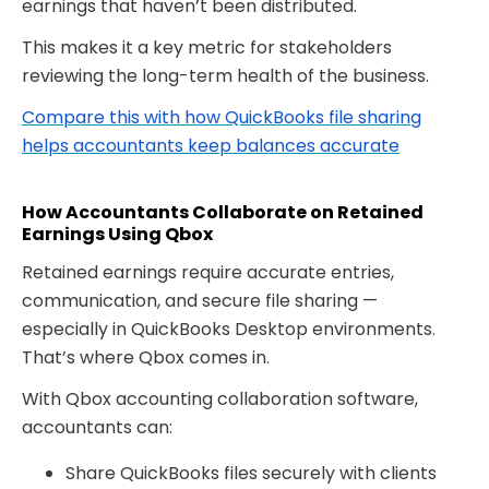
earnings that haven’t been distributed.
This makes it a key metric for stakeholders
reviewing the long-term health of the business.
Compare this with how QuickBooks file sharing
helps accountants keep balances accurate
How Accountants Collaborate on Retained
Earnings Using Qbox
Retained earnings require accurate entries,
communication, and secure file sharing —
especially in QuickBooks Desktop environments.
That’s where
Qbox comes in.
With Qbox accounting collaboration software
,
accountants can:
Share QuickBooks files securely with clients