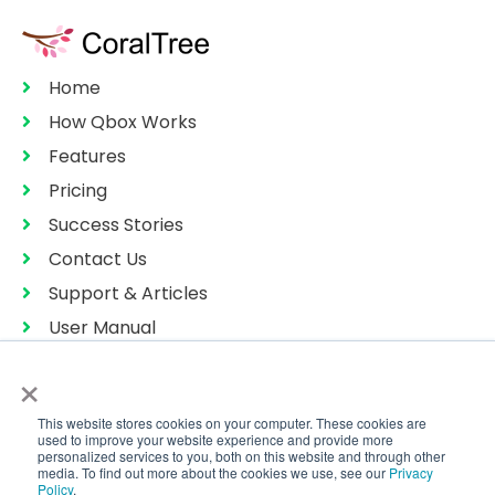
Home
How Qbox Works
Features
Pricing
Success Stories
Contact Us
Support & Articles
User Manual
Privacy Policy
×
Terms of Services
This website stores cookies on your computer. These cookies are
Sitemap
used to improve your website experience and provide more
personalized services to you, both on this website and through other
media. To find out more about the cookies we use, see our
Privacy
Policy
.