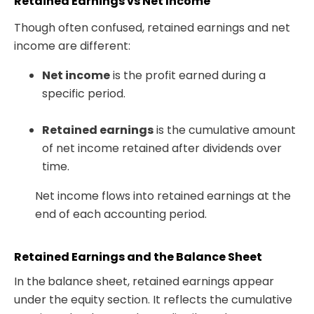
Retained Earnings vs Net Income
Though often confused,
retained earnings and net
income
are different:
Net income
is the profit earned during a
specific period.
Retained earnings
is the cumulative amount
of net income retained after dividends over
time.
Net income flows into retained earnings at the
end of each accounting period.
Retained Earnings and the Balance Sheet
In the
balance sheet, retained earnings appear
under the equity section
. It reflects the cumulative