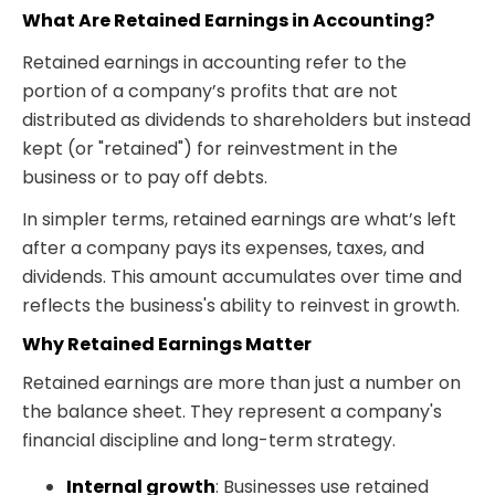
What Are Retained Earnings in Accounting?
Retained earnings in accounting refer to the
portion of a company’s profits that are not
distributed as dividends to shareholders but instead
kept (or "retained") for reinvestment in the
business or to pay off debts.
In simpler terms, retained earnings
are what’s left
after a company pays its expenses, taxes, and
dividends. This amount accumulates over time and
reflects the business's ability to reinvest in growth.
Why Retained Earnings Matter
Retained earnings are more than just a number on
the balance sheet. They represent a company's
financial discipline and long-term strategy.
Internal growth
: Businesses use retained