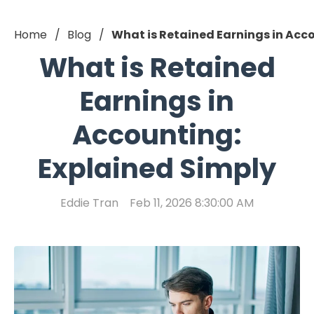
Home
Blog
What is Retained Earnings in Acc
What is Retained
Earnings in
Accounting:
Explained Simply
Eddie Tran
Feb 11, 2026 8:30:00 AM