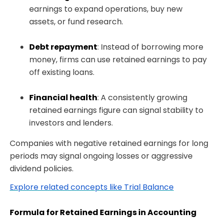
earnings to expand operations, buy new
assets, or fund research.
Debt repayment
: Instead of borrowing more
money, firms can use retained earnings to pay
off existing loans.
Financial health
: A consistently growing
retained earnings figure can signal stability to
investors and lenders.
Companies with negative retained earnings for long
periods may signal ongoing losses or aggressive
dividend policies.
Explore related concepts like Trial Balance
Formula for Retained Earnings in Accounting