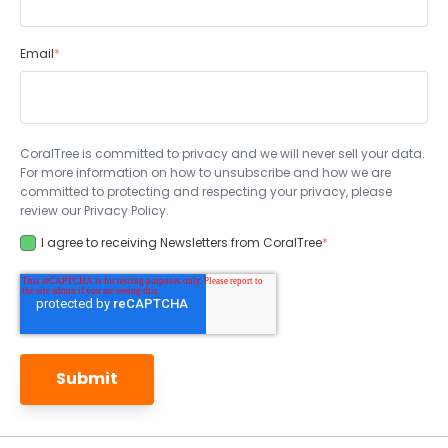
Email
*
CoralTree is committed to privacy and we will never sell your data.
For more information on how to unsubscribe and how we are
committed to protecting and respecting your privacy, please
review our Privacy Policy.
I agree to receiving Newsletters from CoralTree
*