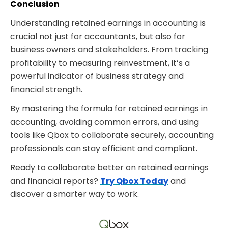
Conclusion
Understanding
retained earnings in accounting is
crucial not just for accountants, but also for
business owners and stakeholders. From tracking
profitability to measuring reinvestment, it’s a
powerful indicator of business strategy and
financial strength.
By mastering the formula for retained earnings in
accounting, avoiding common errors, and using
tools like Qbox
to collaborate securely, accounting
professionals can stay efficient and compliant.
Ready to collaborate better on retained earnings
and financial reports?
Try Qbox Today
and
discover a smarter way to work.