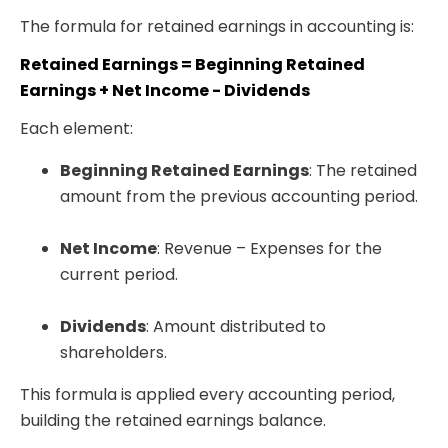
The formula for retained earnings in accounting is:
Retained Earnings = Beginning Retained
Earnings + Net Income - Dividends
Each element:
Beginning Retained Earnings
: The retained
amount from the previous accounting period.
Net Income
: Revenue – Expenses for the
current period.
Dividends
: Amount distributed to
shareholders.
This formula is applied every accounting period,
building the retained earnings balance.