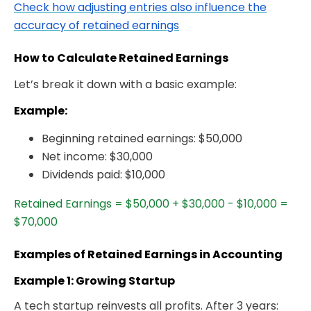
Check how adjusting entries also influence the
accuracy of retained earnings
How to Calculate Retained Earnings
Let’s break it down with a basic example:
Example:
Beginning retained earnings: $50,000
Net income: $30,000
Dividends paid: $10,000
Retained Earnings = $50,000 + $30,000 - $10,000 =
$70,000
Examples of Retained Earnings in Accounting
Example 1: Growing Startup
A tech startup reinvests all profits. After 3 years: