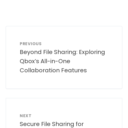
PREVIOUS
Beyond File Sharing: Exploring
Qbox’s All-in-One
Collaboration Features
NEXT
Secure File Sharing for