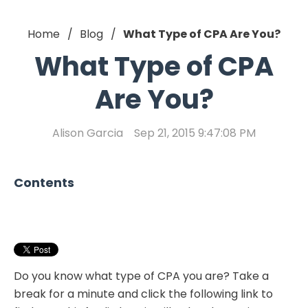
Home
Blog
What Type of CPA Are You?
What Type of CPA
Are You?
Alison Garcia
Sep 21, 2015 9:47:08 PM
Contents
Do you know what type of CPA you are? Take a
break for a minute and click the following link to