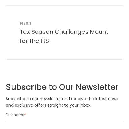
NEXT
Tax Season Challenges Mount
for the IRS
Subscribe to Our Newsletter
Subscribe to our newsletter and receive the latest news
and exclusive offers straight to your inbox.
First name
*