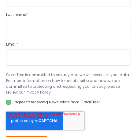
Last name
*
Email
*
CoralTree is committed to privacy and we will never sell your data.
For more information on how to unsubscribe and how we are
committed to protecting and respecting your privacy, please
review our Privacy Policy.
I agree to receiving Newsletters from CoralTree
*