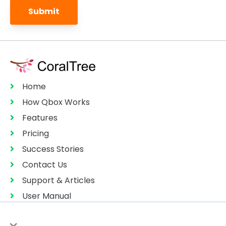
Home
How Qbox Works
Features
Pricing
Success Stories
Contact Us
Support & Articles
User Manual
Privacy Policy
×