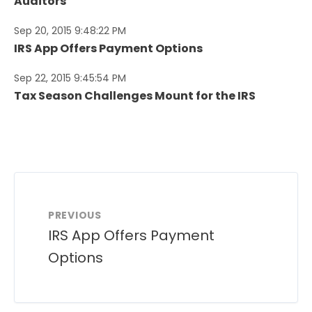
Auditors
Sep 20, 2015 9:48:22 PM
IRS App Offers Payment Options
Sep 22, 2015 9:45:54 PM
Tax Season Challenges Mount for the IRS
PREVIOUS
IRS App Offers Payment
Options