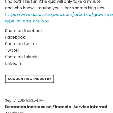
find out! This fun little quiz will only take a minute
and who knows, maybe you’ll learn something new!
https://www.accountingweb.com/practice/growth/w
type-of-cpa-are-you
Share on facebook
Facebook
Share on twitter
Twitter
Share on linkedin
LinkedIn
ACCOUNTING INDUSTRY
Sep 17, 2015 9:53:54 PM
Demands Increase on Financial Service Internal