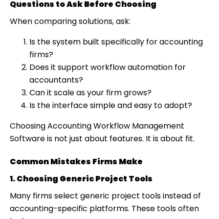
Questions to Ask Before Choosing
When comparing solutions, ask:
Is the system built specifically for accounting
firms?
Does it support workflow automation for
accountants?
Can it scale as your firm grows?
Is the interface simple and easy to adopt?
Choosing Accounting Workflow Management
Software is not just about features. It is about fit.
Common Mistakes Firms Make
1. Choosing Generic Project Tools
Many firms select generic project tools instead of
accounting-specific platforms. These tools often