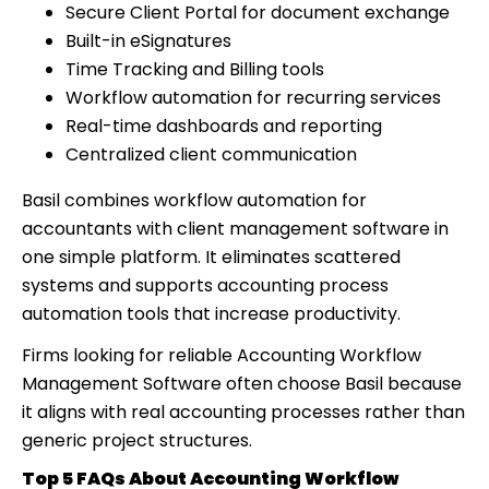
Secure Client Portal for document exchange
Built-in eSignatures
Time Tracking and Billing tools
Workflow automation for recurring services
Real-time dashboards and reporting
Centralized client communication
Basil combines workflow automation for
accountants with client management software in
one simple platform. It eliminates scattered
systems and supports accounting process
automation tools that increase productivity.
Firms looking for reliable Accounting Workflow
Management Software often choose Basil because
it aligns with real accounting processes rather than
generic project structures.
Top 5 FAQs About Accounting Workflow