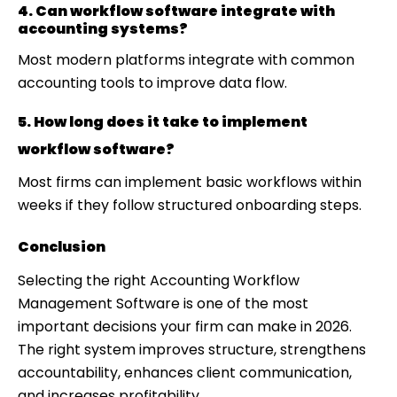
4. Can workflow software integrate with
accounting systems?
Most modern platforms integrate with common
accounting tools to improve data flow.
5. How long does it take to implement
workflow software?
Most firms can implement basic workflows within
weeks if they follow structured onboarding steps.
Conclusion
Selecting the right Accounting Workflow
Management Software is one of the most
important decisions your firm can make in 2026.
The right system improves structure, strengthens
accountability, enhances client communication,
and increases profitability.