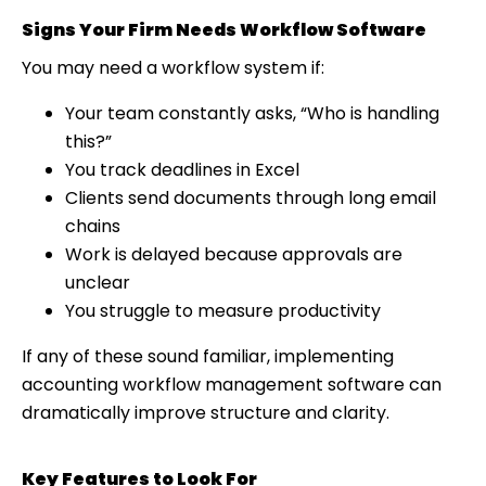
Signs Your Firm Needs Workflow Software
You may need a workflow system if:
Your team constantly asks, “Who is handling
this?”
You track deadlines in Excel
Clients send documents through long email
chains
Work is delayed because approvals are
unclear
You struggle to measure productivity
If any of these sound familiar, implementing
accounting workflow management software can
dramatically improve structure and clarity.
Key Features to Look For