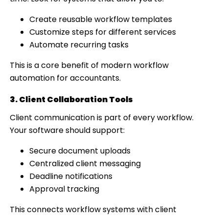
Create reusable workflow templates
Customize steps for different services
Automate recurring tasks
This is a core benefit of modern workflow
automation for accountants.
3. Client Collaboration Tools
Client communication is part of every workflow.
Your software should support:
Secure document uploads
Centralized client messaging
Deadline notifications
Approval tracking
This connects workflow systems with client