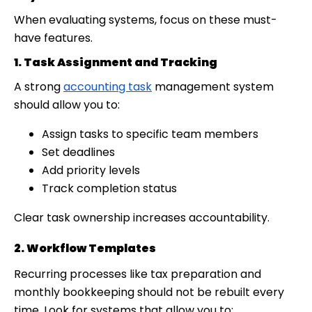
When evaluating systems, focus on these must-
have features.
1. Task Assignment and Tracking
A strong
accounting task
management system
should allow you to:
Assign tasks to specific team members
Set deadlines
Add priority levels
Track completion status
Clear task ownership increases accountability.
2. Workflow Templates
Recurring processes like tax preparation and
monthly bookkeeping should not be rebuilt every
time. Look for systems that allow you to: