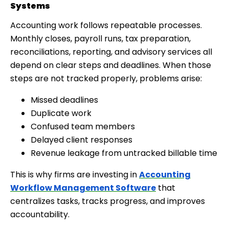
Systems
Accounting work follows repeatable processes.
Monthly closes, payroll runs, tax preparation,
reconciliations, reporting, and advisory services all
depend on clear steps and deadlines. When those
steps are not tracked properly, problems arise:
Missed deadlines
Duplicate work
Confused team members
Delayed client responses
Revenue leakage from untracked billable time
This is why firms are investing in
Accounting
Workflow Management Software
that
centralizes tasks, tracks progress, and improves
accountability.