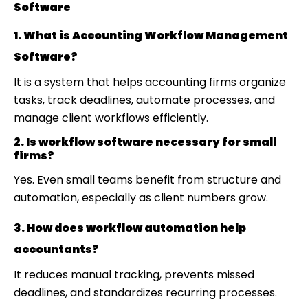
Software
1. What is Accounting Workflow Management
Software?
It is a system that helps accounting firms organize
tasks, track deadlines, automate processes, and
manage client workflows efficiently.
2. Is workflow software necessary for small
firms?
Yes. Even small teams benefit from structure and
automation, especially as client numbers grow.
3. How does workflow automation help
accountants?
It reduces manual tracking, prevents missed
deadlines, and standardizes recurring processes.