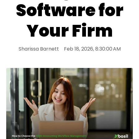
Software for
Your Firm
Sharissa Barnett
Feb 18, 2026, 8:30:00 AM