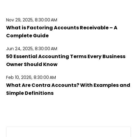
Nov 29, 2025, 8:30:00 AM
What is Factoring Accounts Receivable – A
Complete Guide
Jun 24, 2025, 8:30:00 AM
50 Essential Accounting Terms Every Business
Owner Should Know
Feb 10, 2026, 8:30:00 AM
What Are Contra Accounts? With Examples and
Simple Definitions