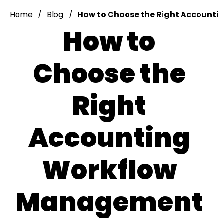
Home
Blog
How to Choose the Right Account
How to
Choose the
Right
Accounting
Workflow
Management