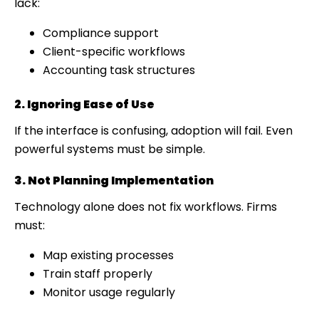
lack:
Compliance support
Client-specific workflows
Accounting task structures
2. Ignoring Ease of Use
If the interface is confusing, adoption will fail. Even
powerful systems must be simple.
3. Not Planning Implementation
Technology alone does not fix workflows. Firms
must:
Map existing processes
Train staff properly
Monitor usage regularly