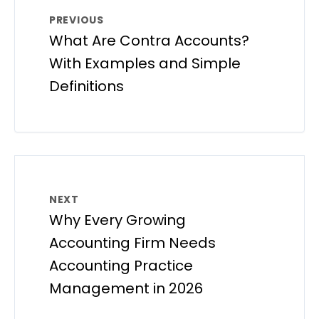
PREVIOUS
What Are Contra Accounts?
With Examples and Simple
Definitions
NEXT
Why Every Growing
Accounting Firm Needs
Accounting Practice
Management in 2026