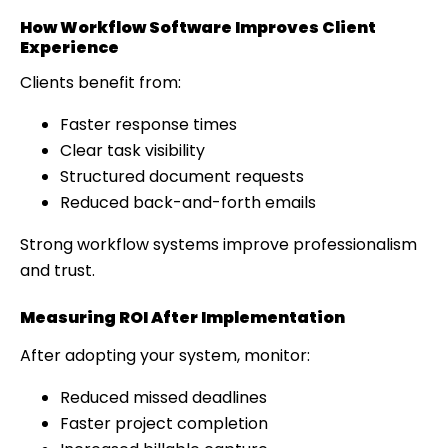
How Workflow Software Improves Client
Experience
Clients benefit from:
Faster response times
Clear task visibility
Structured document requests
Reduced back-and-forth emails
Strong workflow systems improve professionalism
and trust.
Measuring ROI After Implementation
After adopting your system, monitor:
Reduced missed deadlines
Faster project completion