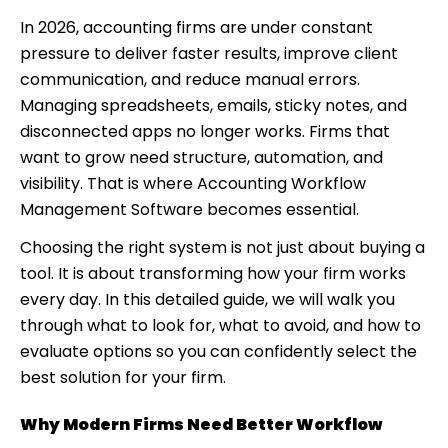
systems?
In 2026, accounting firms are under constant
5. How long does it take to implement workflow
pressure to deliver faster results, improve client
software?
communication, and reduce manual errors.
Managing spreadsheets, emails, sticky notes, and
disconnected apps no longer works. Firms that
want to grow need structure, automation, and
visibility. That is where Accounting Workflow
Management Software becomes essential.
Choosing the right system is not just about buying a
tool. It is about transforming how your firm works
every day. In this detailed guide, we will walk you
through what to look for, what to avoid, and how to
evaluate options so you can confidently select the
best solution for your firm.
Why Modern Firms Need Better Workflow