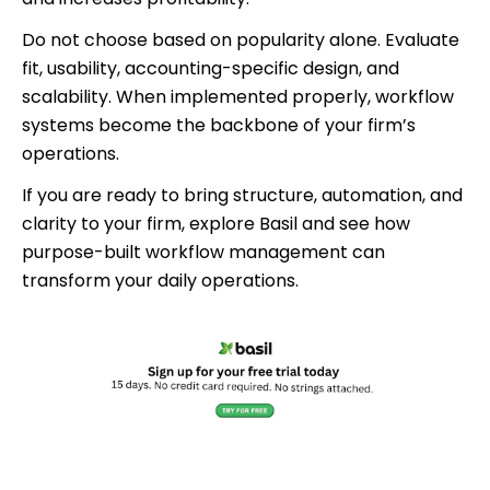
Do not choose based on popularity alone. Evaluate
fit, usability, accounting-specific design, and
scalability. When implemented properly, workflow
systems become the backbone of your firm’s
operations.
If you are ready to bring structure, automation, and
clarity to your firm, explore Basil and see how
purpose-built workflow management can
transform your daily operations.