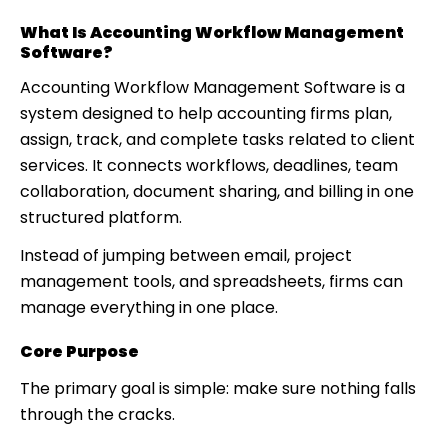
What Is Accounting Workflow Management
Software?
Accounting Workflow Management Software is a
system designed to help accounting firms plan,
assign, track, and complete tasks related to client
services. It connects workflows, deadlines, team
collaboration, document sharing, and billing in one
structured platform.
Instead of jumping between email, project
management tools, and spreadsheets, firms can
manage everything in one place.
Core Purpose
The primary goal is simple: make sure nothing falls
through the cracks.