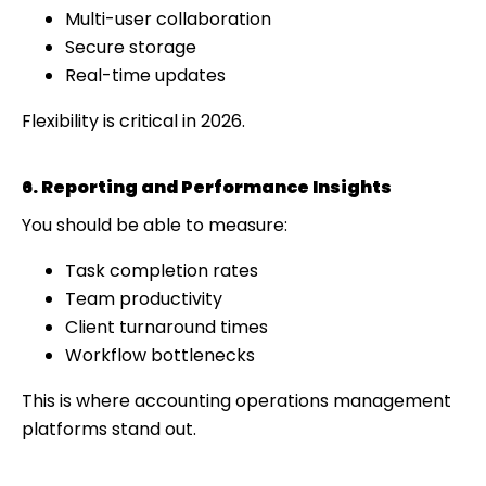
Multi-user collaboration
Secure storage
Real-time updates
Flexibility is critical in 2026.
6. Reporting and Performance Insights
You should be able to measure:
Task completion rates
Team productivity
Client turnaround times
Workflow bottlenecks
This is where accounting operations management
platforms stand out.