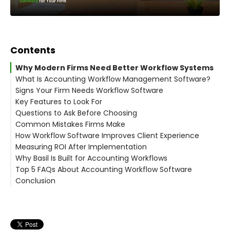
Contents
Why Modern Firms Need Better Workflow Systems
What Is Accounting Workflow Management Software?
Signs Your Firm Needs Workflow Software
Core Purpose
Key Features to Look For
Questions to Ask Before Choosing
1. Task Assignment and Tracking
Common Mistakes Firms Make
2. Workflow Templates
How Workflow Software Improves Client Experience
3. Client Collaboration Tools
1. Choosing Generic Project Tools
Measuring ROI After Implementation
4. Time Tracking and Billing Integration
2. Ignoring Ease of Use
Why Basil Is Built for Accounting Workflows
5. Cloud-Based Accessibility
3. Not Planning Implementation
Top 5 FAQs About Accounting Workflow Software
6. Reporting and Performance Insights
Basil Core Features:
Conclusion
1. What is Accounting Workflow Management
Software?
2. Is workflow software necessary for small firms?
3. How does workflow automation help accountants?
4. Can workflow software integrate with accounting