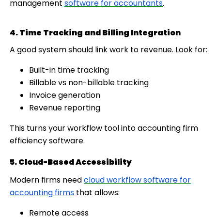
management
software for accountants
.
4. Time Tracking and Billing Integration
A good system should link work to revenue. Look for:
Built-in time tracking
Billable vs non-billable tracking
Invoice generation
Revenue reporting
This turns your workflow tool into accounting firm
efficiency software.
5. Cloud-Based Accessibility
Modern firms need
cloud workflow software for
accounting firms
that allows:
Remote access