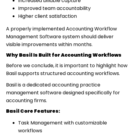
Increased billable capture
Improved team accountability
Higher client satisfaction
A properly implemented Accounting Workflow
Management Software system should deliver
visible improvements within months.
Why Basil Is Built for Accounting Workflows
Before we conclude, it is important to highlight how
Basil supports structured accounting workflows.
Basil is a dedicated accounting practice
management software designed specifically for
accounting firms.
Basil Core Features:
Task Management with customizable
workflows