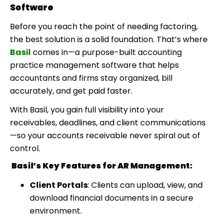
Software
Before you reach the point of needing factoring,
the best solution is a solid foundation. That’s where
Basil
comes in—a purpose-built
accounting
practice management software
that helps
accountants and firms stay organized, bill
accurately, and get paid faster.
With Basil, you gain full visibility into your
receivables, deadlines, and client communications
—so your accounts receivable never spiral out of
control.
Basil’s Key Features for AR Management:
Client Portals
: Clients can upload, view, and
download financial documents in a secure
environment.