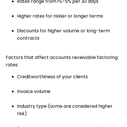
Rates range from
1%–5% per 30 days
Higher rates for riskier or longer terms
Discounts for higher volume or long-term
contracts
Factors that affect accounts receivable factoring
rates
:
Creditworthiness of your clients
Invoice volume
Industry type (some are considered higher
risk)