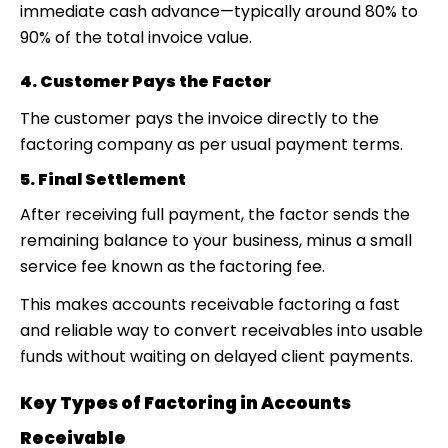
immediate cash advance—typically around 80% to
90% of the total invoice value.
4. Customer Pays the Factor
The customer pays the invoice directly to the
factoring company as per usual payment terms.
5. Final Settlement
After receiving full payment, the factor sends the
remaining balance to your business, minus a small
service fee known as the
factoring fee.
This makes accounts receivable factoring
a fast
and reliable way to convert receivables into usable
funds without waiting on delayed client payments.
Key Types of Factoring in Accounts
Receivable