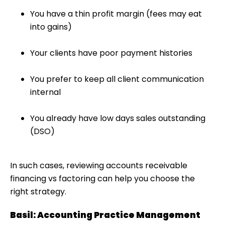
You have a thin profit margin (fees may eat
into gains)
Your clients have poor payment histories
You prefer to keep all client communication
internal
You already have low days sales outstanding
(DSO)
In such cases, reviewing
accounts receivable
financing vs factoring
can help you choose the
right strategy.
Basil: Accounting Practice Management