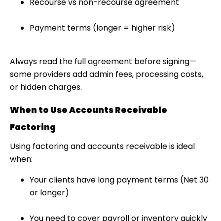
Recourse vs non-recourse agreement
Payment terms (longer = higher risk)
Always read the full agreement before signing—
some providers add admin fees, processing costs,
or hidden charges.
When to Use Accounts Receivable
Factoring
Using
factoring and accounts receivable
is ideal
when:
Your clients have long payment terms (Net 30
or longer)
You need to cover payroll or inventory quickly