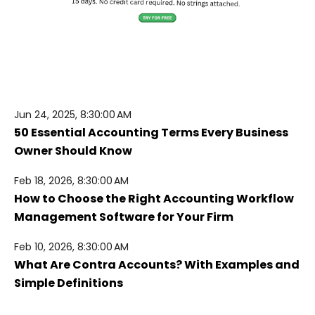
Jun 24, 2025, 8:30:00 AM
50 Essential Accounting Terms Every Business
Owner Should Know
Feb 18, 2026, 8:30:00 AM
How to Choose the Right Accounting Workflow
Management Software for Your Firm
Feb 10, 2026, 8:30:00 AM
What Are Contra Accounts? With Examples and
Simple Definitions