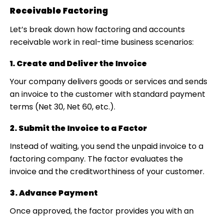
Receivable Factoring
Let’s break down how
factoring and accounts
receivable
work in real-time business scenarios:
1. Create and Deliver the Invoice
Your company delivers goods or services and sends
an invoice to the customer with standard payment
terms (Net 30, Net 60, etc.).
2. Submit the Invoice to a Factor
Instead of waiting, you send the unpaid invoice to a
factoring company. The factor evaluates the
invoice and the creditworthiness of your customer.
3. Advance Payment
Once approved, the factor provides you with an