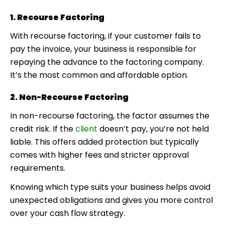
1. Recourse Factoring
With recourse factoring, if your customer fails to
pay the invoice, your business is responsible for
repaying the advance to the factoring company.
It’s the most common and affordable option.
2. Non-Recourse Factoring
In non-recourse factoring, the factor assumes the
credit risk. If the
client
doesn’t pay, you’re not held
liable. This offers added protection but typically
comes with higher fees and stricter approval
requirements.
Knowing which type suits your business helps avoid
unexpected obligations and gives you more control
over your cash flow strategy.