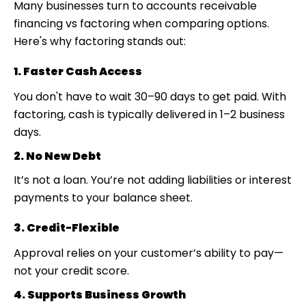
Many businesses turn to
accounts receivable
financing vs factoring
when comparing options.
Here's why factoring stands out:
1. Faster Cash Access
You don't have to wait 30–90 days to get paid. With
factoring, cash is typically delivered in 1–2 business
days.
2. No New Debt
It’s not a loan. You’re not adding liabilities or interest
payments to your balance sheet.
3. Credit-Flexible
Approval relies on your customer’s ability to pay—
not your credit score.
4. Supports Business Growth