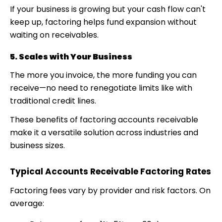
If your business is growing but your cash flow can't
keep up, factoring helps fund expansion without
waiting on receivables.
5. Scales with Your Business
The more you invoice, the more funding you can
receive—no need to renegotiate limits like with
traditional credit lines.
These
benefits of factoring accounts receivable
make it a versatile solution across industries and
business sizes.
Typical Accounts Receivable Factoring Rates
Factoring fees vary by provider and risk factors. On
average: