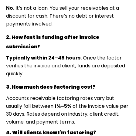
No.
It’s not a loan. You sell your receivables at a
discount for cash. There’s no debt or interest
payments involved.
2. How fast is funding after invoice
submission
?
Typically within 24–48 hours.
Once the factor
verifies the invoice and client, funds are deposited
quickly.
3. How much does factoring cost?
Accounts receivable factoring rates
vary but
usually fall between
1%–5%
of the invoice value per
30 days. Rates depend on industry, client credit,
volume, and payment terms.
4. Will clients know I'm factoring?