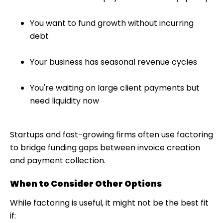
You want to fund growth without incurring
debt
Your business has seasonal revenue cycles
You're waiting on large client payments but
need liquidity now
Startups and fast-growing firms often use factoring
to bridge funding gaps between invoice creation
and payment collection.
When to Consider Other Options
While factoring is useful, it might not be the best fit
if: