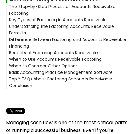
The Step-by-Step Process of Accounts Receivable
Factoring
Key Types of Factoring in Accounts Receivable
1. Create and Deliver the Invoice
Understanding the Factoring Accounts Receivable
2. Submit the Invoice to a Factor
1. Recourse Factoring
Formula
3. Advance Payment
2. Non-Recourse Factoring
Difference Between Factoring and Accounts Receivable
4. Customer Pays the Factor
Formula:
Financing
5. Final Settlement
Example:
Benefits of Factoring Accounts Receivable
When to Use Accounts Receivable Factoring
1. Faster Cash Access
When to Consider Other Options
2. No New Debt
Basil: Accounting Practice Management Software
3. Credit-Flexible
Top 5 FAQs About Factoring Accounts Receivable
4. Supports Business Growth
Basil’s Key Features for AR Management:
Conclusion
5. Scales with Your Business
1. Is factoring accounts receivable a loan?
2. How fast is funding after invoice submission?
3. How much does factoring cost?
4. Will clients know I'm factoring?
5. Can I use factoring and still manage AR in my
practice management software?
Managing cash flow is one of the most critical parts
of running a successful business. Even if you're