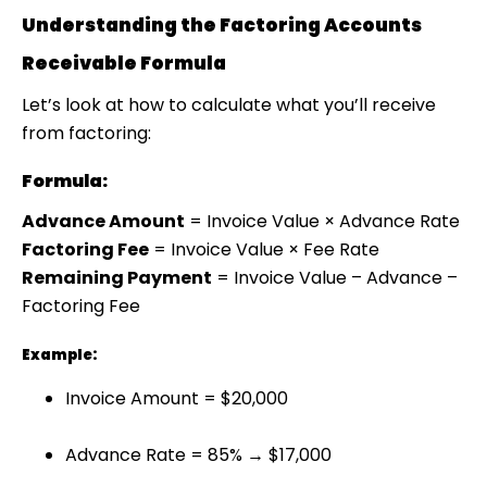
Understanding the Factoring Accounts
Receivable Formula
Let’s look at how to calculate what you’ll receive
from factoring:
Formula:
Advance Amount
= Invoice Value × Advance Rate
Factoring Fee
= Invoice Value × Fee Rate
Remaining Payment
= Invoice Value – Advance –
Factoring Fee
Example:
Invoice Amount = $20,000
Advance Rate = 85% → $17,000