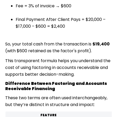
Fee = 3% of invoice → $600
Final Payment After Client Pays = $20,000 –
$17,000 – $600 = $2,400
So, your total cash from the transaction is
$19,400
(with $600 retained as the factor's profit).
This transparent formula helps you understand the
cost of using
factoring in accounts receivable
and
supports better decision-making.
Difference Between Factoring and Accounts
Receivable Financing
These two terms are often used interchangeably,
but they’re distinct in structure and impact:
FEATURE