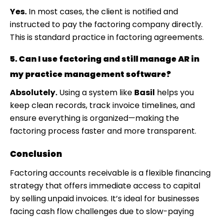
Yes.
In most cases, the client is notified and
instructed to pay the factoring company directly.
This is standard practice in factoring agreements.
5. Can I use factoring and still manage AR in
my practice management software?
Absolutely.
Using a system like
Basil
helps you
keep clean records, track invoice timelines, and
ensure everything is organized—making the
factoring process faster and more transparent.
Conclusion
Factoring accounts receivable is a flexible financing
strategy that offers immediate access to capital
by selling unpaid invoices. It’s ideal for businesses
facing cash flow challenges due to slow-paying