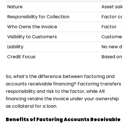
Nature
Asset sale
Responsibility for Collection
Factor coll
Who Owns the Invoice
Factor
Visibility to Customers
Customers 
Liability
No new deb
Credit Focus
Based on you
So, what’s the
difference between factoring and
accounts receivable financing
? Factoring transfers
responsibility and risk to the factor, while AR
financing retains the invoice under your ownership
as collateral for a loan.
Benefits of Factoring Accounts Receivable