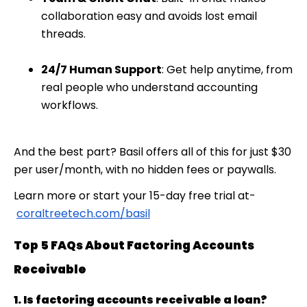
collaboration easy and avoids lost email
threads.
24/7 Human Support
: Get help anytime, from
real people who understand accounting
workflows.
And the best part? Basil offers all of this for just
$30
per user/month
, with no hidden fees or paywalls.
Learn more or start your 15-day free trial at-
coraltreetech.com/basil
Top 5 FAQs About Factoring Accounts
Receivable
1. Is factoring accounts receivable a loan?