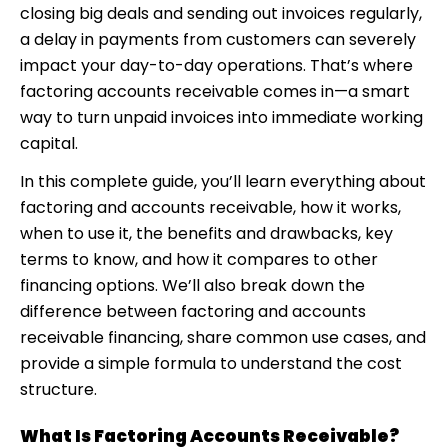
closing big deals and sending out invoices regularly,
a delay in payments from customers can severely
impact your day-to-day operations. That’s where
factoring accounts receivable
comes in—a smart
way to turn unpaid invoices into immediate working
capital.
In this complete guide, you’ll learn everything about
factoring and accounts receivable, how it works,
when to use it, the benefits and drawbacks, key
terms to know, and how it compares to other
financing options. We’ll also break down the
difference between factoring and accounts
receivable financing, share common use cases, and
provide a simple formula to understand the cost
structure.
What Is Factoring Accounts Receivable?