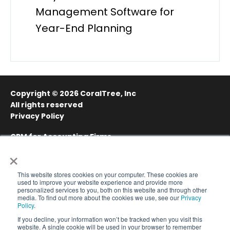
Management Software for
Year-End Planning
Copyright © 2026
CoralTree, Inc
All rights reserved
Privacy Policy
CRM for Accounting Firms
×
Project Management for Accounting Firms
Sitemap
This website stores cookies on your computer. These cookies are
used to improve your website experience and provide more
personalized services to you, both on this website and through other
media. To find out more about the cookies we use, see our
Privacy
Policy
.
If you decline, your information won’t be tracked when you visit this
website. A single cookie will be used in your browser to remember