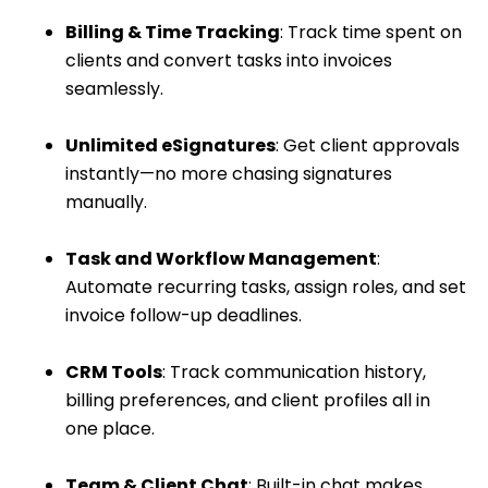
Billing & Time Tracking
: Track time spent on
clients and convert tasks into invoices
seamlessly.
Unlimited eSignatures
: Get client approvals
instantly—no more chasing signatures
manually.
Task and Workflow Management
:
Automate recurring tasks, assign roles, and set
invoice follow-up deadlines.
CRM Tools
: Track communication history,
billing preferences, and client profiles all in
one place.
Team & Client Chat
: Built-in chat makes