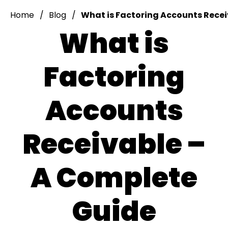
Home
Blog
What is Factoring Accounts Rece
What is
Factoring
Accounts
Receivable –
A Complete
Guide