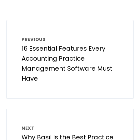
PREVIOUS
16 Essential Features Every
Accounting Practice
Management Software Must
Have
NEXT
Why Basil Is the Best Practice