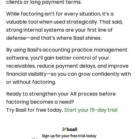
clients or long payment terms.
While factoring isn’t for every situation, it’s a
valuable tool when used strategically. That said,
strong internal systems are your first line of
defense—and that’s where Basil
shines.
By using Basil’s
accounting practice management
software, you’ll gain better control of your
receivables, reduce payment delays, and improve
financial visibility—so you can grow confidently with
or without factoring.
Ready to strengthen your AR process before
factoring becomes a need?
Try Basil for free today
.
Start your 15-day trial