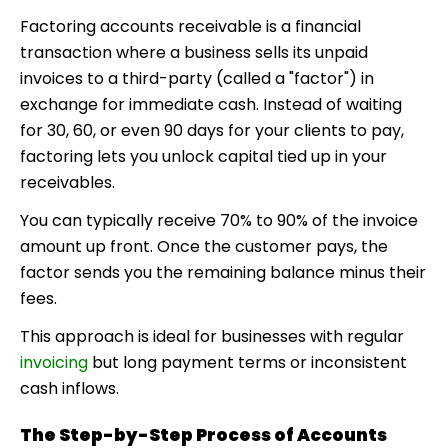
Factoring accounts receivable
is a financial
transaction where a business sells its unpaid
invoices to a third-party (called a "factor") in
exchange for immediate cash. Instead of waiting
for 30, 60, or even 90 days for your clients to pay,
factoring lets you unlock capital tied up in your
receivables.
You can typically receive 70% to 90% of the invoice
amount up front. Once the customer pays, the
factor sends you the remaining balance minus their
fees.
This approach is ideal for businesses with regular
invoicing
but long payment terms or inconsistent
cash inflows.
The Step-by-Step Process of Accounts