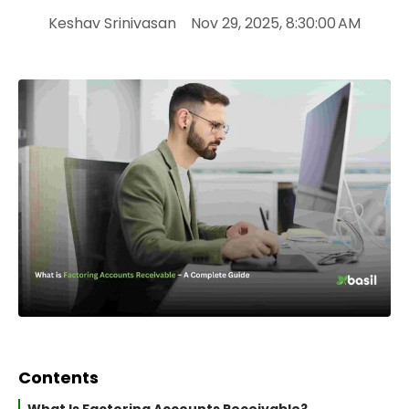
Keshav Srinivasan
Nov 29, 2025, 8:30:00 AM
Contents
What Is Factoring Accounts Receivable?