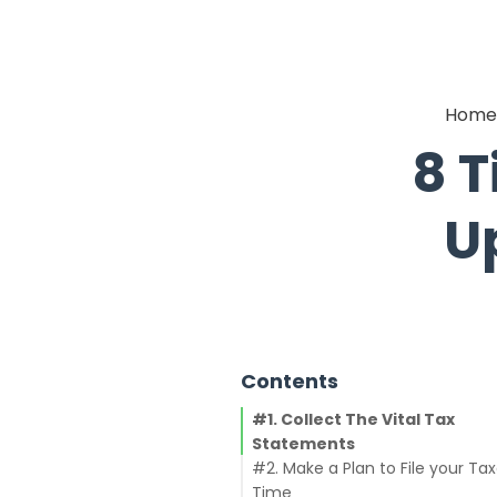
Home
8 T
U
Contents
#1. Collect The Vital Tax
Statements
#2. Make a Plan to File your Ta
Time