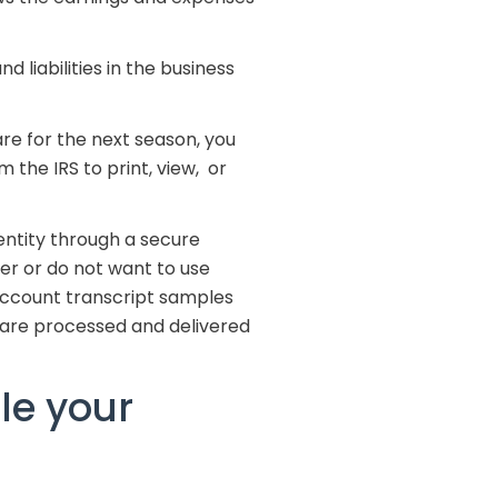
 liabilities in the business
re for the next season, you
 the IRS to print, view, or
entity through a secure
er or do not want to use
 account transcript samples
 are processed and delivered
le your