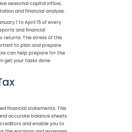
ve seasonal capital inflow,
ation and financial analysis.
nuary 1 to April 15 of every
ports and financial
 returns. The stress of this
portant to plan and prepare
low can help prepare for the
n get your tasks done
Tax
d financial statements. This
 and accurate balance sheets.
creditors and enable you to
ws the earnings and expenses