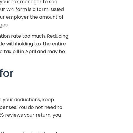
 your tax manager to see
our W4 form is a form issued
our employer the amount of
ges.
ntion rate too much. Reducing
tle withholding tax the entire
 tax bill in April and may be
for
e your deductions, keep
xpenses. You do not need to
IRS reviews your return, you