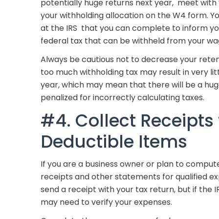
potentially huge returns next year, meet with
your withholding allocation on the W4 form. Y
at the IRS that you can complete to inform y
federal tax that can be withheld from your wa
Always be cautious not to decrease your rete
too much withholding tax may result in very lit
year, which may mean that there will be a huge
penalized for incorrectly calculating taxes.
#4. Collect Receipts 
Deductible Items
If you are a business owner or plan to comput
receipts and other statements for qualified e
send a receipt with your tax return, but if the 
may need to verify your expenses.