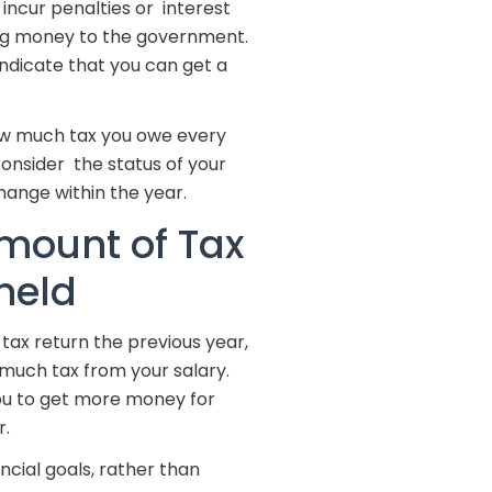
 incur penalties or interest
ing money to the government.
 indicate that you can get a
 how much tax you owe every
 Consider the status of your
hange within the year.
mount of Tax
held
tax return the previous year,
much tax from your salary.
ou to get more money for
r.
ncial goals, rather than