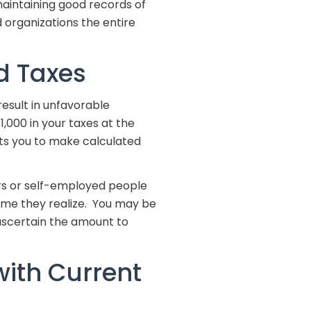
 maintaining good records of
d organizations the entire
d Taxes
result in unfavorable
,000 in your taxes at the
ects you to make calculated
ners or self-employed people
ome they realize. You may be
ascertain the amount to
with Current