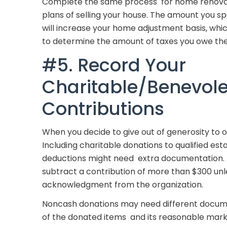
Complete the same process for home renovatio
plans of selling your house. The amount you
will increase your home adjustment basis, which
to determine the amount of taxes you owe th
#5. Record Your
Charitable/Benevol
Contributions
When you decide to give out of generosity to o
Including charitable donations to qualified est
deductions might need extra documentation. F
subtract a contribution of more than $300 u
acknowledgment from the organization.
Noncash donations may need different documen
of the donated items and its reasonable mark