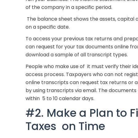
of the company in a specific period.
The balance sheet shows the assets, capital and
on a specific date.
To access your previous tax returns and prepa
can request for your tax documents online from
download a sample of all transcript types.
People who make use of it must verify their id
access process. Taxpayers who can not regist
online transcripts can request tax returns or
by using transcripts via email. The documents
within 5 to 10 calendar days.
#2. Make a Plan to Fi
Taxes on Time