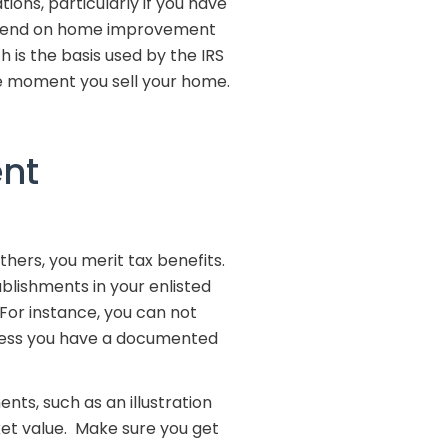
ns, particularly if you have
 spend on home improvement
 is the basis used by the IRS
e moment you sell your home.
ent
thers, you merit tax benefits.
ablishments in your enlisted
or instance, you can not
nless you have a documented
ts, such as an illustration
et value. Make sure you get