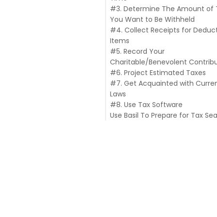
#3. Determine The Amount of 
You Want to Be Withheld
#4. Collect Receipts for Deduct
Items
#5. Record Your
Charitable/Benevolent Contrib
#6. Project Estimated Taxes
#7. Get Acquainted with Curre
Laws
#8. Use Tax Software
Use Basil To Prepare for Tax Se