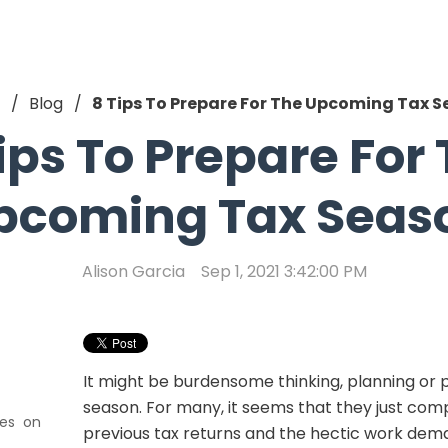
Blog
8 Tips To Prepare For The Upcoming Tax 
ips To Prepare For
pcoming Tax Seas
Alison Garcia
Sep 1, 2021 3:42:00 PM
It might be burdensome thinking, planning or p
season. For many, it seems that they just compl
xes on
previous tax returns and the hectic work dem