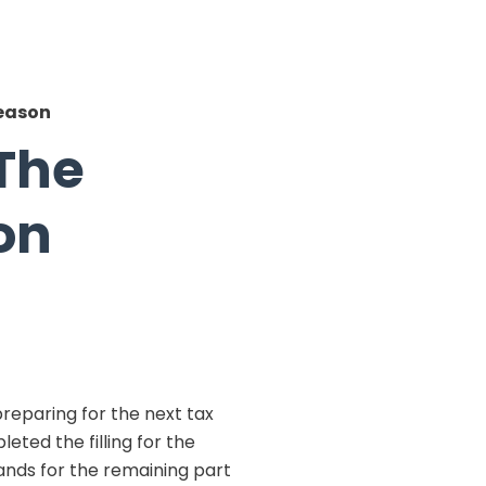
Season
 The
on
reparing for the next tax
eted the filling for the
ands for the remaining part