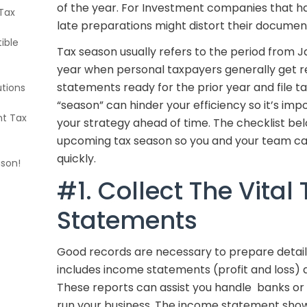
of the year. For Investment companies that ha
Tax
late preparations might distort their document
ible
Tax season usually refers to the period from Ja
year when personal taxpayers generally get re
statements ready for the prior year and file tax
utions
“season” can hinder your efficiency so it’s im
nt Tax
your strategy ahead of time. The checklist be
upcoming tax season so you and your team ca
quickly.
ason!
#1. Collect The Vital 
Statements
Good records are necessary to prepare detaile
includes income statements (profit and loss)
These reports can assist you handle banks or 
run your business. The income statement sho