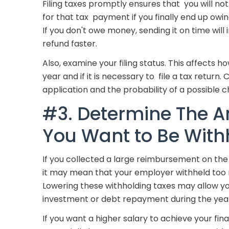
Filing taxes promptly ensures that you will not
for that tax payment if you finally end up ow
If you don't owe money, sending it on time will
refund faster.
Also, examine your filing status. This affects
year and if it is necessary to file a tax return.
application and the probability of a possible c
#3. Determine The A
You Want to Be With
If you collected a large reimbursement on the 
it may mean that your employer withheld too 
Lowering these withholding taxes may allow y
investment or debt repayment during the yea
If you want a higher salary to achieve your fina