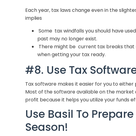
Each year, tax laws change even in the slighte
implies
Some tax windfalls you should have used 
past may no longer exist.
There might be current tax breaks that 
when getting your tax ready.
#8. Use Tax Softwar
Tax software makes it easier for you to either 
Most of the software available on the market ar
profit because it helps you utilize your funds ef
Use Basil To Prepare 
Season!