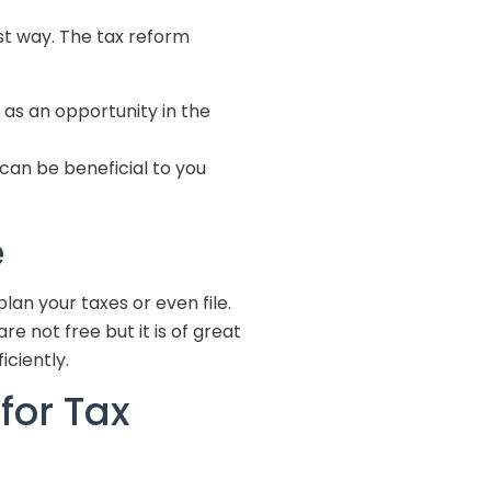
st way. The tax reform
as an opportunity in the
can be beneficial to you
e
plan your taxes or even file.
e not free but it is of great
ficiently.
for Tax