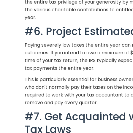
the entire tax privilege of your generosity by
the various charitable contributions to entitle
year.
#6. Project Estimate
Paying severely low taxes the entire year can 
outcomes. If you intend to owe a minimum of $1
time of your tax return, the IRS typically exp
tax payments the entire year.
This is particularly essential for business ow
who don't normally pay their taxes on the inc
required to work with your tax accountant to 
remove and pay every quarter.
#7. Get Acquainted 
Tax Laws