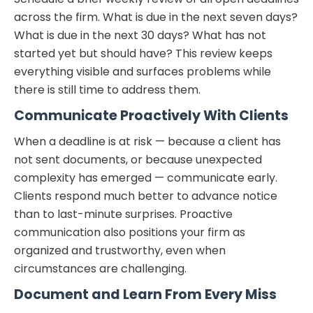
across the firm. What is due in the next seven days?
What is due in the next 30 days? What has not
started yet but should have? This review keeps
everything visible and surfaces problems while
there is still time to address them.
Communicate Proactively With Clients
When a deadline is at risk — because a client has
not sent documents, or because unexpected
complexity has emerged — communicate early.
Clients respond much better to advance notice
than to last-minute surprises. Proactive
communication also positions your firm as
organized and trustworthy, even when
circumstances are challenging.
Document and Learn From Every Miss