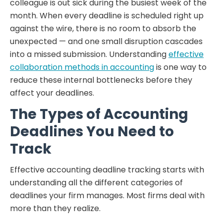
colleague is out sick during the busiest week of the
month. When every deadline is scheduled right up
against the wire, there is no room to absorb the
unexpected — and one small disruption cascades
into a missed submission. Understanding
effective
collaboration methods in accounting
is one way to
reduce these internal bottlenecks before they
affect your deadlines.
The Types of Accounting
Deadlines You Need to
Track
Effective accounting deadline tracking starts with
understanding all the different categories of
deadlines your firm manages. Most firms deal with
more than they realize.