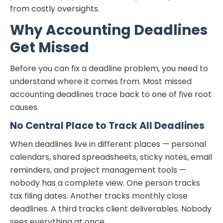
from costly oversights.
Why Accounting Deadlines
Get Missed
Before you can fix a deadline problem, you need to
understand where it comes from. Most missed
accounting deadlines trace back to one of five root
causes.
No Central Place to Track All Deadlines
When deadlines live in different places — personal
calendars, shared spreadsheets, sticky notes, email
reminders, and project management tools —
nobody has a complete view. One person tracks
tax filing dates. Another tracks monthly close
deadlines. A third tracks client deliverables. Nobody
sees everything at once.