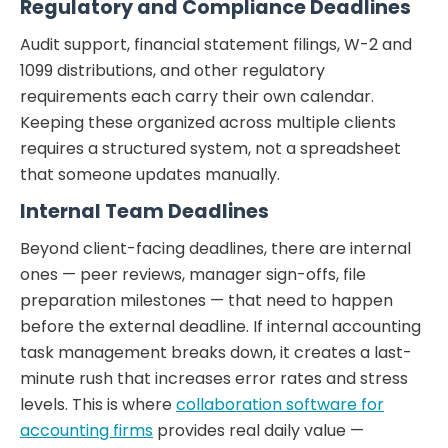
Regulatory and Compliance Deadlines
Audit support, financial statement filings, W-2 and
1099 distributions, and other regulatory
requirements each carry their own calendar.
Keeping these organized across multiple clients
requires a structured system, not a spreadsheet
that someone updates manually.
Internal Team Deadlines
Beyond client-facing deadlines, there are internal
ones — peer reviews, manager sign-offs, file
preparation milestones — that need to happen
before the external deadline. If internal accounting
task management breaks down, it creates a last-
minute rush that increases error rates and stress
levels. This is where
collaboration software for
accounting firms
provides real daily value —