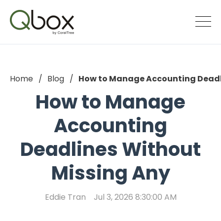
Home
Blog
How to Manage Accounting Deadl
How to Manage
Accounting
Deadlines Without
Missing Any
Eddie Tran
Jul 3, 2026 8:30:00 AM