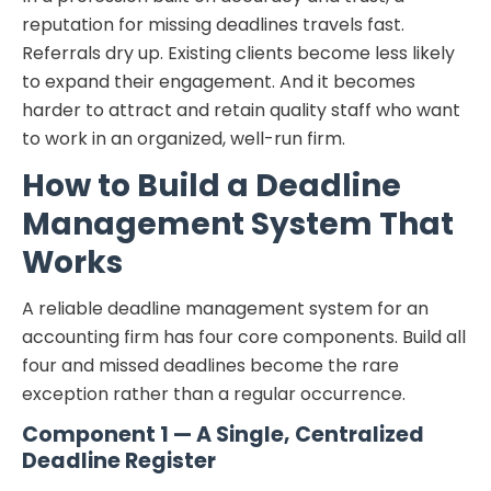
reputation for missing deadlines travels fast.
Referrals dry up. Existing clients become less likely
to expand their engagement. And it becomes
harder to attract and retain quality staff who want
to work in an organized, well-run firm.
How to Build a Deadline
Management System That
Works
A reliable deadline management system for an
accounting firm has four core components. Build all
four and missed deadlines become the rare
exception rather than a regular occurrence.
Component 1 — A Single, Centralized
Deadline Register