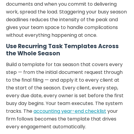
documents and when you commit to delivering
work, spread the load. Staggering your busy season
deadlines reduces the intensity of the peak and
gives your team space to handle complications
without everything happening at once.
Use Recurring Task Templates Across
the Whole Season
Build a template for tax season that covers every
step — from the initial document request through
to the final filing — and apply it to every client at
the start of the season. Every client, every step,
every due date, every owner is set before the first
busy day begins. Your team executes. The system
tracks. The
accounting year-end checklist
your
firm follows becomes the template that drives
every engagement automatically.