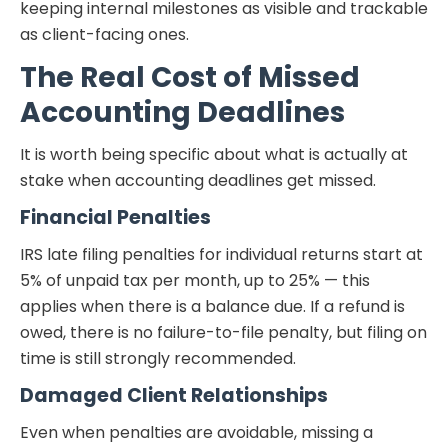
keeping internal milestones as visible and trackable
as client-facing ones.
The Real Cost of Missed
Accounting Deadlines
It is worth being specific about what is actually at
stake when accounting deadlines get missed.
Financial Penalties
IRS late filing penalties for individual returns start at
5% of unpaid tax per month, up to 25% — this
applies when there is a balance due. If a refund is
owed, there is no failure-to-file penalty, but filing on
time is still strongly recommended.
Damaged Client Relationships
Even when penalties are avoidable, missing a