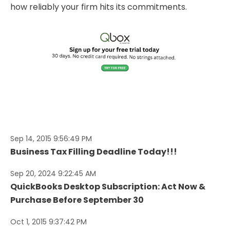
how reliably your firm hits its commitments.
Sep 14, 2015 9:56:49 PM
Business Tax Filling Deadline Today!!!
Sep 20, 2024 9:22:45 AM
QuickBooks Desktop Subscription: Act Now &
Purchase Before September 30
Oct 1, 2015 9:37:42 PM