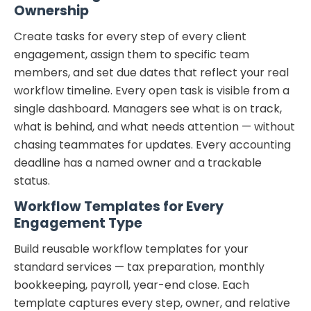
Ownership
Create tasks for every step of every client
engagement, assign them to specific team
members, and set due dates that reflect your real
workflow timeline. Every open task is visible from a
single dashboard. Managers see what is on track,
what is behind, and what needs attention — without
chasing teammates for updates. Every accounting
deadline has a named owner and a trackable
status.
Workflow Templates for Every
Engagement Type
Build reusable workflow templates for your
standard services — tax preparation, monthly
bookkeeping, payroll, year-end close. Each
template captures every step, owner, and relative