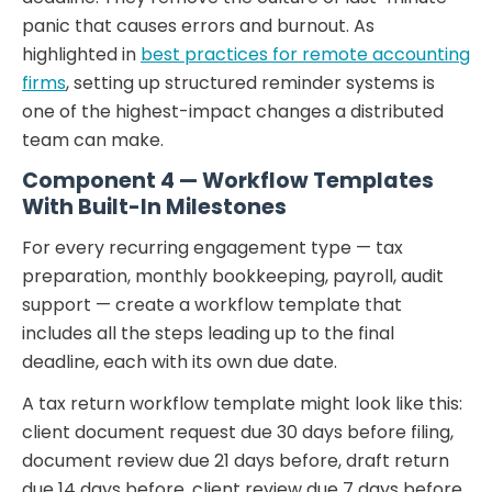
panic that causes errors and burnout. As
highlighted in
best practices for remote accounting
firms
, setting up structured reminder systems is
one of the highest-impact changes a distributed
team can make.
Component 4 — Workflow Templates
With Built-In Milestones
For every recurring engagement type — tax
preparation, monthly bookkeeping, payroll, audit
support — create a workflow template that
includes all the steps leading up to the final
deadline, each with its own due date.
A tax return workflow template might look like this:
client document request due 30 days before filing,
document review due 21 days before, draft return
due 14 days before, client review due 7 days before,