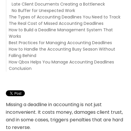
Late Client Documents Creating a Bottleneck
No Buffer for Unexpected Work
The Types of Accounting Deadlines You Need to Track
The Real Cost of Missed Accounting Deadlines
Tax Filing Deadlines
How to Build a Deadline Management System That
Monthly Close Deadlines
Financial Penalties
Works
Payroll Deadlines
Damaged Client Relationships
Best Practices for Managing Accounting Deadlines
Client Deliverable Deadlines
Rework and Crisis Management
Component 1 — A Single, Centralized Deadline Register
How to Handle the Accounting Busy Season Without
Regulatory and Compliance Deadlines
Reputation Risk
Component 2 — Task Ownership for Every Deadline
Start Document Collection Early
Falling Behind
Internal Team Deadlines
Component 3 — Early Warning Systems
Build Buffer Time Into Every Deadline
How Qbox Helps You Manage Accounting Deadlines
Component 4 — Workflow Templates With Built-In
Review Open Deadlines Weekly
Map Out the Full Season in Advance
Conclusion
Milestones
Communicate Proactively With Clients
Stagger Your Deadlines Where Possible
Task Management With Due Dates and Ownership
Document and Learn From Every Miss
Use Recurring Task Templates Across the Whole
Workflow Templates for Every Engagement Type
Season
Client Portal for Faster Document Collection
Built-In Chat for Real-Time Team Coordination
E-Signatures for Faster Approvals
Secure File Sharing for the Whole Team
Missing a deadline in accounting is not just
inconvenient. It costs money, damages client trust,
and in some cases, triggers penalties that are hard
to reverse.