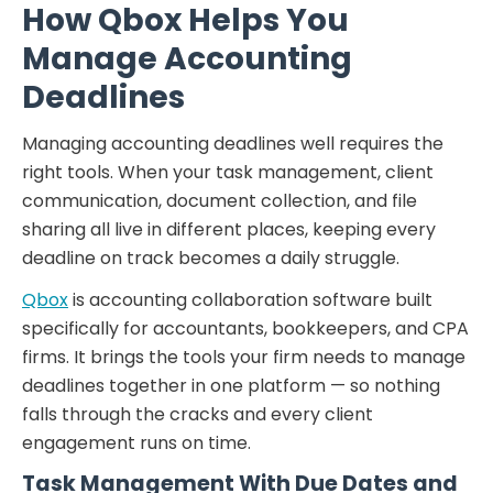
How Qbox Helps You
Manage Accounting
Deadlines
Managing accounting deadlines well requires the
right tools. When your task management, client
communication, document collection, and file
sharing all live in different places, keeping every
deadline on track becomes a daily struggle.
Qbox
is accounting collaboration software built
specifically for accountants, bookkeepers, and CPA
firms. It brings the tools your firm needs to manage
deadlines together in one platform — so nothing
falls through the cracks and every client
engagement runs on time.
Task Management With Due Dates and