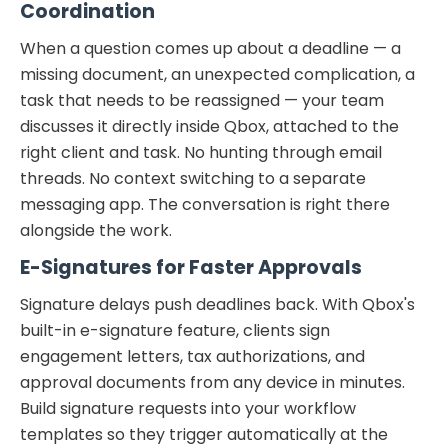
Coordination
When a question comes up about a deadline — a
missing document, an unexpected complication, a
task that needs to be reassigned — your team
discusses it directly inside Qbox, attached to the
right client and task. No hunting through email
threads. No context switching to a separate
messaging app. The conversation is right there
alongside the work.
E-Signatures for Faster Approvals
Signature delays push deadlines back. With Qbox's
built-in e-signature feature, clients sign
engagement letters, tax authorizations, and
approval documents from any device in minutes.
Build signature requests into your workflow
templates so they trigger automatically at the