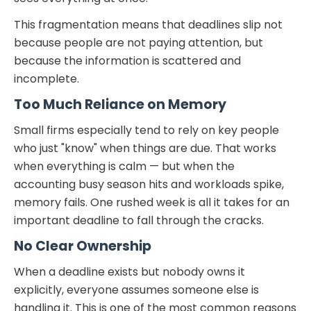
This fragmentation means that deadlines slip not
because people are not paying attention, but
because the information is scattered and
incomplete.
Too Much Reliance on Memory
Small firms especially tend to rely on key people
who just "know" when things are due. That works
when everything is calm — but when the
accounting busy season hits and workloads spike,
memory fails. One rushed week is all it takes for an
important deadline to fall through the cracks.
No Clear Ownership
When a deadline exists but nobody owns it
explicitly, everyone assumes someone else is
handling it. This is one of the most common reasons