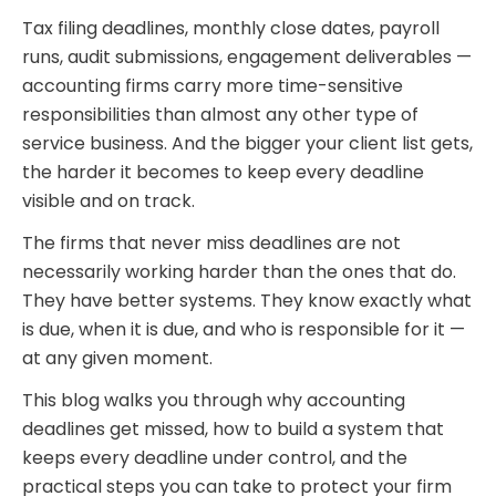
Tax filing deadlines, monthly close dates, payroll
runs, audit submissions, engagement deliverables —
accounting firms carry more time-sensitive
responsibilities than almost any other type of
service business. And the bigger your client list gets,
the harder it becomes to keep every deadline
visible and on track.
The firms that never miss deadlines are not
necessarily working harder than the ones that do.
They have better systems. They know exactly what
is due, when it is due, and who is responsible for it —
at any given moment.
This blog walks you through why accounting
deadlines get missed, how to build a system that
keeps every deadline under control, and the
practical steps you can take to protect your firm