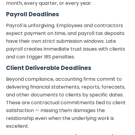
month, every quarter, or every year.
Payroll Deadlines
Payroll is unforgiving. Employees and contractors
expect payment on time, and payroll tax deposits
have their own strict submission windows. Late
payroll creates immediate trust issues with clients
and can trigger IRS penalties.
Client Deliverable Deadlines
Beyond compliance, accounting firms commit to
delivering financial statements, reports, forecasts,
and other documents to clients by specific dates.
These are contractual commitments tied to client
satisfaction — missing them damages the
relationship even when the underlying work is
excellent.