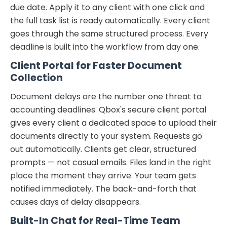
due date. Apply it to any client with one click and
the full task list is ready automatically. Every client
goes through the same structured process. Every
deadline is built into the workflow from day one.
Client Portal for Faster Document
Collection
Document delays are the number one threat to
accounting deadlines. Qbox's secure client portal
gives every client a dedicated space to upload their
documents directly to your system. Requests go
out automatically. Clients get clear, structured
prompts — not casual emails. Files land in the right
place the moment they arrive. Your team gets
notified immediately. The back-and-forth that
causes days of delay disappears.
Built-In Chat for Real-Time Team