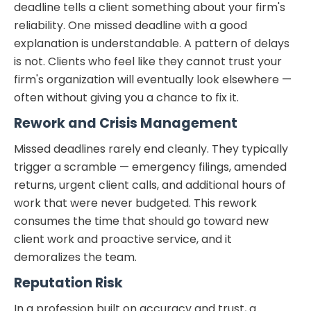
deadline tells a client something about your firm's
reliability. One missed deadline with a good
explanation is understandable. A pattern of delays
is not. Clients who feel like they cannot trust your
firm's organization will eventually look elsewhere —
often without giving you a chance to fix it.
Rework and Crisis Management
Missed deadlines rarely end cleanly. They typically
trigger a scramble — emergency filings, amended
returns, urgent client calls, and additional hours of
work that were never budgeted. This rework
consumes the time that should go toward new
client work and proactive service, and it
demoralizes the team.
Reputation Risk
In a profession built on accuracy and trust, a