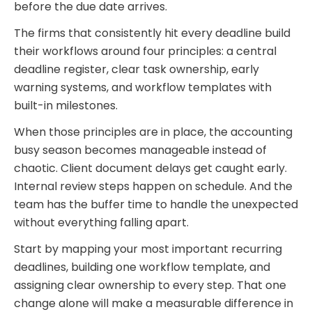
before the due date arrives.
The firms that consistently hit every deadline build
their workflows around four principles: a central
deadline register, clear task ownership, early
warning systems, and workflow templates with
built-in milestones.
When those principles are in place, the accounting
busy season becomes manageable instead of
chaotic. Client document delays get caught early.
Internal review steps happen on schedule. And the
team has the buffer time to handle the unexpected
without everything falling apart.
Start by mapping your most important recurring
deadlines, building one workflow template, and
assigning clear ownership to every step. That one
change alone will make a measurable difference in