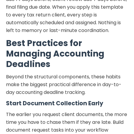
final filing due date. When you apply this template
to every tax return client, every step is
automatically scheduled and assigned. Nothing is
left to memory or last-minute coordination.
Best Practices for
Managing Accounting
Deadlines
Beyond the structural components, these habits
make the biggest practical difference in day-to-
day accounting deadline tracking.
Start Document Collection Early
The earlier you request client documents, the more
time you have to chase them if they are late. Build
document request tasks into your workflow