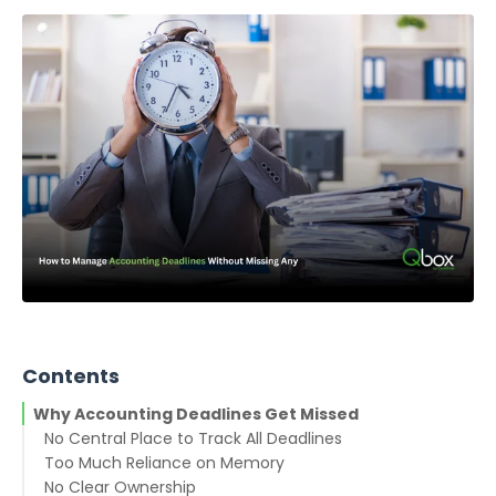
Contents
Why Accounting Deadlines Get Missed
No Central Place to Track All Deadlines
Too Much Reliance on Memory
No Clear Ownership