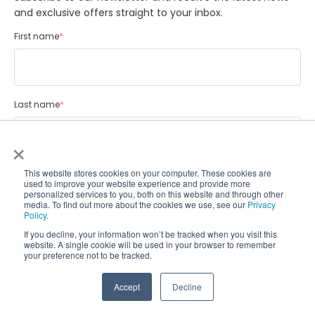
and exclusive offers straight to your inbox.
First name
*
Last name
*
×
Email
*
This website stores cookies on your computer. These cookies are
used to improve your website experience and provide more
personalized services to you, both on this website and through other
media. To find out more about the cookies we use, see our
Privacy
Policy
.
If you decline, your information won’t be tracked when you visit this
CoralTree is committed to privacy and we will never sell your data.
website. A single cookie will be used in your browser to remember
your preference not to be tracked.
For more information on how to unsubscribe and how we are
committed to protecting and respecting your privacy, please
review our Privacy Policy.
Accept
Decline
I agree to receiving Newsletters from CoralTree
*