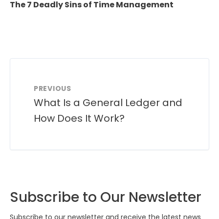
The 7 Deadly Sins of Time Management
PREVIOUS
What Is a General Ledger and
How Does It Work?
Subscribe to Our Newsletter
Subscribe to our newsletter and receive the latest news