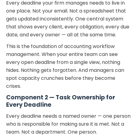
Every deadline your firm manages needs to live in
one place. Not your email. Not a spreadsheet that
gets updated inconsistently. One central system
that shows every client, every obligation, every due
date, and every owner — all at the same time.
This is the foundation of accounting workflow
management. When your entire team can see
every open deadline from a single view, nothing
hides. Nothing gets forgotten. And managers can
spot capacity crunches before they become
crises.
Component 2 — Task Ownership for
Every Deadline
Every deadline needs a named owner — one person
who is responsible for making sure it is met. Not a
team. Not a department. One person.