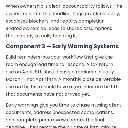
When ownership is clear, accountability follows. The
owner monitors the deadline, flags problems early,
escalates blockers, and reports completion.
Shared ownership leads to shared assumptions
that nobody is really handling it.
Component 3 — Early Warning Systems
Build reminders into your workflow that give the
team enough lead time to respond. A tax return
due on April 15th should have a reminder in early
March — not April 14th. A monthly close deliverable
due on the 15th should have a reminder on the 5th
that documents have not arrived yet.
Early warnings give you time to chase missing client
documents, address unexpected complications,
and complete peer reviews before the final
deadline. They remove the culture of last-minute