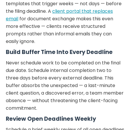
templates that trigger weeks — not days — before
the filing deadline. A
client portal that replaces
email
for document exchange makes this even
more effective — clients receive structured
prompts rather than informal emails they can
easily ignore.
Build Buffer Time Into Every Deadline
Never schedule work to be completed on the final
due date. Schedule internal completion two to
three days before every external deadline. This
buffer absorbs the unexpected — a last-minute
client question, a discovered error, a team member
absence — without threatening the client-facing
commitment.
Review Open Deadlines Weekly
Schedule a brief weekly review of all open deadlines