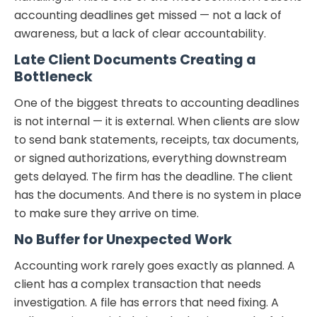
accounting deadlines get missed — not a lack of
awareness, but a lack of clear accountability.
Late Client Documents Creating a
Bottleneck
One of the biggest threats to accounting deadlines
is not internal — it is external. When clients are slow
to send bank statements, receipts, tax documents,
or signed authorizations, everything downstream
gets delayed. The firm has the deadline. The client
has the documents. And there is no system in place
to make sure they arrive on time.
No Buffer for Unexpected Work
Accounting work rarely goes exactly as planned. A
client has a complex transaction that needs
investigation. A file has errors that need fixing. A