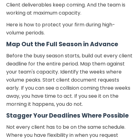
Client deliverables keep coming. And the team is
working at maximum capacity.
Here is how to protect your firm during high-
volume periods.
Map Out the Full Season in Advance
Before the busy season starts, build out every client
deadline for the entire period. Map them against
your team's capacity. Identify the weeks where
volume peaks. Start client document requests
early. If you can see a collision coming three weeks
away, you have time to act. If you see it on the
morning it happens, you do not.
Stagger Your Deadlines Where Possible
Not every client has to be on the same schedule.
Where you have flexibility in when you request