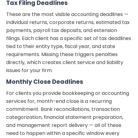
Tax Filing Deadlines
These are the most visible accounting deadlines —
individual returns, corporate returns, estimated tax
payments, payroll tax deposits, and extension
filings. Each client has a specific set of tax deadlines
tied to their entity type, fiscal year, and state
requirements. Missing these triggers penalties
directly, which creates client service and liability
issues for your firm.
Monthly Close Deadlines
For clients you provide bookkeeping or accounting
services for, month-end close is a recurring
commitment. Bank reconciliations, transaction
categorization, financial statement preparation,
and management report delivery — all of these
need to happen within a specific window every