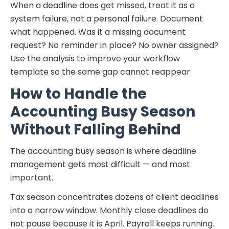
When a deadline does get missed, treat it as a
system failure, not a personal failure. Document
what happened. Was it a missing document
request? No reminder in place? No owner assigned?
Use the analysis to improve your workflow
template so the same gap cannot reappear.
How to Handle the
Accounting Busy Season
Without Falling Behind
The accounting busy season is where deadline
management gets most difficult — and most
important.
Tax season concentrates dozens of client deadlines
into a narrow window. Monthly close deadlines do
not pause because it is April. Payroll keeps running.