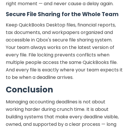
right moment — and never cause a delay again.
Secure File Sharing for the Whole Team
Keep QuickBooks Desktop files, financial reports,
tax documents, and workpapers organized and
accessible in Qbox's secure file sharing system.
Your team always works on the latest version of
every file. File locking prevents conflicts when
multiple people access the same QuickBooks file.
And every file is exactly where your team expects it
to be when a deadline arrives.
Conclusion
Managing accounting deadlines is not about
working harder during crunch time. It is about
building systems that make every deadline visible,
owned, and supported by a clear process — long