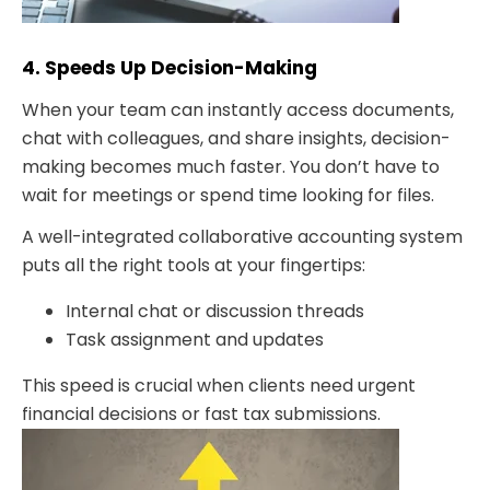
4. Speeds Up Decision-Making
When your team can instantly access documents,
chat with colleagues, and share insights, decision-
making becomes much faster. You don’t have to
wait for meetings or spend time looking for files.
A well-integrated collaborative accounting system
puts all the right tools at your fingertips:
Internal chat or discussion threads
Task assignment and updates
This speed is crucial when clients need urgent
financial decisions or fast tax submissions.