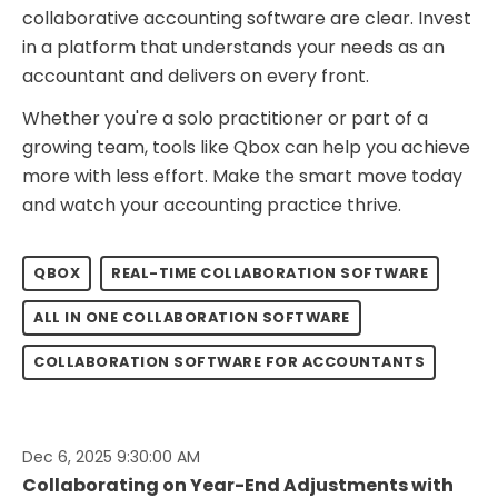
collaborative accounting software are clear. Invest
in a platform that understands your needs as an
accountant and delivers on every front.
Whether you're a solo practitioner or part of a
growing team, tools like Qbox can help you achieve
more with less effort. Make the smart move today
and watch your accounting practice thrive.
QBOX
REAL-TIME COLLABORATION SOFTWARE
ALL IN ONE COLLABORATION SOFTWARE
COLLABORATION SOFTWARE FOR ACCOUNTANTS
Dec 6, 2025 9:30:00 AM
Collaborating on Year-End Adjustments with