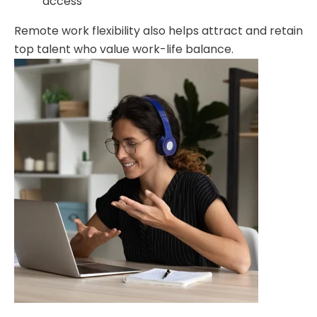
access
Remote work flexibility also helps attract and retain
top talent who value work-life balance.