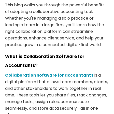
This blog walks you through the powerful benefits
of adopting a collaborative accounting tool.
Whether you're managing a solo practice or
leading a team in a large firm, you'll learn how the
right collaboration platform can streamline
operations, enhance client service, and help your
practice grow in a connected, digital-first world.
What is Collaboration Software for
Accountants?
Collaboration software for accountants
is a
digital platform that allows team members, clients,
and other stakeholders to work together in real
time. These tools let you share files, track changes,
manage tasks, assign roles, communicate
seamlessly, and store data securely—all in one