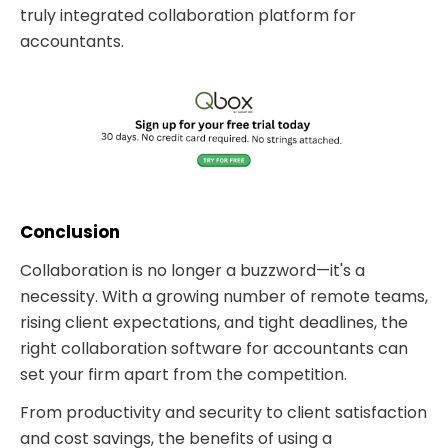
truly integrated collaboration platform for
accountants.
Conclusion
Collaboration is no longer a buzzword—it's a
necessity. With a growing number of remote teams,
rising client expectations, and tight deadlines, the
right collaboration software for accountants can
set your firm apart from the competition.
From productivity and security to client satisfaction
and cost savings, the benefits of using a