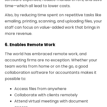
time—which all lead to lower costs.
Also, by reducing time spent on repetitive tasks like
emailing, printing, scanning, and uploading files, your
staff can focus on value-added work that brings in
more revenue.
6. Enables Remote Work
The world has embraced remote work, and
accounting firms are no exception. Whether your
team works from home or on the go, a good
collaboration software for accountants makes it
possible to:
Access files from anywhere
Collaborate with clients remotely
Attend virtual meetings with document