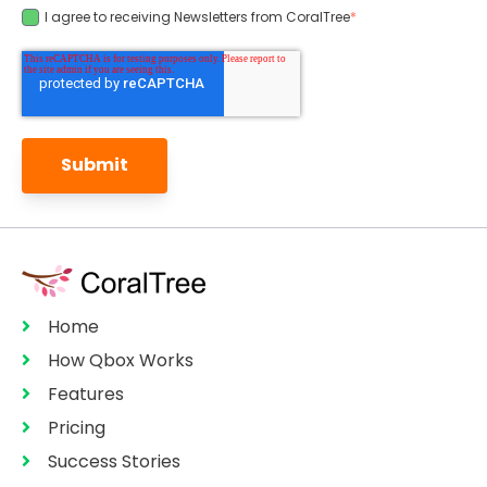
I agree to receiving Newsletters from CoralTree
*
Home
How Qbox Works
Features
Pricing
Success Stories