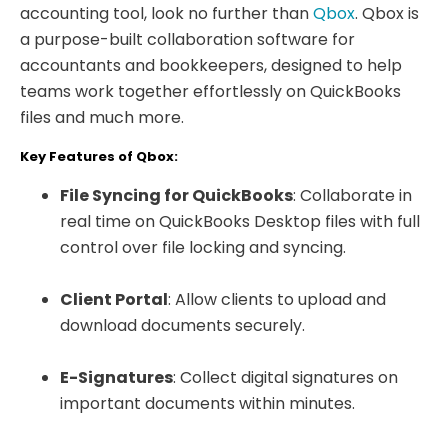
accounting tool, look no further than
Qbox
. Qbox is
a purpose-built collaboration software for
accountants and bookkeepers, designed to help
teams work together effortlessly on QuickBooks
files and much more.
Key Features of Qbox:
File Syncing for QuickBooks
: Collaborate in
real time on QuickBooks Desktop files with full
control over file locking and syncing.
Client Portal
: Allow clients to upload and
download documents securely.
E-Signatures
: Collect digital signatures on
important documents within minutes.