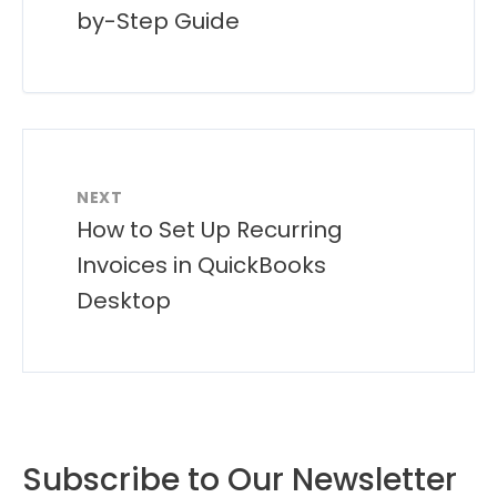
by-Step Guide
NEXT
How to Set Up Recurring
Invoices in QuickBooks
Desktop
Subscribe to Our Newsletter