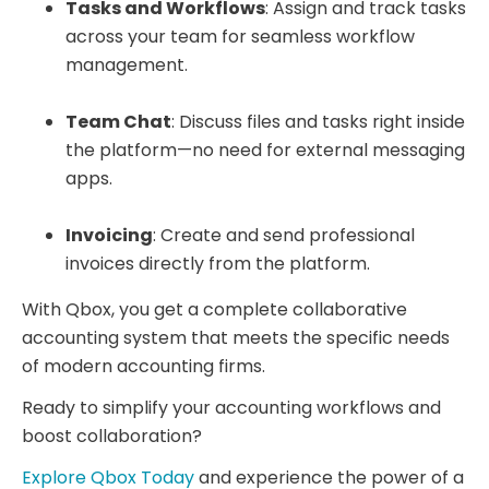
Tasks and Workflows
: Assign and track tasks
across your team for seamless workflow
management.
Team Chat
: Discuss files and tasks right inside
the platform—no need for external messaging
apps.
Invoicing
: Create and send professional
invoices directly from the platform.
With Qbox, you get a complete collaborative
accounting system that meets the specific needs
of modern accounting firms.
Ready to simplify your accounting workflows and
boost collaboration?
Explore Qbox Today
and experience the power of a