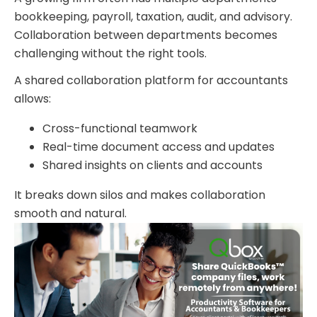
bookkeeping, payroll, taxation, audit, and advisory.
Collaboration between departments becomes
challenging without the right tools.
A shared collaboration platform for accountants
allows:
Cross-functional teamwork
Real-time document access and updates
Shared insights on clients and accounts
It breaks down silos and makes collaboration
smooth and natural.