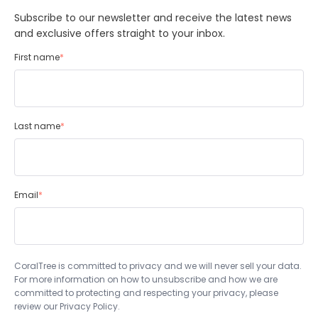
Subscribe to our newsletter and receive the latest news
and exclusive offers straight to your inbox.
First name
*
Last name
*
Email
*
CoralTree is committed to privacy and we will never sell your data.
For more information on how to unsubscribe and how we are
committed to protecting and respecting your privacy, please
review our Privacy Policy.