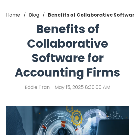
Home
Blog
Benefits of Collaborative Softwar
Benefits of
Collaborative
Software for
Accounting Firms
Eddie Tran
May 15, 2025 8:30:00 AM