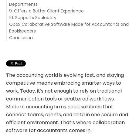
Departments
9. Offers a Better Client Experience
10. Supports Scalability
Qbox Collaborative Software Made for Accountants and
Bookkeepers
Conclusion
Key Features of Qbox:
The accounting world is evolving fast, and staying
competitive means embracing smarter ways to
work. Today, it's not enough to rely on traditional
communication tools or scattered workflows.
Modern accounting firms need solutions that
connect teams, clients, and data in one secure and
efficient environment. That’s where collaboration
software for accountants comes in.