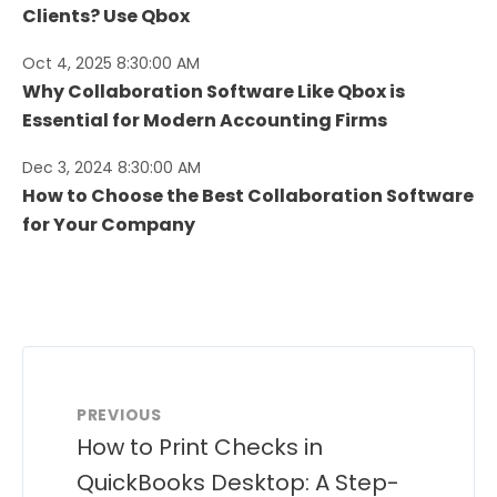
Clients? Use Qbox
Oct 4, 2025 8:30:00 AM
Why Collaboration Software Like Qbox is
Essential for Modern Accounting Firms
Dec 3, 2024 8:30:00 AM
How to Choose the Best Collaboration Software
for Your Company
PREVIOUS
How to Print Checks in
QuickBooks Desktop: A Step-