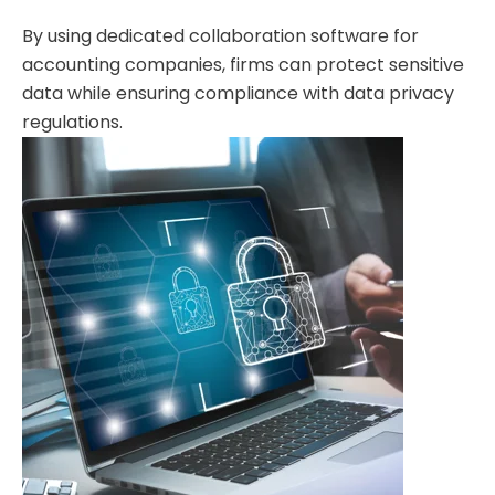
By using dedicated collaboration software for
accounting companies, firms can protect sensitive
data while ensuring compliance with data privacy
regulations.