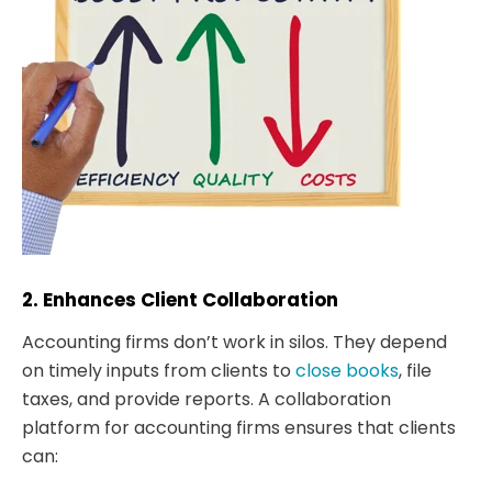
2. Enhances Client Collaboration
Accounting firms don’t work in silos. They depend
on timely inputs from clients to
close books
, file
taxes, and provide reports. A collaboration
platform for accounting firms ensures that clients
can: