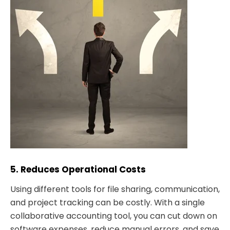
5. Reduces Operational Costs
Using different tools for file sharing, communication,
and project tracking can be costly. With a single
collaborative accounting tool, you can cut down on
software expenses, reduce manual errors, and save