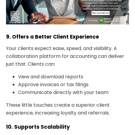
9. Offers a Better Client Experience
Your clients expect ease, speed, and visibility. A
collaboration platform for accounting can deliver
just that. Clients can:
View and download reports
Approve invoices or tax filings
Communicate directly with your team
These little touches create a superior client
experience, increasing loyalty and referrals.
10. Supports Scalability