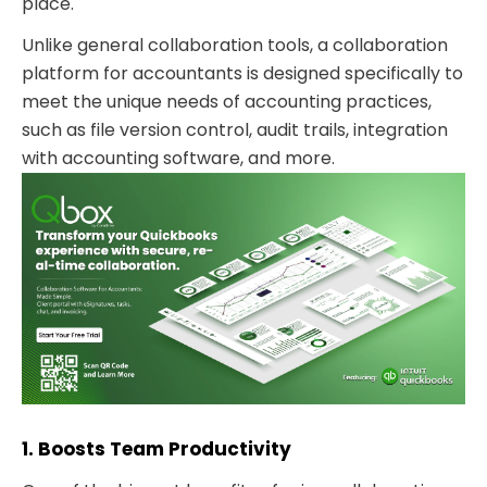
place.
Unlike general collaboration tools, a collaboration
platform for accountants is designed specifically to
meet the unique needs of accounting practices,
such as file version control, audit trails, integration
with accounting software, and more.
1. Boosts Team Productivity