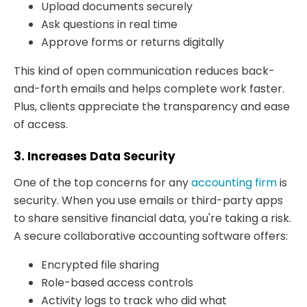
Upload documents securely
Ask questions in real time
Approve forms or returns digitally
This kind of open communication reduces back-
and-forth emails and helps complete work faster.
Plus, clients appreciate the transparency and ease
of access.
3. Increases Data Security
One of the top concerns for any
accounting firm
is
security. When you use emails or third-party apps
to share sensitive financial data, you're taking a risk.
A secure collaborative accounting software offers:
Encrypted file sharing
Role-based access controls
Activity logs to track who did what