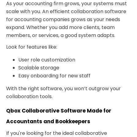
As your accounting firm grows, your systems must
scale with you. An efficient collaboration software
for accounting companies grows as your needs
expand. Whether you add more clients, team
members, or services, a good system adapts.
Look for features like:
User role customization
Scalable storage
Easy onboarding for new staff
With the right software, you won’t outgrow your
collaboration tools.
Qbox Collaborative Software Made for
Accountants and Bookkeepers
If you're looking for the ideal collaborative