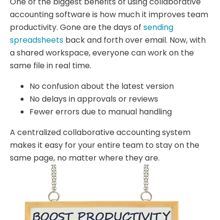
One of the biggest benefits of using collaborative
accounting software is how much it improves team
productivity. Gone are the days of
sending
spreadsheets
back and forth over email. Now, with
a shared workspace, everyone can work on the
same file in real time.
No confusion about the latest version
No delays in approvals or reviews
Fewer errors due to manual handling
A centralized collaborative accounting system
makes it easy for your entire team to stay on the
same page, no matter where they are.