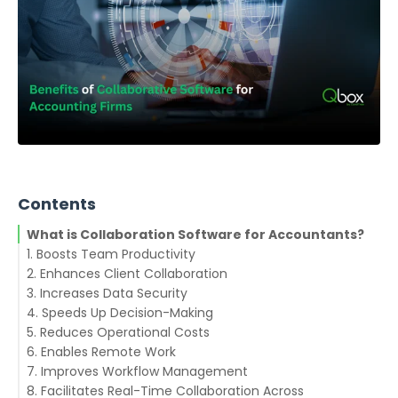
Contents
What is Collaboration Software for Accountants?
1. Boosts Team Productivity
2. Enhances Client Collaboration
3. Increases Data Security
4. Speeds Up Decision-Making
5. Reduces Operational Costs
6. Enables Remote Work
7. Improves Workflow Management
8. Facilitates Real-Time Collaboration Across