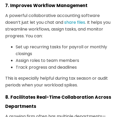
7. Improves Workflow Management
A powerful collaborative accounting software
doesn’t just let you chat and
share files
. It helps you
streamline workflows, assign tasks, and monitor
progress. You can:
Set up recurring tasks for payroll or monthly
closings
Assign roles to team members
Track progress and deadlines
This is especially helpful during tax season or audit
periods when your workload spikes.
8. Facilitates Real-Time Collaboration Across
Departments
A growing firm often has multiple departments—