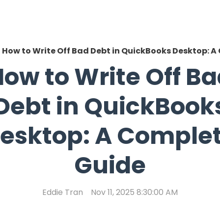
How to Write Off Bad Debt in QuickBooks Desktop: 
ow to Write Off B
Debt in QuickBook
esktop: A Comple
Guide
Eddie Tran
Nov 11, 2025 8:30:00 AM