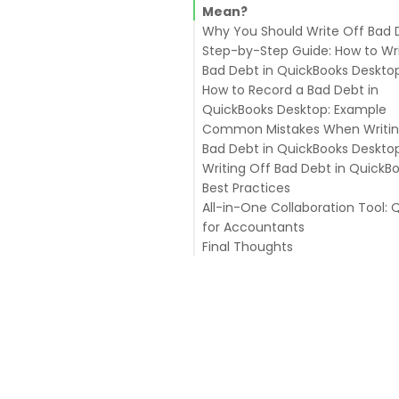
Mean?
Why You Should Write Off Bad 
Step-by-Step Guide: How to Wr
Bad Debt in QuickBooks Deskto
How to Record a Bad Debt in
Step 1: Create a Bad Debt Exp
QuickBooks Desktop: Example
Account
Common Mistakes When Writin
Step 2: Create a Bad Debt Ite
Bad Debt in QuickBooks Deskto
Step 3: Record the Bad Debt i
Writing Off Bad Debt in QuickBo
QuickBooks Desktop
Best Practices
Step 5: Verify Your Write-Off
All-in-One Collaboration Tool: 
for Accountants
Final Thoughts
Key Features of Qbox
1. Can I recover a bad debt af
writing it off?
2. Does writing off bad debt a
my taxes?
3. How often should I review 
debts?