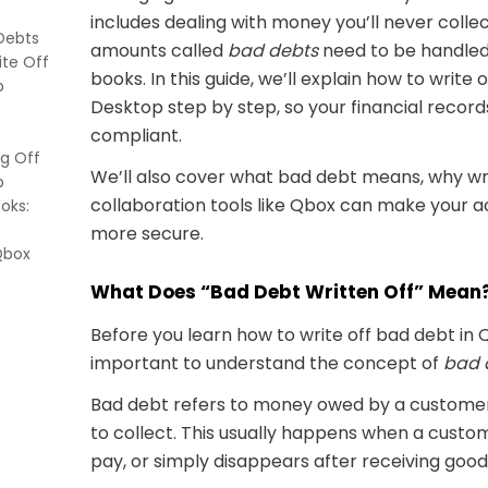
includes dealing with money you’ll never collec
Debts
amounts called
bad debts
need to be handled
ite Off
books. In this guide, we’ll explain how to write
p
Desktop step by step, so your financial recor
ense
compliant.
g Off
m
We’ll also cover what bad debt means, why wri
p
n
collaboration tools like Qbox can make your 
oks:
more secure.
Qbox
What Does “Bad Debt Written Off” Mean
ter
Before you learn how to write off bad debt in 
important to understand the concept of
bad 
ffect
Bad debt refers to money owed by a customer 
my bad
to collect. This usually happens when a custo
pay, or simply disappears after receiving good