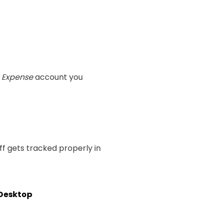
 Expense
account you
ff gets tracked properly in
 Desktop