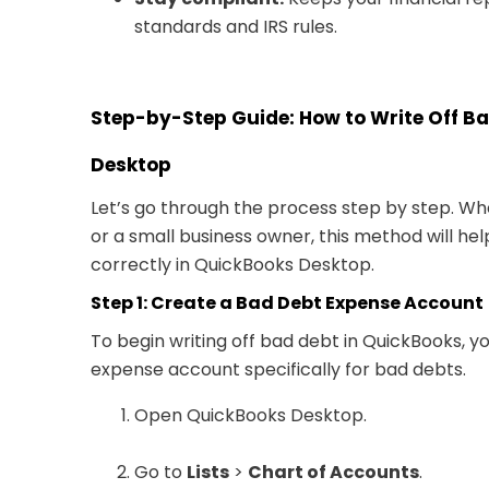
standards and IRS rules.
Step-by-Step Guide: How to Write Off B
Desktop
Let’s go through the process step by step. W
or a small business owner, this method will h
correctly in QuickBooks Desktop.
Step 1: Create a Bad Debt Expense Account
To begin writing off bad debt in QuickBooks, yo
expense account specifically for bad debts.
Open QuickBooks Desktop.
Go to
Lists
>
Chart of Accounts
.