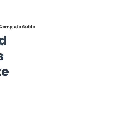
A Complete Guide
ad
s
te