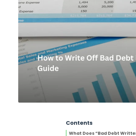
Contents
What Does “Bad Debt Writte