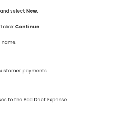
 and select
New
.
 click
Continue
.
t name.
e customer payments.
oices to the Bad Debt Expense