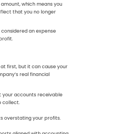
he amount, which means you
flect that you no longer
re considered an expense
rofit.
t first, but it can cause your
pany’s real financial
t your accounts receivable
 collect.
 overstating your profits.
ports aligned with accounting