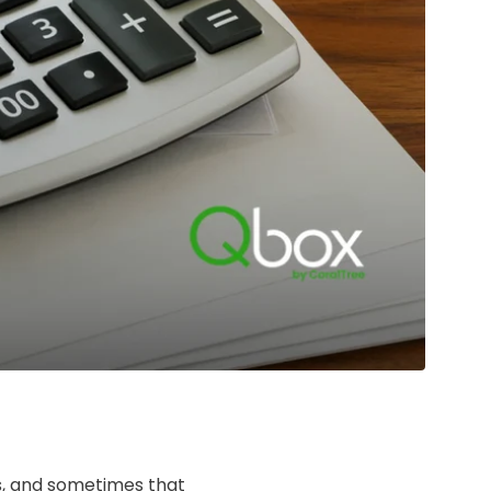
ss, and sometimes that