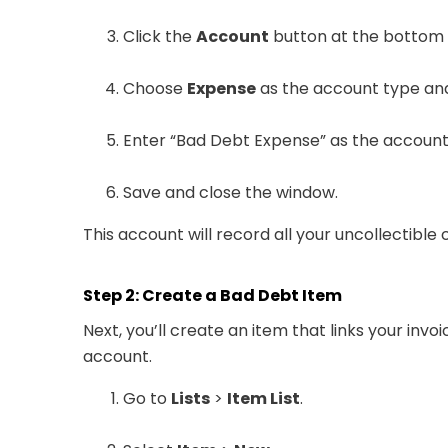
Click the
Account
button at the bottom
Choose
Expense
as the account type and
Enter “Bad Debt Expense” as the accoun
Save and close the window.
This account will record all your uncollectibl
Step 2: Create a Bad Debt Item
Next, you’ll create an item that links your inv
account.
Go to
Lists
>
Item List
.