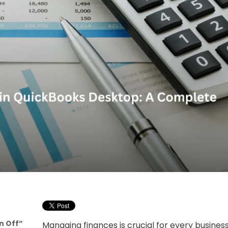
n Off”
Managing finances is crucial for every busine