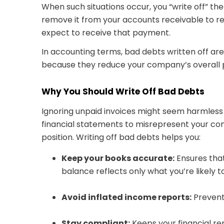
When such situations occur, you “write off” t
remove it from your accounts receivable to re
expect to receive that payment.
In accounting terms, bad debts written off a
because they reduce your company’s overall p
Why You Should Write Off Bad Debts
Ignoring unpaid invoices might seem harmless a
financial statements to misrepresent your com
position. Writing off bad debts helps you:
Keep your books accurate:
Ensures tha
balance reflects only what you’re likely to
Avoid inflated income reports:
Prevents
Stay compliant:
Keeps your financial re