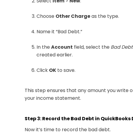
Select
Item
>
New
.
Choose
Other Charge
as the type.
Name it “Bad Debt.”
In the
Account
field, select the
Bad Debt
created earlier.
Click
OK
to save.
This step ensures that any amount you write o
your income statement.
Step 3: Record the Bad Debt in QuickBooks
Now it’s time to record the bad debt.