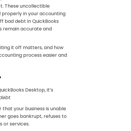
t. These uncollectible
 properly in your accounting
 off bad debt in QuickBooks
ds remain accurate and
ting it off matters, and how
accounting process easier and
?
QuickBooks Desktop, it’s
debt
.
that your business is unable
mer goes bankrupt, refuses to
s or services.