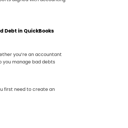
ad Debt in QuickBooks
hether you’re an accountant
elp you manage bad debts
u first need to create an