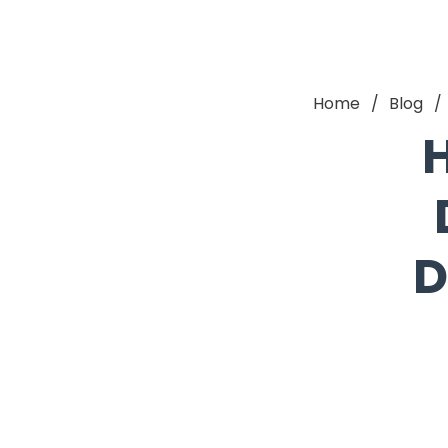
Home
Blog
H
D