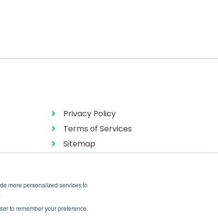
Privacy Policy
Terms of Services
Sitemap
ide more personalized services to
.
rowser to remember your preference