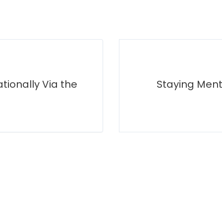
tionally Via the
Staying Ment