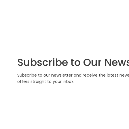
Subscribe to Our News
Subscribe to our newsletter and receive the latest new
offers straight to your inbox.