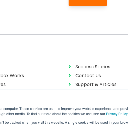
Success Stories
box Works
Contact Us
res
Support & Articles
g
User Manual
our computer. These cookies are used to improve your website experience and prov
ough other media. To find out more about the cookies we use, see our
Privacy Policy
on’t be tracked when you visit this website. A single cookie will be used in your b