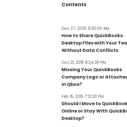
Contents
Dec 27, 2025 8:30:00 AM
How to Share QuickBooks
Desktop Files with Your T
Without Data Conflicts
Oct 21, 2015 9:24:30 PM
Missing Your QuickBooks
Company Logo or Attached
in Qbox?
Feb 15, 2015 7:12:20 PM
Should I Move to QuickBoo
Online or Stay With Quick
Desktop?