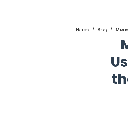
Home
Blog
More 
M
Us
th