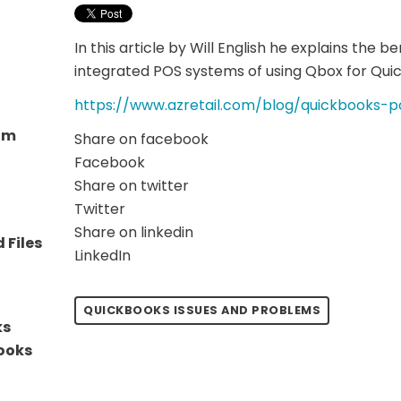
In this article by Will English he explains the be
integrated POS systems of using Qbox for Quic
https://www.azretail.com/blog/quickbooks-p
eam
Share on facebook
Facebook
Share on twitter
Twitter
Share on linkedin
 Files
LinkedIn
QUICKBOOKS ISSUES AND PROBLEMS
ks
Books