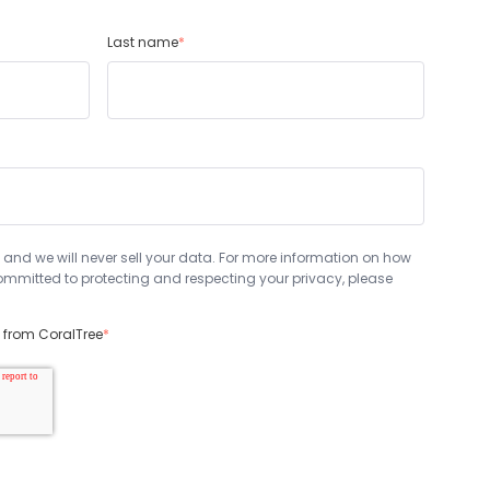
Last name
*
 and we will never sell your data. For more information on how
mmitted to protecting and respecting your privacy, please
s from CoralTree
*