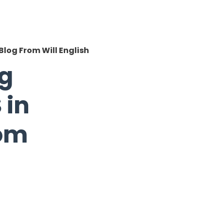
Blog From Will English
ng
 in
rom