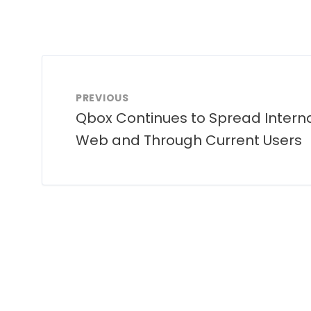
PREVIOUS
Qbox Continues to Spread Interna
Web and Through Current Users