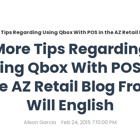
Tips Regarding Using Qbox With POS in the AZ Retail 
ore Tips Regardi
ing Qbox With POS
e AZ Retail Blog F
Will English
Alison Garcia
Feb 24, 2015 7:10:00 PM