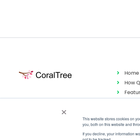
Home
How Q
Featu
Pricin
×
This website stores cookies on y
you, both on this website and thr
If you decline, your information w
not to be tracked.