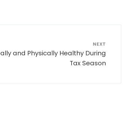
NEXT
ally and Physically Healthy During
Tax Season