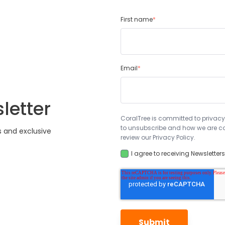
First name
*
Email
*
letter
CoralTree is committed to privacy
to unsubscribe and how we are co
s and exclusive
review our Privacy Policy.
I agree to receiving Newsletter