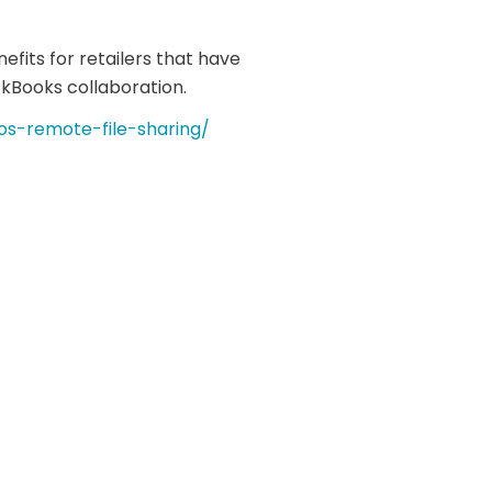
nefits for retailers that have
kBooks collaboration.
os-remote-file-sharing/