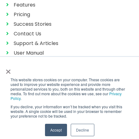
Features
Pricing
Success Stories
Contact Us
Support & Articles
User Manual
Privacy Policy
×
Terms of Services
This website stores cookies on your computer. These cookies are
Sitemap
used to improve your website experience and provide more
personalized services to you, both on this website and through other
media. To find out more about the cookies we use, see our
Privacy
Policy
.
If you decline, your information won’t be tracked when you visit this
Copyright © 2026 CoralTree Qbox™
website. A single cookie will be used in your browser to remember
All Rights Reserved
your preference not to be tracked.
Accept
Decline