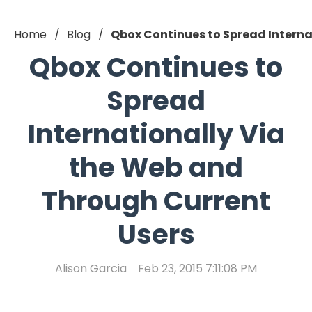
Home
Blog
Qbox Continues to Spread Interna
Qbox Continues to
Spread
Internationally Via
the Web and
Through Current
Users
Alison Garcia
Feb 23, 2015 7:11:08 PM