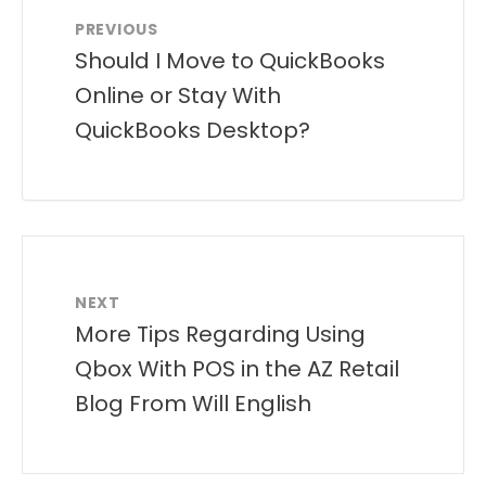
PREVIOUS
Should I Move to QuickBooks
Online or Stay With
QuickBooks Desktop?
NEXT
More Tips Regarding Using
Qbox With POS in the AZ Retail
Blog From Will English