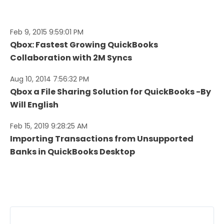
Feb 9, 2015 9:59:01 PM
Qbox: Fastest Growing QuickBooks
Collaboration with 2M Syncs
Aug 10, 2014 7:56:32 PM
Qbox a File Sharing Solution for QuickBooks -By
Will English
Feb 15, 2019 9:28:25 AM
Importing Transactions from Unsupported
Banks in QuickBooks Desktop