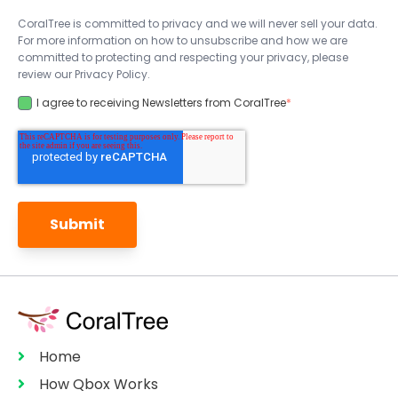
CoralTree is committed to privacy and we will never sell your data.
For more information on how to unsubscribe and how we are
committed to protecting and respecting your privacy, please
review our Privacy Policy.
I agree to receiving Newsletters from CoralTree
*
Home
How Qbox Works