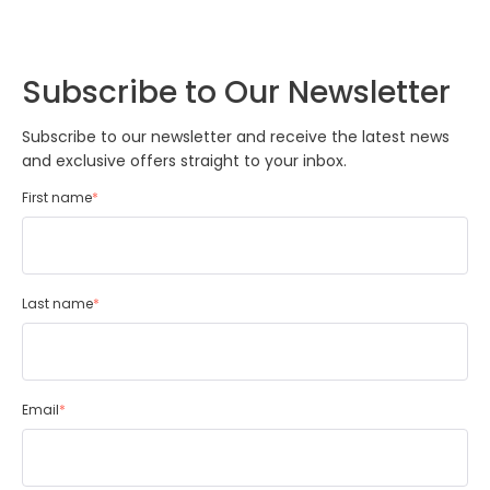
Subscribe to Our Newsletter
Subscribe to our newsletter and receive the latest news
and exclusive offers straight to your inbox.
First name
*
Last name
*
Email
*