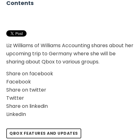
Contents
Liz Williams of Williams Accounting shares about her
upcoming trip to Germany where she will be
sharing about Qbox to various groups.
Share on facebook
Facebook
Share on twitter
Twitter
Share on linkedin
LinkedIn
QBOX FEATURES AND UPDATES