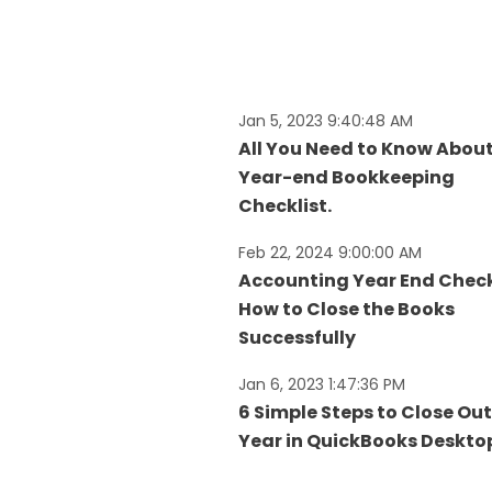
Jan 5, 2023 9:40:48 AM
All You Need to Know Abou
Year-end Bookkeeping
Checklist.
Feb 22, 2024 9:00:00 AM
Accounting Year End Check
How to Close the Books
Successfully
Jan 6, 2023 1:47:36 PM
6 Simple Steps to Close Out
Year in QuickBooks Deskto