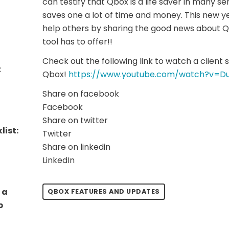
can testify that Qbox is a life saver in many sen
saves one a lot of time and money. This new ye
help others by sharing the good news about Qb
tool has to offer!!
Check out the following link to watch a client 
t
Qbox!
https://www.youtube.com/watch?v=D
Share on facebook
Facebook
Share on twitter
list:
Twitter
Share on linkedin
LinkedIn
 a
QBOX FEATURES AND UPDATES
p