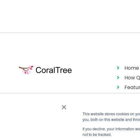
Home
How Q
Featu
Pricin
×
This website stores cookies on y
you, both on this website and thr
If you decline, your information w
not to be tracked.
Copyright © 2026 CoralTree Qbox™