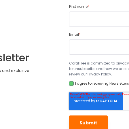
First name
*
Email
*
letter
CoralTree is committed to privacy
to unsubscribe and how we are co
s and exclusive
review our Privacy Policy.
I agree to receiving Newsletter