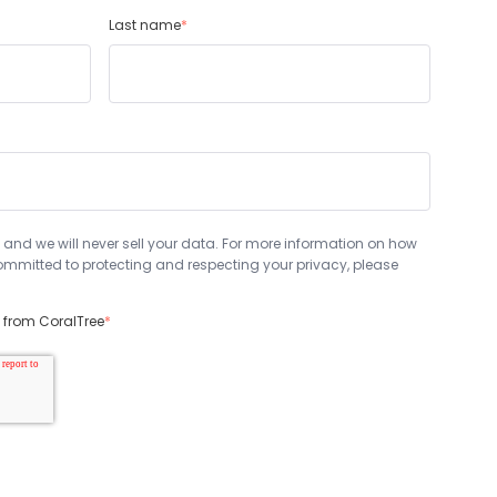
Last name
*
 and we will never sell your data. For more information on how
mmitted to protecting and respecting your privacy, please
s from CoralTree
*