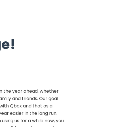
ge!
n the year ahead, whether
amily and friends. Our goal
e with Qbox and that as a
ear easier in the long run.
 using us for a while now, you