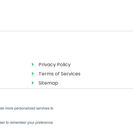
Privacy Policy
Terms of Services
Sitemap
ide more personalized services to
.
rowser to remember your preference