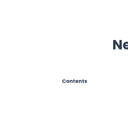
Ne
Contents