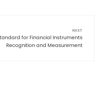
NEXT
tandard for Financial Instruments
Recognition and Measurement