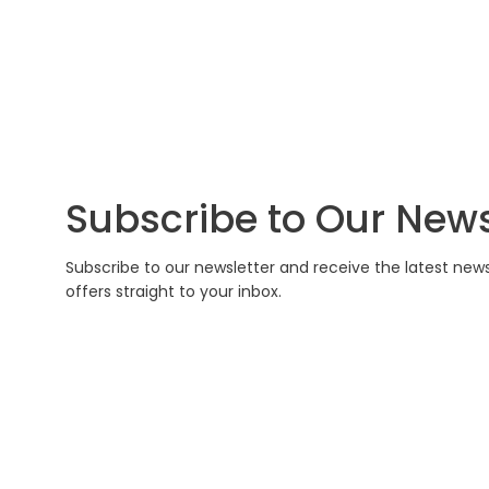
Subscribe to Our News
Subscribe to our newsletter and receive the latest new
offers straight to your inbox.