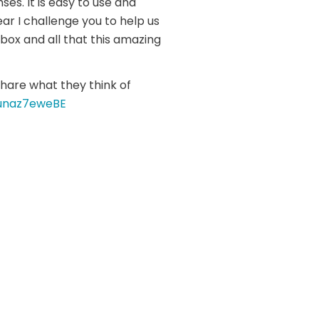
ses. It is easy to use and
ar I challenge you to help us
ox and all that this amazing
share what they think of
unaz7eweBE