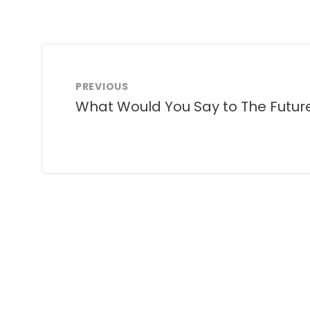
PREVIOUS
What Would You Say to The Futur