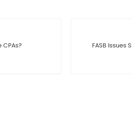
e CPAs?
FASB Issues S