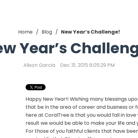
Home
Blog
New Year’s Challenge!
w Year’s Challen
Alison Garcia
Dec 31, 2015 6:05:29 PM
Happy New Year!! Wishing many blessings upo
that be in the area of career and business or f
here at CoralTree is that you would fall in lov
result we would be able to make your life and y
For those of you faithful clients that have been