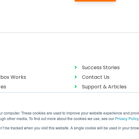
Success Stories
box Works
Contact Us
res
Support & Articles
g
User Manual
our computer. These cookies are used to improve your website experience and prov
ough other media. To find out more about the cookies we use, see our
Privacy Policy
on’t be tracked when you visit this website. A single cookie will be used in your b