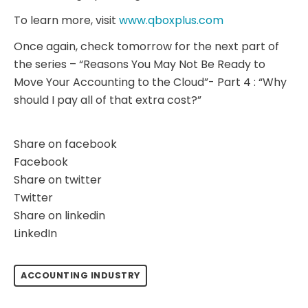
To learn more, visit
www.qboxplus.com
Once again, check tomorrow for the next part of
the series – “Reasons You May Not Be Ready to
Move Your Accounting to the Cloud”- Part 4 : “Why
should I pay all of that extra cost?”
Share on facebook
Facebook
Share on twitter
Twitter
Share on linkedin
LinkedIn
ACCOUNTING INDUSTRY