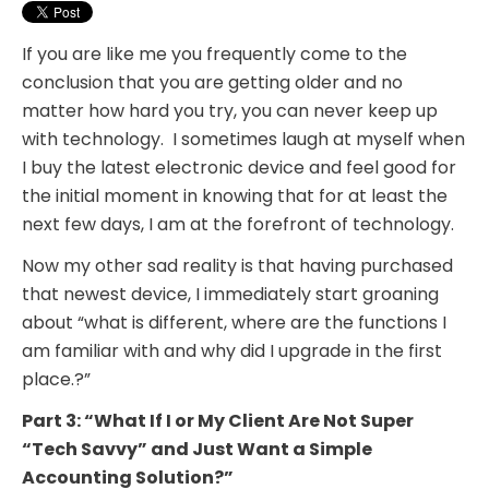
If you are like me you frequently come to the
conclusion that you are getting older and no
matter how hard you try, you can never keep up
with technology. I sometimes laugh at myself when
I buy the latest electronic device and feel good for
the initial moment in knowing that for at least the
next few days, I am at the forefront of technology.
Now my other sad reality is that having purchased
that newest device, I immediately start groaning
about “what is different, where are the functions I
am familiar with and why did I upgrade in the first
place.?”
Part 3: “What If I or My Client Are Not Super
“Tech Savvy” and Just Want a Simple
Accounting Solution?”