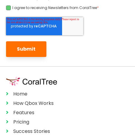
I agree to receiving Newsletters from CoralTree
*
Home
How Qbox Works
Features
Pricing
Success Stories