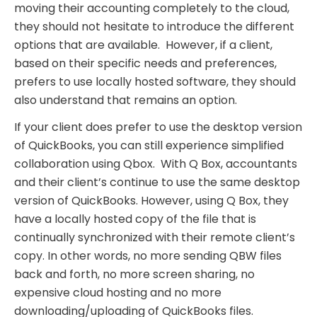
moving their accounting completely to the cloud,
they should not hesitate to introduce the different
options that are available. However, if a client,
based on their specific needs and preferences,
prefers to use locally hosted software, they should
also understand that remains an option.
If your client does prefer to use the desktop version
of QuickBooks, you can still experience simplified
collaboration using Qbox. With Q Box, accountants
and their client’s continue to use the same desktop
version of QuickBooks. However, using Q Box, they
have a locally hosted copy of the file that is
continually synchronized with their remote client’s
copy. In other words, no more sending QBW files
back and forth, no more screen sharing, no
expensive cloud hosting and no more
downloading/uploading of QuickBooks files.