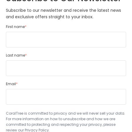
Subscribe to our newsletter and receive the latest news
and exclusive offers straight to your inbox.
First name
*
Last name
*
Email
*
CoralTree is committed to privacy and we will never sell your data.
For more information on how to unsubscribe and how we are
committed to protecting and respecting your privacy, please
review our Privacy Policy.