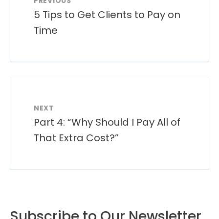
PREVIOUS
5 Tips to Get Clients to Pay on
Time
NEXT
Part 4: “Why Should I Pay All of
That Extra Cost?”
Subscribe to Our Newsletter