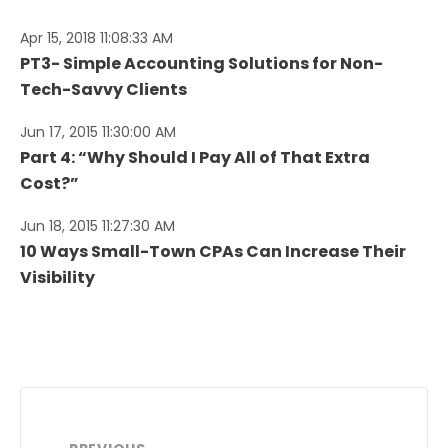
Apr 15, 2018 11:08:33 AM
PT3- Simple Accounting Solutions for Non-
Tech-Savvy Clients
Jun 17, 2015 11:30:00 AM
Part 4: “Why Should I Pay All of That Extra
Cost?”
Jun 18, 2015 11:27:30 AM
10 Ways Small-Town CPAs Can Increase Their
Visibility