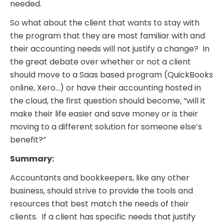
needed.
So what about the client that wants to stay with
the program that they are most familiar with and
their accounting needs will not justify a change? In
the great debate over whether or not a client
should move to a Saas based program (QuickBooks
online, Xero…) or have their accounting hosted in
the cloud, the first question should become, “will it
make their life easier and save money or is their
moving to a different solution for someone else’s
benefit?”
Summary:
Accountants and bookkeepers, like any other
business, should strive to provide the tools and
resources that best match the needs of their
clients. If a client has specific needs that justify