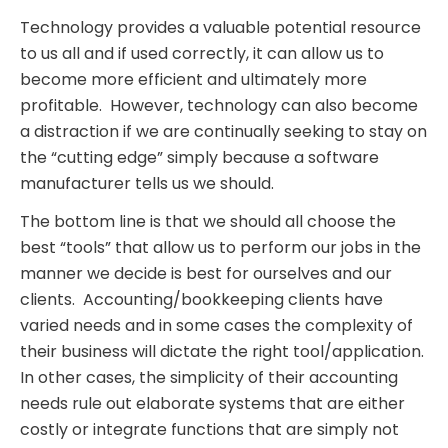
Technology provides a valuable potential resource
to us all and if used correctly, it can allow us to
become more efficient and ultimately more
profitable. However, technology can also become
a distraction if we are continually seeking to stay on
the “cutting edge” simply because a software
manufacturer tells us we should.
The bottom line is that we should all choose the
best “tools” that allow us to perform our jobs in the
manner we decide is best for ourselves and our
clients. Accounting/bookkeeping clients have
varied needs and in some cases the complexity of
their business will dictate the right tool/application.
In other cases, the simplicity of their accounting
needs rule out elaborate systems that are either
costly or integrate functions that are simply not