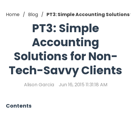
Home
Blog
PT3: Simple Accounting Solutions
PT3: Simple
Accounting
Solutions for Non-
Tech-Savvy Clients
Alison Garcia
Jun 16, 2015 11:31:18 AM
Contents