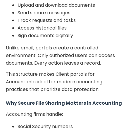
Upload and download documents
Send secure messages
Track requests and tasks
Access historical files
Sign documents digitally
Unlike email, portals create a controlled
environment. Only authorized users can access
documents. Every action leaves a record.
This structure makes Client portals for
Accountants ideal for modern accounting
practices that prioritize data protection.
Why Secure File Sharing Matters in Accounting
Accounting firms handle:
Social Security numbers