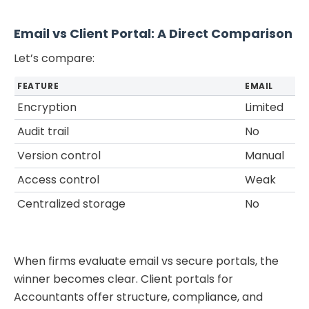
Email vs Client Portal: A Direct Comparison
Let’s compare:
FEATURE
EMAIL
Encryption
Limited
Audit trail
No
Version control
Manual
Access control
Weak
Centralized storage
No
When firms evaluate email vs secure portals, the
winner becomes clear. Client portals for
Accountants offer structure, compliance, and