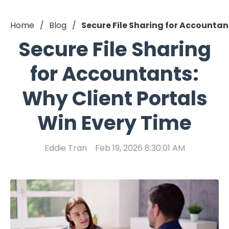
Home
Blog
Secure File Sharing for Accountan
Secure File Sharing
for Accountants:
Why Client Portals
Win Every Time
Eddie Tran
Feb 19, 2026 8:30:01 AM