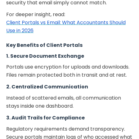
security that email simply cannot match.
For deeper insight, read:
Client Portals vs Email: What Accountants Should
Use in 2026
Key Benefits of Client Portals
1. Secure Document Exchange
Portals use encryption for uploads and downloads.
Files remain protected both in transit and at rest.
2. Centralized Communication
Instead of scattered emails, all communication
stays inside one dashboard.
3. Audit Trails for Compliance
Regulatory requirements demand transparency.
Secure portals maintain logs of who accessed what