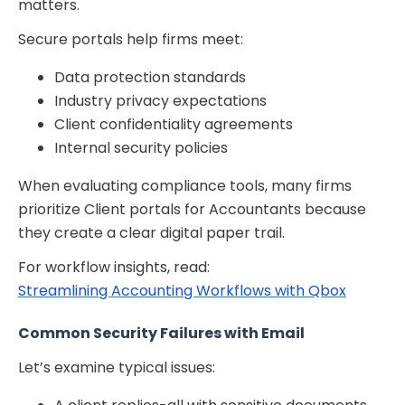
matters.
Secure portals help firms meet:
Data protection standards
Industry privacy expectations
Client confidentiality agreements
Internal security policies
When evaluating compliance tools, many firms
prioritize Client portals for Accountants because
they create a clear digital paper trail.
For workflow insights, read:
Streamlining Accounting Workflows with Qbox
Common Security Failures with Email
Let’s examine typical issues: