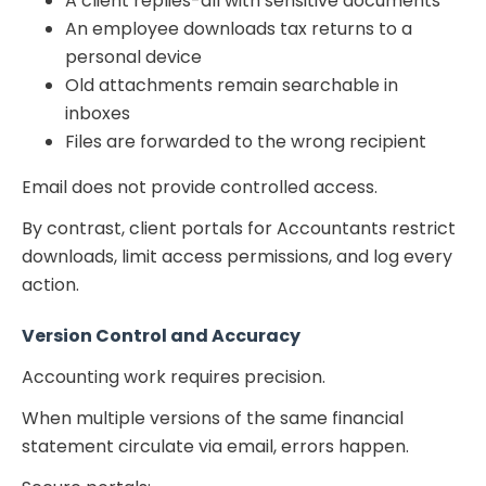
A client replies-all with sensitive documents
An employee downloads tax returns to a
personal device
Old attachments remain searchable in
inboxes
Files are forwarded to the wrong recipient
Email does not provide controlled access.
By contrast,
client portals for Accountants
restrict
downloads, limit access permissions, and log every
action.
Version Control and Accuracy
Accounting work requires precision.
When multiple versions of the same financial
statement circulate via email, errors happen.