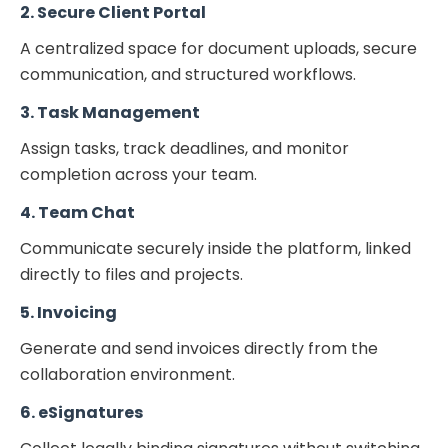
2. Secure Client Portal
A centralized space for document uploads, secure
communication, and structured workflows.
3. Task Management
Assign tasks, track deadlines, and monitor
completion across your team.
4. Team Chat
Communicate securely inside the platform, linked
directly to files and projects.
5. Invoicing
Generate and send invoices directly from the
collaboration environment.
6. eSignatures