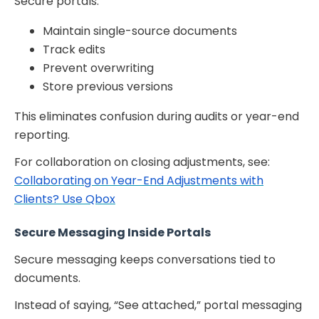
Secure portals:
Maintain single-source documents
Track edits
Prevent overwriting
Store previous versions
This eliminates confusion during audits or year-end
reporting.
For collaboration on closing adjustments, see:
Collaborating on Year-End Adjustments with
Clients? Use Qbox
Secure Messaging Inside Portals
Secure messaging keeps conversations tied to
documents.
Instead of saying, “See attached,” portal messaging