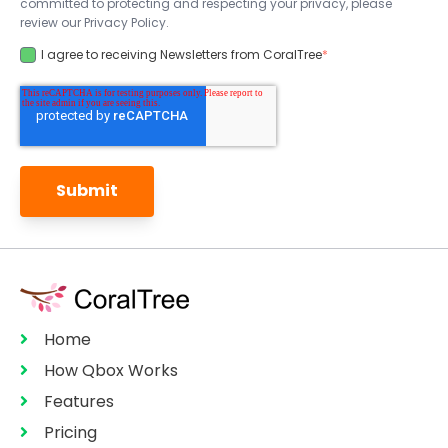
committed to protecting and respecting your privacy, please
review our Privacy Policy.
I agree to receiving Newsletters from CoralTree
*
Home
How Qbox Works
Features
Pricing