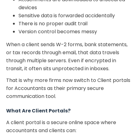
devices
Sensitive data is forwarded accidentally
There is no proper audit trail
Version control becomes messy
When a client sends W-2 forms, bank statements,
or tax records through email, that data travels
through multiple servers. Even if encrypted in
transit, it often sits unprotected in inboxes.
That is why more firms now switch to Client portals
for Accountants as their primary secure
communication tool.
What Are Client Portals?
A client portal is a secure online space where
accountants and clients can: