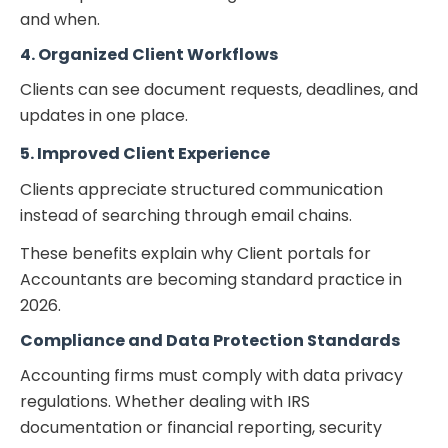
and when.
4. Organized Client Workflows
Clients can see document requests, deadlines, and
updates in one place.
5. Improved Client Experience
Clients appreciate structured communication
instead of searching through email chains.
These benefits explain why
Client portals for
Accountants
are becoming standard practice in
2026.
Compliance and Data Protection Standards
Accounting firms must comply with data privacy
regulations. Whether dealing with IRS
documentation or financial reporting, security