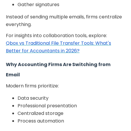
Gather signatures
Instead of sending multiple emails, firms centralize
everything.
For insights into collaboration tools, explore:
Qbox vs Traditional File Transfer Tools: What's
Better for Accountants in 2026?
Why Accounting Firms Are Switching from
Email
Modern firms prioritize:
Data security
Professional presentation
Centralized storage
Process automation