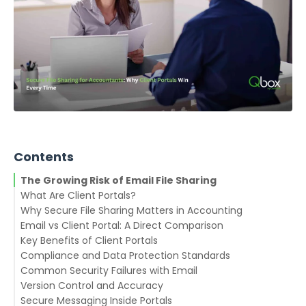
Contents
The Growing Risk of Email File Sharing
What Are Client Portals?
Why Secure File Sharing Matters in Accounting
Email vs Client Portal: A Direct Comparison
Key Benefits of Client Portals
Compliance and Data Protection Standards
1. Secure Document Exchange
Common Security Failures with Email
2. Centralized Communication
Version Control and Accuracy
3. Audit Trails for Compliance
Secure Messaging Inside Portals
4. Organized Client Workflows