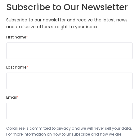
Subscribe to Our Newsletter
Subscribe to our newsletter and receive the latest news
and exclusive offers straight to your inbox.
First name
*
Last name
*
Email
*
CoralTree is committed to privacy and we will never sell your data.
For more information on how to unsubscribe and how we are