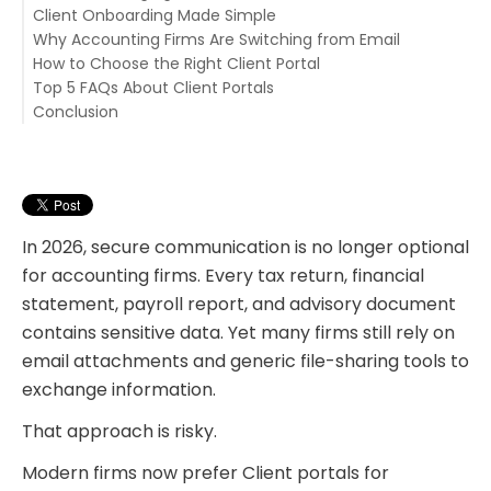
Client Onboarding Made Simple
5. Improved Client Experience
Why Accounting Firms Are Switching from Email
How to Choose the Right Client Portal
Top 5 FAQs About Client Portals
1. QuickBooks Desktop File Sharing
Conclusion
2. Secure Client Portal
1. Are client portals more secure than email?
3. Task Management
2. Do clients find portals difficult to use?
4. Team Chat
3. Do portals support remote teams?
5. Invoicing
4. Are client portals necessary for small accounting
6. eSignatures
firms?
In 2026, secure communication is no longer optional
for accounting firms. Every tax return, financial
statement, payroll report, and advisory document
contains sensitive data. Yet many firms still rely on
email attachments and generic file-sharing tools to
exchange information.
That approach is risky.
Modern firms now prefer Client portals for