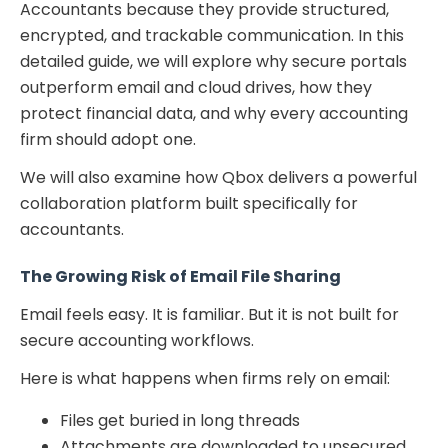
Accountants because they provide structured,
encrypted, and trackable communication. In this
detailed guide, we will explore why secure portals
outperform email and cloud drives, how they
protect financial data, and why every accounting
firm should adopt one.
We will also examine how Qbox delivers a powerful
collaboration platform built specifically for
accountants.
The Growing Risk of Email File Sharing
Email feels easy. It is familiar. But it is not built for
secure accounting workflows.
Here is what happens when firms rely on email:
Files get buried in long threads
Attachments are downloaded to unsecured