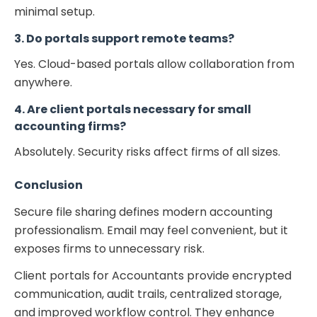
minimal setup.
3. Do portals support remote teams?
Yes. Cloud-based portals allow collaboration from
anywhere.
4. Are client portals necessary for small
accounting firms?
Absolutely. Security risks affect firms of all sizes.
Conclusion
Secure file sharing defines modern accounting
professionalism. Email may feel convenient, but it
exposes firms to unnecessary risk.
Client portals for Accountants provide encrypted
communication, audit trails, centralized storage,
and improved workflow control. They enhance