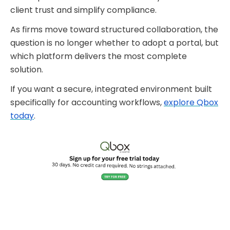
client trust and simplify compliance.
As firms move toward structured collaboration, the
question is no longer whether to adopt a portal, but
which platform delivers the most complete
solution.
If you want a secure, integrated environment built
specifically for accounting workflows,
explore Qbox
today
.