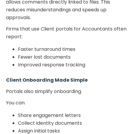
allows comments directly linked to files. This
reduces misunderstandings and speeds up
approvals.
Firms that use Client portals for Accountants often
report:
Faster turnaround times
Fewer lost documents
Improved response tracking
Client Onboarding Made Simple
Portals also simplify onboarding.
You can:
Share engagement letters
Collect identity documents
Assign initial tasks