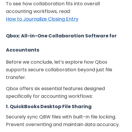
To see how collaboration fits into overall
accounting workflows, read:
How to Journalize Closing Entry
Qbox: All-in-One Collaboration Software for
Accountants
Before we conclude, let’s explore how Qbox
supports secure collaboration beyond just file
transfer.
Qbox offers six essential features designed
specifically for accounting workflows:
1. QuickBooks Desktop File Sharing
Securely sync QBW files with built-in file locking.
Prevent overwriting and maintain data accuracy.