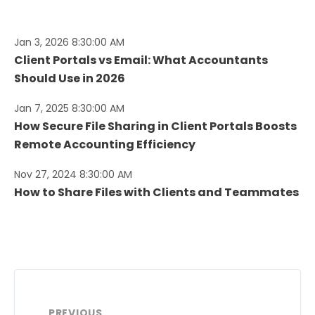
Jan 3, 2026 8:30:00 AM
Client Portals vs Email: What Accountants
Should Use in 2026
Jan 7, 2025 8:30:00 AM
How Secure File Sharing in Client Portals Boosts
Remote Accounting Efficiency
Nov 27, 2024 8:30:00 AM
How to Share Files with Clients and Teammates
PREVIOUS