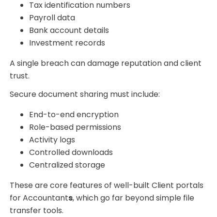
Tax identification numbers
Payroll data
Bank account details
Investment records
A single breach can damage reputation and client
trust.
Secure document sharing must include:
End-to-end encryption
Role-based permissions
Activity logs
Controlled downloads
Centralized storage
These are core features of well-built Client portals
for Accountant
s
, which go far beyond simple file
transfer tools.