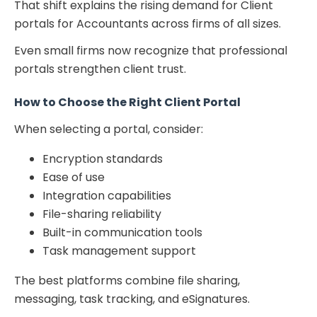
That shift explains the rising demand for Client
portals for Accountants across firms of all sizes.
Even small firms now recognize that professional
portals strengthen client trust.
How to Choose the Right Client Portal
When selecting a portal, consider:
Encryption standards
Ease of use
Integration capabilities
File-sharing reliability
Built-in communication tools
Task management support
The best platforms combine file sharing,
messaging, task tracking, and eSignatures.