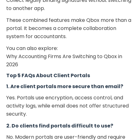
Collect legally binding signatures without switching
to another app.
These combined features make Qbox more than a
portal. It becomes a complete collaboration
system for accountants.
You can also explore:
Why Accounting Firms Are Switching to Qbox in
2026
Top 5 FAQs About Client Portals
1. Are client portals more secure than email?
Yes. Portals use encryption, access control, and
activity logs, while email does not offer structured
security.
2. Do clients find portals difficult to use?
No. Modern portals are user-friendly and require