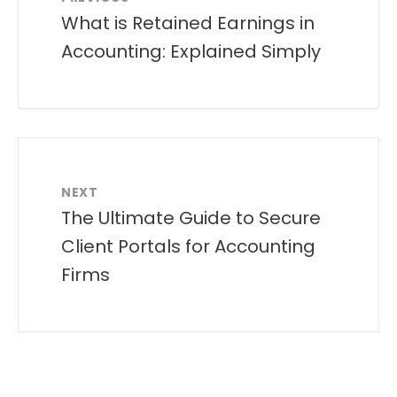
What is Retained Earnings in
Accounting: Explained Simply
NEXT
The Ultimate Guide to Secure
Client Portals for Accounting
Firms