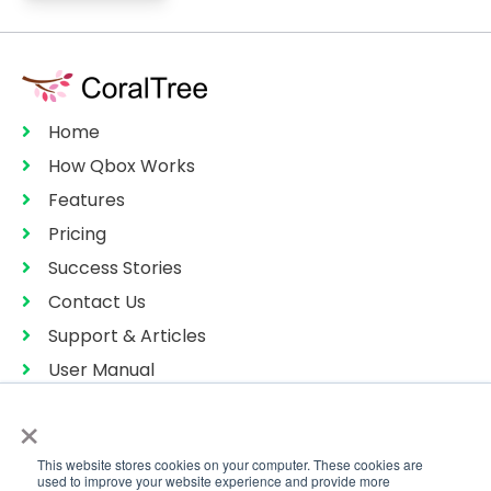
Home
How Qbox Works
Features
Pricing
Success Stories
Contact Us
Support & Articles
User Manual
Privacy Policy
×
Terms of Services
This website stores cookies on your computer. These cookies are
Sitemap
used to improve your website experience and provide more