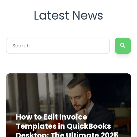
Latest News
How to Edit Invoice
Templates in QuickBooks
Desktop: The Ultimate 2025