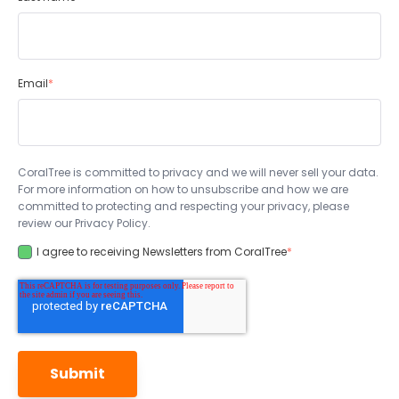
Email
*
CoralTree is committed to privacy and we will never sell your data.
For more information on how to unsubscribe and how we are
committed to protecting and respecting your privacy, please
review our Privacy Policy.
I agree to receiving Newsletters from CoralTree
*