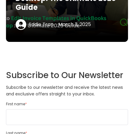
Guide
Eddie Tran
March 3, 2025
Subscribe to Our Newsletter
Subscribe to our newsletter and receive the latest news
and exclusive offers straight to your inbox.
First name
*
Last name
*