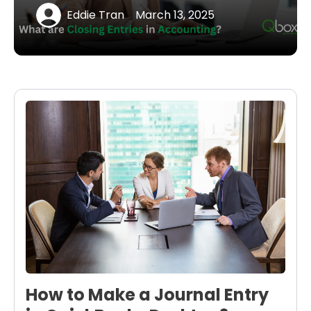
Eddie Tran
March 13, 2025
How to Make a Journal Entry