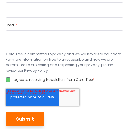
Email
*
CoralTree is committed to privacy and we will never sell your data.
For more information on how to unsubscribe and how we are
committed to protecting and respecting your privacy, please
review our Privacy Policy.
I agree to receiving Newsletters from CoralTree
*