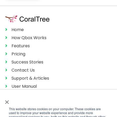
Home
How Qbox Works
Features
Pricing
Success Stories
Contact Us
Support & Articles
User Manual
Privacy Policy
×
Terms of Services
This website stores cookies on your computer. These cookies are
Sitemap
used to improve your website experience and provide more
personalized services to you, both on this website and through other