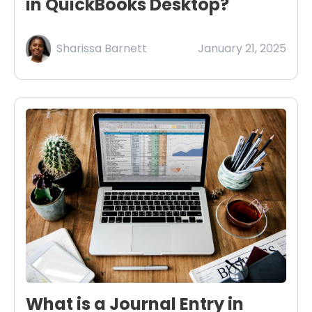
in QuickBooks Desktop?
Sharissa Barnett
January 21, 2025
What is a Journal Entry in