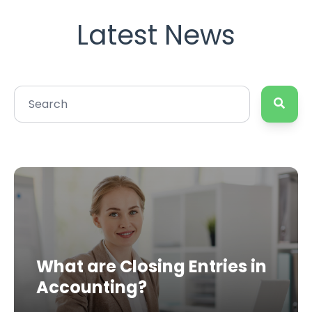
Latest News
What are Closing Entries in
Accounting?