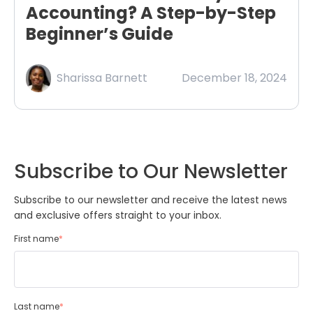
Accounting? A Step-by-Step
Beginner’s Guide
Sharissa Barnett
December 18, 2024
Subscribe to Our Newsletter
Subscribe to our newsletter and receive the latest news
and exclusive offers straight to your inbox.
First name
*
Last name
*