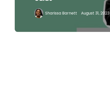
Sharissa Barnett
August 31, 2023