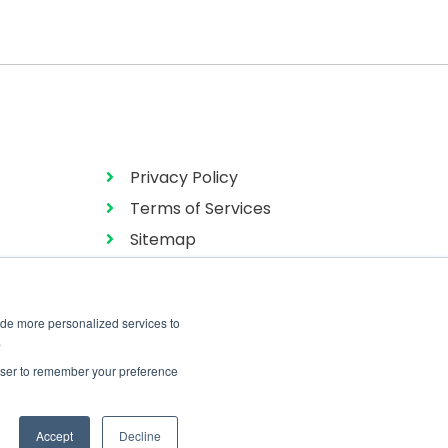
Privacy Policy
Terms of Services
Sitemap
ide more personalized services to
.
rowser to remember your preference
Accept
Decline