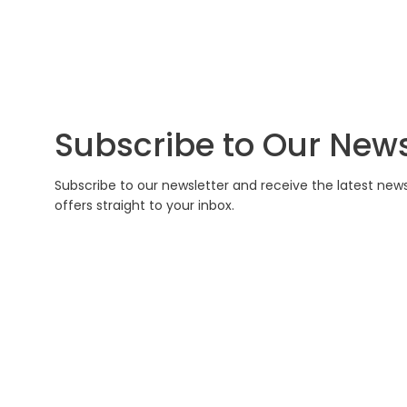
Subscribe to Our News
Subscribe to our newsletter and receive the latest new
offers straight to your inbox.