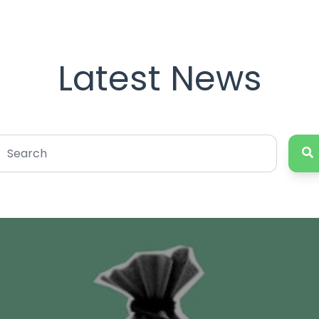
Latest News