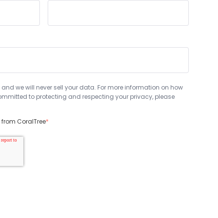
 and we will never sell your data. For more information on how
mmitted to protecting and respecting your privacy, please
s from CoralTree
*