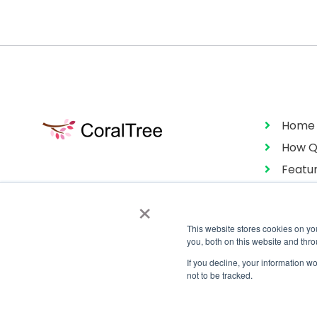
Home
How Q
Featu
Pricin
×
This website stores cookies on y
you, both on this website and thr
If you decline, your information w
not to be tracked.
Copyright © 2026 CoralTree Qbox™
All Rights Reserved