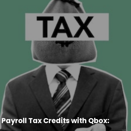
 Payroll Tax Credits with Qbox: