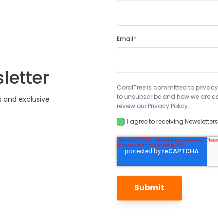
Email
*
letter
CoralTree is committed to privacy
to unsubscribe and how we are co
s and exclusive
review our Privacy Policy.
I agree to receiving Newsletter