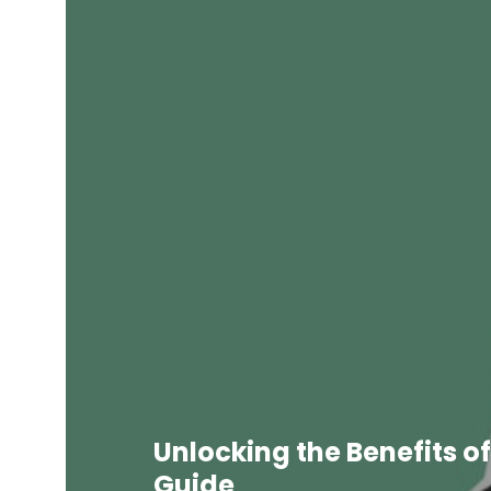
Unlocking the Benefits of
Guide