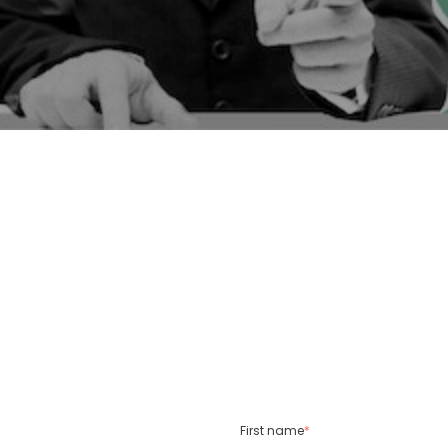
First name
*