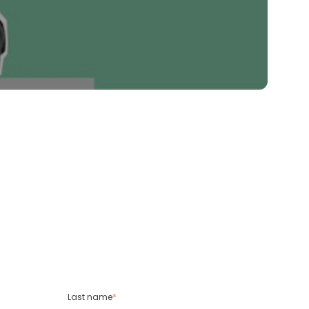
Last name
*