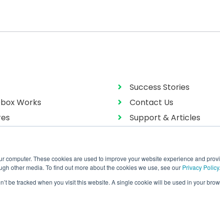
Success Stories
box Works
Contact Us
res
Support & Articles
g
User Manual
our computer. These cookies are used to improve your website experience and prov
ough other media. To find out more about the cookies we use, see our
Privacy Policy
on’t be tracked when you visit this website. A single cookie will be used in your b