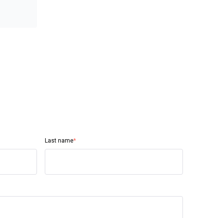
Last name
*