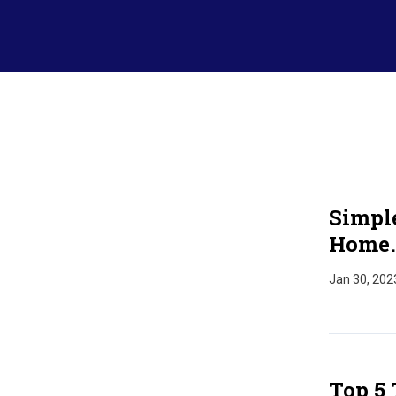
Simpl
Home.
Jan 30, 202
Top 5 