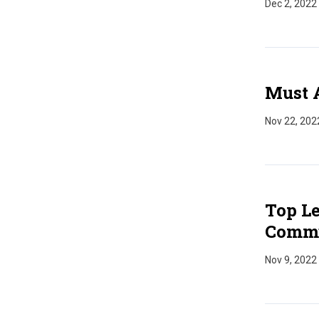
Dec 2, 2022
Must 
Nov 22, 202
Top Le
Commu
Nov 9, 2022