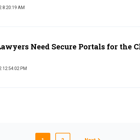
2 8:20:19 AM
wyers Need Secure Portals for the Cl
2 12:54:02 PM