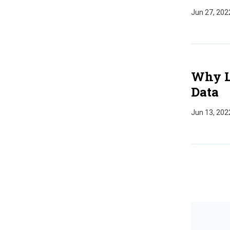
Jun 27, 202
Why La
Data
Jun 13, 202