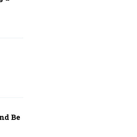
And Be