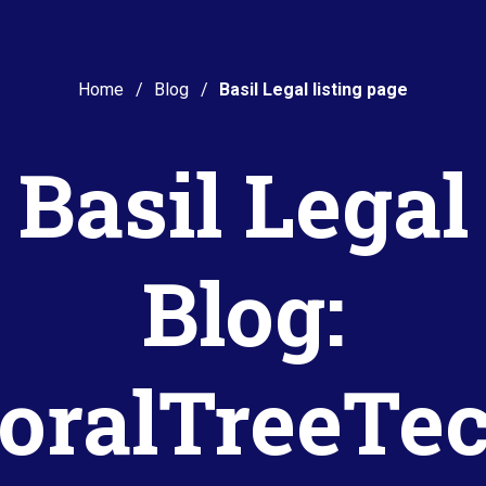
Home
Blog
Basil Legal listing page
Basil Legal
Blog:
oralTreeTe