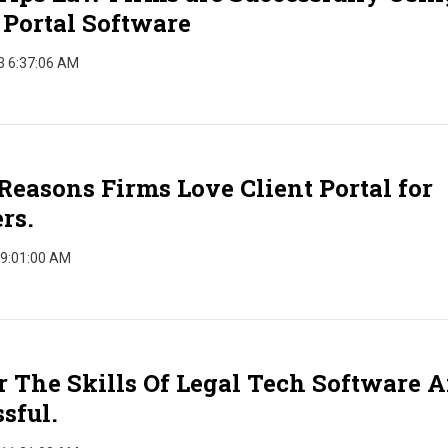
 Portal Software
3 6:37:06 AM
Reasons Firms Love Client Portal for
rs.
 9:01:00 AM
 The Skills Of Legal Tech Software 
sful.