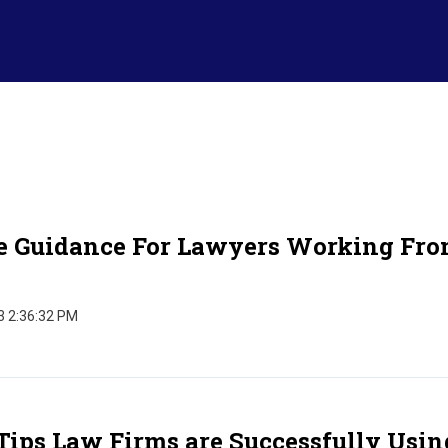
e Guidance For Lawyers Working Fr
3 2:36:32 PM
Tips Law Firms are Successfully Usin