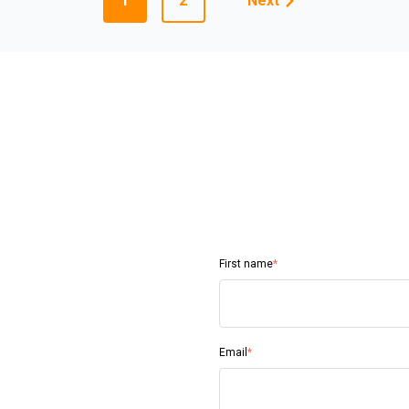
1
2
Next
First name
*
Email
*