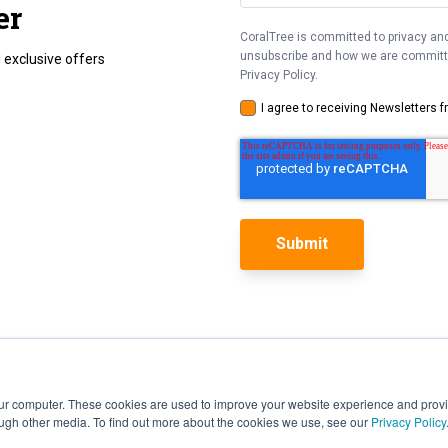
er
CoralTree is committed to privacy and
unsubscribe and how we are committed
 exclusive offers
Privacy Policy.
I agree to receiving Newsletters 
our computer. These cookies are used to improve your website experience and prov
ough other media. To find out more about the cookies we use, see our
Privacy Policy
Features