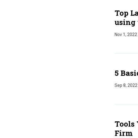
Top La
using 
Nov 1, 2022
5 Basi
Sep 8, 2022
Tools 
Firm