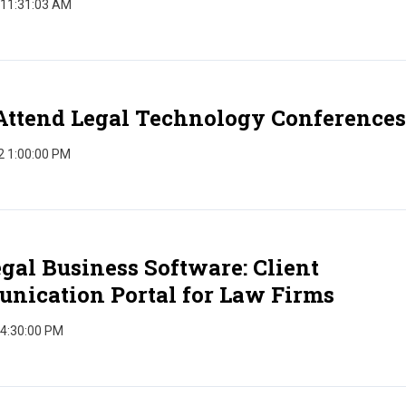
 11:31:03 AM
Attend Legal Technology Conferences
2 1:00:00 PM
gal Business Software: Client
nication Portal for Law Firms
 4:30:00 PM