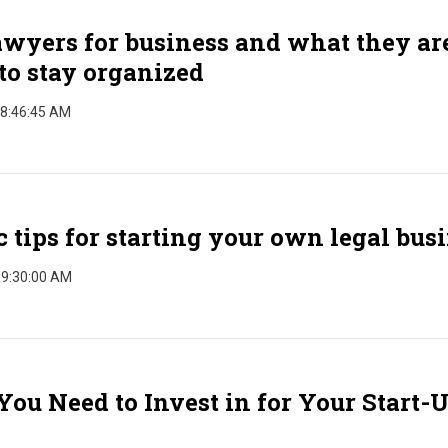
wyers for business and what they ar
to stay organized
 8:46:45 AM
c tips for starting your own legal bus
 9:30:00 AM
You Need to Invest in for Your Start-