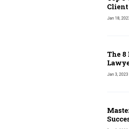
Client
Jan 18, 202
The 8 
Lawye
Jan 3, 2023
Master
Succes