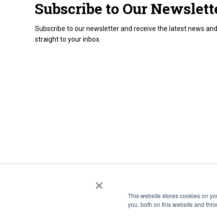
Subscribe to Our Newslett
Subscribe to our newsletter and receive the latest news and
straight to your inbox.
×
This website stores cookies on y
you, both on this website and thr