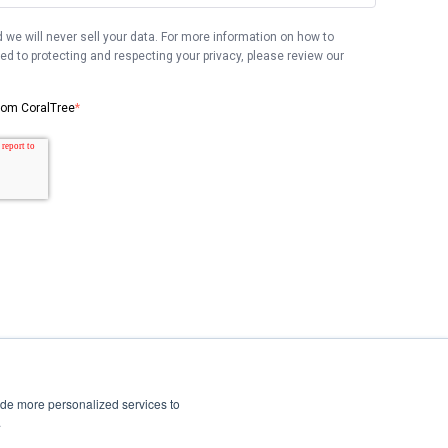
 we will never sell your data. For more information on how to
 to protecting and respecting your privacy, please review our
from CoralTree
*
ide more personalized services to
.
Privacy Policy