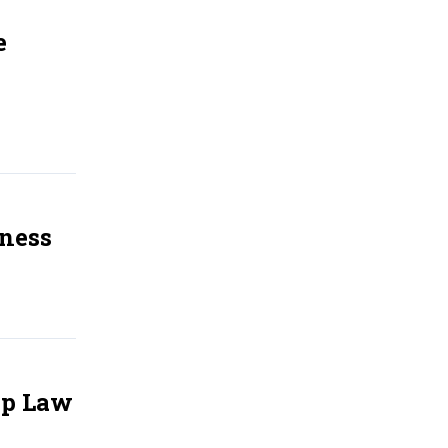
e
iness
Up Law