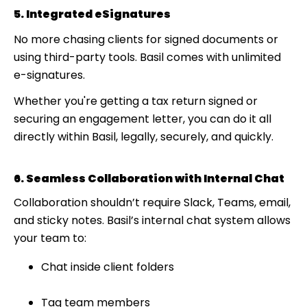
5. Integrated eSignatures
No more chasing clients for signed documents or
using third-party tools. Basil comes with unlimited
e-signatures.
Whether you're getting a tax return signed or
securing an engagement letter, you can do it all
directly within Basil, legally, securely, and quickly.
6. Seamless Collaboration with Internal Chat
Collaboration shouldn’t require Slack, Teams, email,
and sticky notes. Basil’s internal chat system allows
your team to:
Chat inside client folders
Tag team members