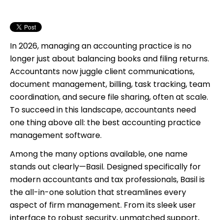
4. Time Tracking and Invoicing Made Simple
5. Integrated eSignatures
6. Seamless Collaboration with Internal Chat
7. CRM Features Built for Accountants
In 2026, managing an accounting practice is no
8. Cloud-Based and Mobile-Ready
longer just about balancing books and filing returns.
9. Flat Pricing. No Hidden Fees. Ever.
Accountants now juggle client communications,
10. 24/7 Human Support That Knows Accounting
document management, billing, task tracking, team
coordination, and secure file sharing, often at scale.
To succeed in this landscape, accountants need
one thing above all: the best accounting practice
management software.
Among the many options available, one name
stands out clearly—Basil. Designed specifically for
modern accountants and tax professionals, Basil is
the all-in-one solution that streamlines every
aspect of firm management. From its sleek user
interface to robust security, unmatched support,