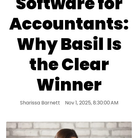
Software for
Accountants:
Why Basil Is
the Clear
Winner
Sharissa Barnett
Nov 1, 2025, 8:30:00 AM