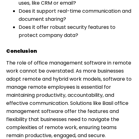
uses, like CRM or email?
Does it support real-time communication and
document sharing?
Does it offer robust security features to
protect company data?
Conclusion
The role of office management software in remote
work cannot be overstated. As more businesses
adopt remote and hybrid work models, software to
manage remote employees is essential for
maintaining productivity, accountability, and
effective communication. Solutions like Basil office
management software offer the features and
flexibility that businesses need to navigate the
complexities of remote work, ensuring teams
remain productive, engaged, and secure.