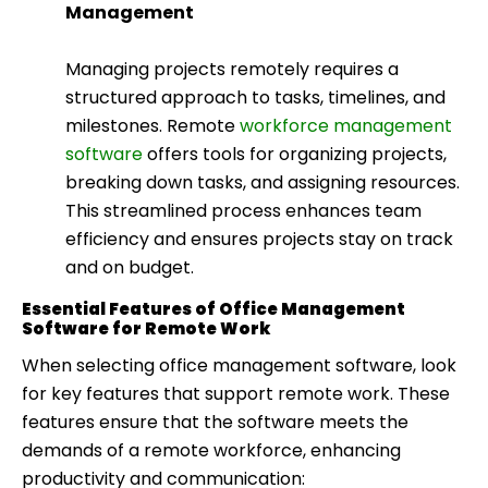
Management
Managing projects remotely requires a
structured approach to tasks, timelines, and
milestones. Remote
workforce management
software
offers tools for organizing projects,
breaking down tasks, and assigning resources.
This streamlined process enhances team
efficiency and ensures projects stay on track
and on budget.
Essential Features of Office Management
Software for Remote Work
When selecting office management software, look
for key features that support remote work. These
features ensure that the software meets the
demands of a remote workforce, enhancing
productivity and communication: