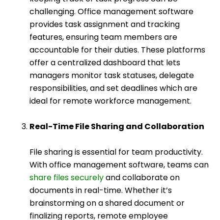
challenging. Office management software
provides task assignment and tracking
features, ensuring team members are
accountable for their duties. These platforms
offer a centralized dashboard that lets
managers monitor task statuses, delegate
responsibilities, and set deadlines which are
ideal for remote workforce management.
Real-Time File Sharing and Collaboration
File sharing is essential for team productivity.
With office management software, teams can
share files securely
and collaborate on
documents in real-time. Whether it’s
brainstorming on a shared document or
finalizing reports, remote employee