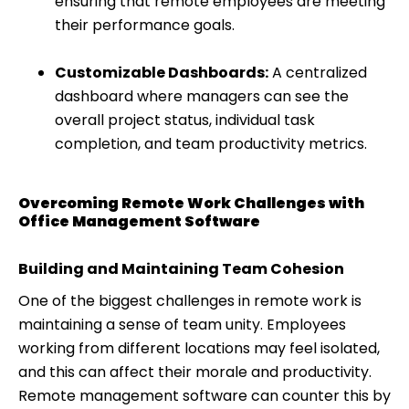
ensuring that remote employees are meeting
their performance goals.
Customizable Dashboards:
A centralized
dashboard where managers can see the
overall project status, individual task
completion, and team productivity metrics.
Overcoming Remote Work Challenges with
Office Management Software
Building and Maintaining Team Cohesion
One of the biggest challenges in remote work is
maintaining a sense of team unity. Employees
working from different locations may feel isolated,
and this can affect their morale and productivity.
Remote management software can counter this by