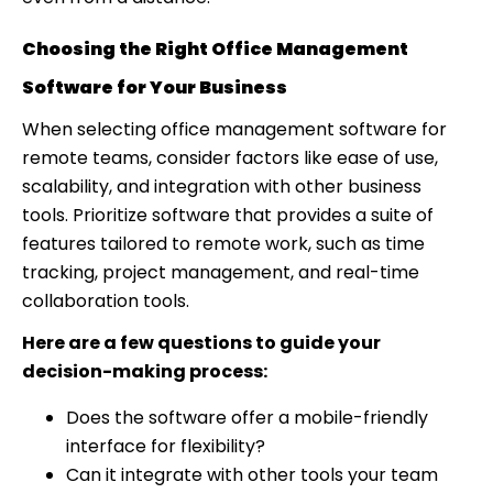
Choosing the Right Office Management
Software for Your Business
When selecting office management software for
remote teams, consider factors like ease of use,
scalability, and integration with other business
tools. Prioritize software that provides a suite of
features tailored to remote work, such as time
tracking, project management, and real-time
collaboration tools.
Here are a few questions to guide your
decision-making process:
Does the software offer a mobile-friendly
interface for flexibility?
Can it integrate with other tools your team