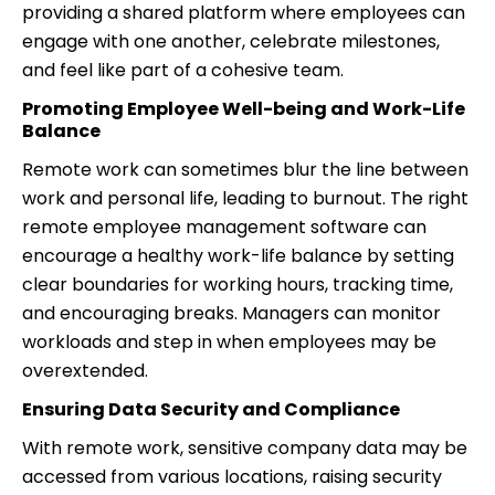
providing a shared platform where employees can
engage with one another, celebrate milestones,
and feel like part of a cohesive team.
Promoting Employee Well-being and Work-Life
Balance
Remote work can sometimes blur the line between
work and personal life, leading to burnout. The right
remote employee management software can
encourage a healthy work-life balance by setting
clear boundaries for working hours, tracking time,
and encouraging breaks. Managers can monitor
workloads and step in when employees may be
overextended.
Ensuring Data Security and Compliance
With remote work, sensitive company data may be
accessed from various locations, raising security