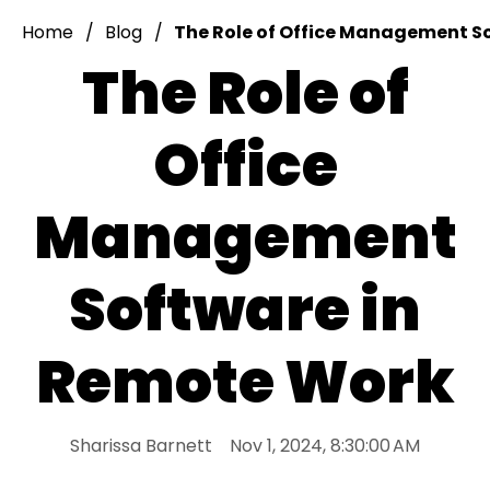
Home
Blog
The Role of Office Management S
The Role of
Office
Management
Software in
Remote Work
Sharissa Barnett
Nov 1, 2024, 8:30:00 AM