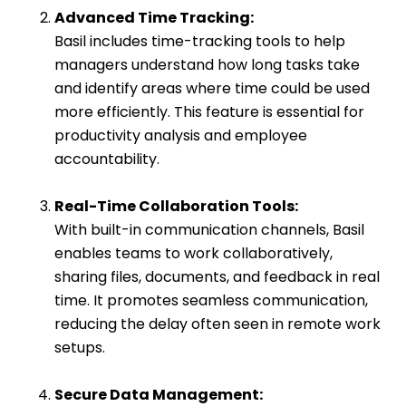
Advanced Time Tracking:
Basil includes time-tracking tools to help
managers understand how long tasks take
and identify areas where time could be used
more efficiently. This feature is essential for
productivity analysis and employee
accountability.
Real-Time Collaboration Tools:
With built-in communication channels, Basil
enables teams to work collaboratively,
sharing files, documents, and feedback in real
time. It promotes seamless communication,
reducing the delay often seen in remote work
setups.
Secure Data Management: