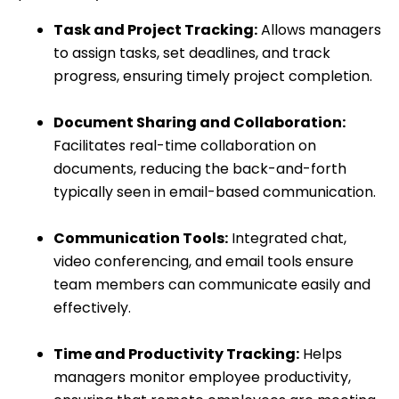
Task and Project Tracking:
Allows managers
to assign tasks, set deadlines, and track
progress, ensuring timely project completion.
Document Sharing and Collaboration:
Facilitates real-time collaboration on
documents, reducing the back-and-forth
typically seen in email-based communication.
Communication Tools:
Integrated chat,
video conferencing, and email tools ensure
team members can communicate easily and
effectively.
Time and Productivity Tracking:
Helps
managers monitor employee productivity,