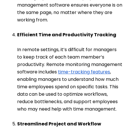
management software ensures everyone is on
the same page, no matter where they are
working from.
Efficient Time and Productivity Tracking
In remote settings, it’s difficult for managers
to keep track of each team member’s
productivity. Remote monitoring management
software includes
time-tracking features
,
enabling managers to understand how much
time employees spend on specific tasks. This
data can be used to optimize workflows,
reduce bottlenecks, and support employees
who may need help with time management.
Streamlined Project and Workflow