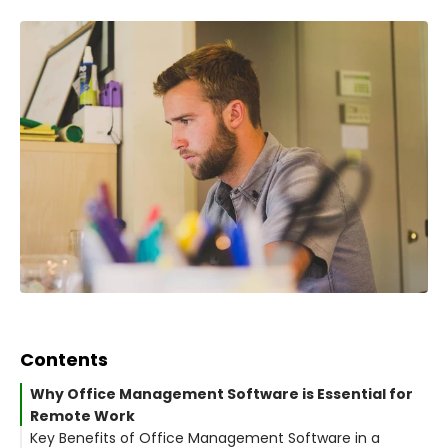
Contents
Why Office Management Software is Essential for
Remote Work
Key Benefits of Office Management Software in a