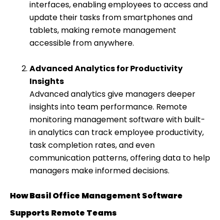
interfaces, enabling employees to access and
update their tasks from smartphones and
tablets, making remote management
accessible from anywhere.
Advanced Analytics for Productivity
Insights
Advanced analytics give managers deeper
insights into team performance. Remote
monitoring management software with built-
in analytics can track employee productivity,
task completion rates, and even
communication patterns, offering data to help
managers make informed decisions.
How Basil Office Management Software
Supports Remote Teams