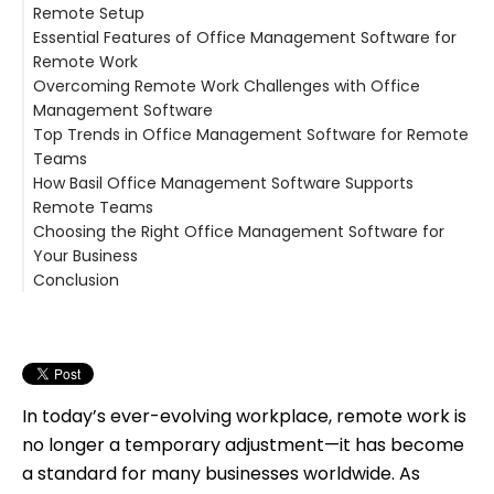
Remote Setup
Essential Features of Office Management Software for
Remote Work
Overcoming Remote Work Challenges with Office
Management Software
Top Trends in Office Management Software for Remote
Teams
How Basil Office Management Software Supports
Remote Teams
Choosing the Right Office Management Software for
Your Business
Conclusion
In today’s ever-evolving workplace, remote work is
no longer a temporary adjustment—it has become
a standard for many businesses worldwide. As