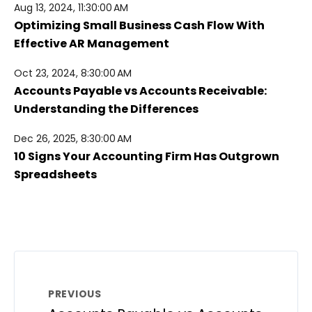
Aug 13, 2024, 11:30:00 AM
Optimizing Small Business Cash Flow With
Effective AR Management
Oct 23, 2024, 8:30:00 AM
Accounts Payable vs Accounts Receivable:
Understanding the Differences
Dec 26, 2025, 8:30:00 AM
10 Signs Your Accounting Firm Has Outgrown
Spreadsheets
PREVIOUS