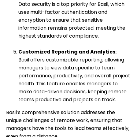
Data security is a top priority for Basil, which
uses multi-factor authentication and
encryption to ensure that sensitive
information remains protected, meeting the
highest standards of compliance.
Customized Reporting and Analytics:
Basil offers customizable reporting, allowing
managers to view data specific to team
performance, productivity, and overall project
health. This feature enables managers to
make data-driven decisions, keeping remote
teams productive and projects on track.
Basil’s comprehensive solution addresses the
unique challenges of remote work, ensuring that
managers have the tools to lead teams effectively,
even from a distance.