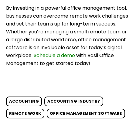
By investing in a powerful office management tool,
businesses can overcome remote work challenges
and set their teams up for long-term success.
Whether you’re managing a small remote team or
a large distributed workforce, office management
software is an invaluable asset for today’s digital
workplace.
Schedule a demo
with Basil Office
Management to get started today!
ACCOUNTING
ACCOUNTING INDUSTRY
REMOTE WORK
OFFICE MANAGEMENT SOFTWARE