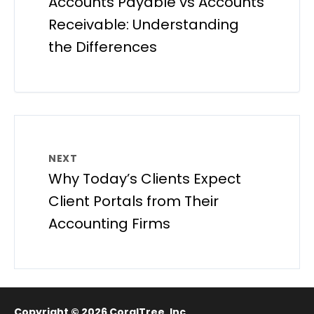
Accounts Payable vs Accounts
Receivable: Understanding
the Differences
NEXT
Why Today’s Clients Expect
Client Portals from Their
Accounting Firms
Copyright © 2026
CoralTree, Inc