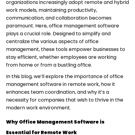
organizations increasingly adopt remote and hybrid
work models, maintaining productivity,
communication, and collaboration becomes
paramount. Here, office management software
plays a crucial role. Designed to simplify and
centralize the various aspects of office
management, these tools empower businesses to
stay efficient, whether employees are working
from home or from a bustling office.
In this blog, we’ll explore the importance of office
management software in remote work, how it
enhances team coordination, and why it’s a
necessity for companies that wish to thrive in the
modern work environment.
Why Office Management Software is
Essential for Remote Work