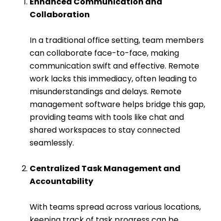
Enhanced Communication and
Collaboration
In a traditional office setting, team members
can collaborate face-to-face, making
communication swift and effective.
Remote
work
lacks this immediacy, often leading to
misunderstandings and delays. Remote
management software helps bridge this gap,
providing teams with tools like chat and
shared workspaces to stay connected
seamlessly.
Centralized Task Management and
Accountability
With teams spread across various locations,
keeping track of task progress can be