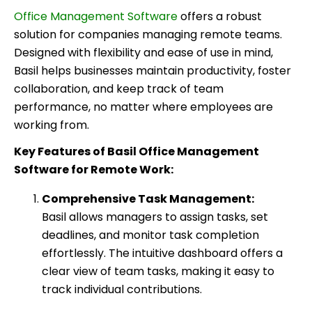
Office Management Software
offers a robust
solution for companies managing remote teams.
Designed with flexibility and ease of use in mind,
Basil helps businesses maintain productivity, foster
collaboration, and keep track of team
performance, no matter where employees are
working from.
Key Features of Basil Office Management
Software for Remote Work:
Comprehensive Task Management:
Basil allows managers to assign tasks, set
deadlines, and monitor task completion
effortlessly. The intuitive dashboard offers a
clear view of team tasks, making it easy to
track individual contributions.