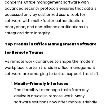
concerns. Office management software with
advanced security protocols ensures that data is
accessed only by authorized users. Look for
software with multi-factor authentication,
encryption, and compliance certifications to
safeguard data integrity.
Top Trends in Office Management Software
for Remote Teams
As remote work continues to shape the modern
workplace, certain trends in office management
software are emerging to better support this shift:
Mobile-Friendly Interfaces
The flexibility to manage tasks from any
device is crucial in remote work. Many
software solutions now offer mobile-friendly