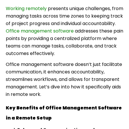
Working remotely
presents unique challenges, from
managing tasks across time zones to keeping track
of project progress and individual accountability.
Office management software
addresses these pain
points by providing a centralized platform where
teams can manage tasks, collaborate, and track
outcomes effectively.
Office management software doesn’t just facilitate
communication, it enhances accountability,
streamlines workflows, and allows for transparent
management. Let’s dive into how it specifically aids
in remote work.
Key Benefits of Office Management Software
in a Remote Setup