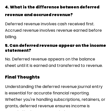
4. What is the difference between deferred
revenue and accrued revenue?
Deferred revenue involves cash received first.
Accrued revenue involves revenue earned before
billing.
5. Can deferred revenue appear on the income
statement?
No. Deferred revenue appears on the balance
sheet until it is earned and transferred to revenue.
Final Thoughts
Understanding the deferred revenue journal entry
is essential for accurate financial reporting.
Whether you're handling subscriptions, retainers, or
grants, deferred revenue ensures income is