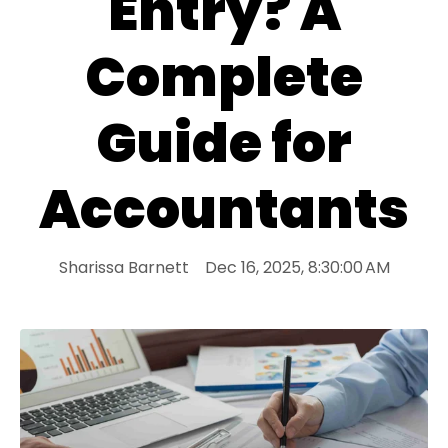
Entry? A
Complete
Guide for
Accountants
Sharissa Barnett
Dec 16, 2025, 8:30:00 AM