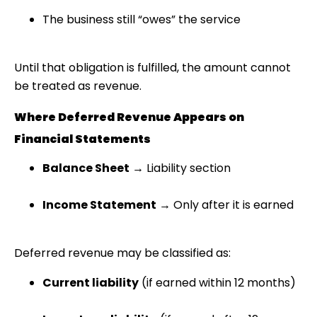
The business still “owes” the service
Until that obligation is fulfilled, the amount cannot
be treated as revenue.
Where Deferred Revenue Appears on
Financial Statements
Balance Sheet
→ Liability section
Income Statement
→ Only after it is earned
Deferred revenue may be classified as:
Current liability
(if earned within 12 months)