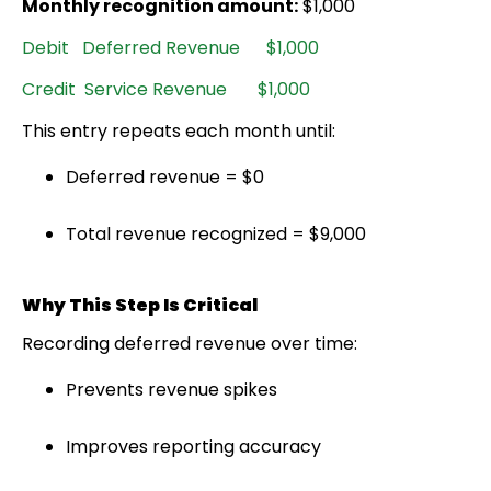
Monthly recognition amount:
$1,000
Debit Deferred Revenue $1,000
Credit Service Revenue $1,000
This entry repeats each month until:
Deferred revenue = $0
Total revenue recognized = $9,000
Why This Step Is Critical
Recording deferred revenue over time:
Prevents revenue spikes
Improves reporting accuracy