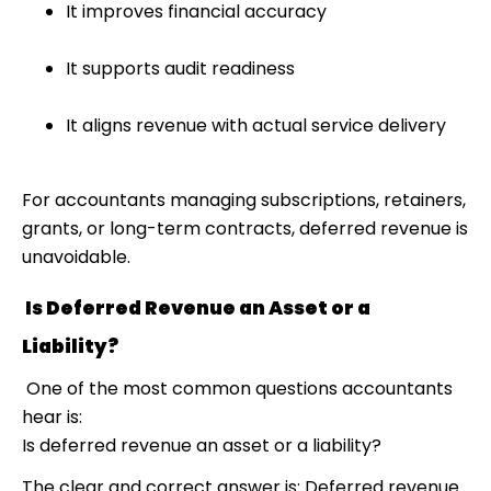
It improves financial accuracy
It supports audit readiness
It aligns revenue with actual service delivery
For accountants managing subscriptions, retainers,
grants, or long-term contracts, deferred revenue is
unavoidable.
Is Deferred Revenue an Asset or a
Liability?
One of the most common questions accountants
hear is:
Is deferred revenue an asset or a liability?
The clear and correct answer is: Deferred revenue