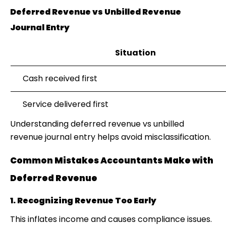
Deferred Revenue vs Unbilled Revenue
Journal Entry
Situation
Cash received first
Service delivered first
Understanding
deferred revenue vs unbilled
revenue journal entry
helps avoid misclassification.
Common Mistakes Accountants Make with
Deferred Revenue
1. Recognizing Revenue Too Early
This inflates income and causes compliance issues.