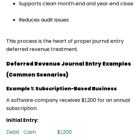
Supports clean month‑end and year‑end close
Reduces audit issues
This process is the heart of proper
journal entry
deferred revenue treatment.
Deferred Revenue Journal Entry Examples
(Common Scenarios)
Example 1: Subscription-Based Business
A software company receives $1,200 for an annual
subscription.
Initial Entry:
Debit Cash $1,200