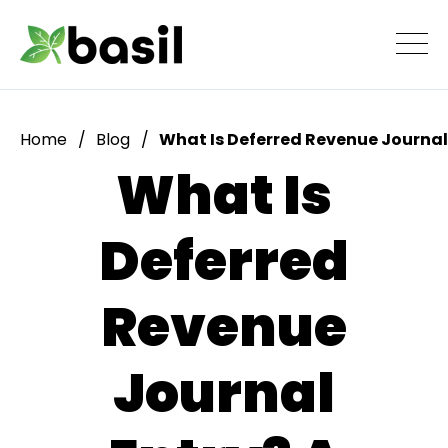
Home
Blog
What Is Deferred Revenue Journal
What Is
Deferred
Revenue
Journal