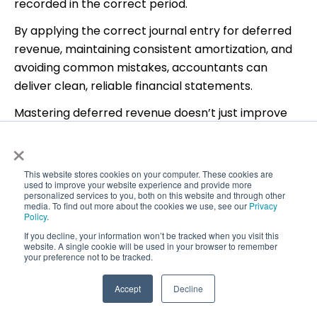
recorded in the correct period.
By applying the correct journal entry for deferred
revenue, maintaining consistent amortization, and
avoiding common mistakes, accountants can
deliver clean, reliable financial statements.
Mastering deferred revenue doesn’t just improve
compliance—it builds trust, clarity, and confidence
×
in your accounting work.
This website stores cookies on your computer. These cookies are
used to improve your website experience and provide more
personalized services to you, both on this website and through other
media. To find out more about the cookies we use, see our
Privacy
Policy
.
If you decline, your information won’t be tracked when you visit this
website. A single cookie will be used in your browser to remember
your preference not to be tracked.
Accept
Decline