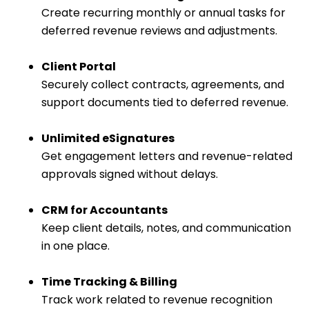
Create recurring monthly or annual tasks for
deferred revenue reviews and adjustments.
Client Portal
Securely collect contracts, agreements, and
support documents tied to deferred revenue.
Unlimited eSignatures
Get engagement letters and revenue-related
approvals signed without delays.
CRM for Accountants
Keep client details, notes, and communication
in one place.
Time Tracking & Billing
Track work related to revenue recognition