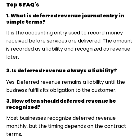
Top 5 FAQ's
1. What is deferred revenue journal entry in
simple terms?
It is the accounting entry used to record money
received before services are delivered. The amount
is recorded as a liability and recognized as revenue
later.
2. Is deferred revenue always a liability?
Yes. Deferred revenue remains a liability until the
business fulfills its obligation to the customer.
3. How often should deferred revenue be
recognized?
Most businesses recognize deferred revenue
monthly, but the timing depends on the contract
terms.