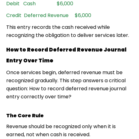
Debit Cash $6,000
Credit Deferred Revenue $6,000
This entry records the cash received while
recognizing the obligation to deliver services later.
How to Record Deferred Revenue Journal
Entry Over Time
Once services begin, deferred revenue must be
recognized gradually. This step answers a critical
question: How to record deferred revenue journal
entry correctly over time?
The Core Rule
Revenue should be recognized only when it is
earned, not when cash is received.