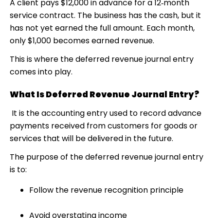
A client pays $12,000 in advance for a 12‑month
service contract. The business has the cash, but it
has not yet earned the full amount. Each month,
only $1,000 becomes earned revenue.
This is where the deferred revenue journal entry
comes into play.
What Is Deferred Revenue Journal Entry?
It is the accounting entry used to record advance
payments received from customers for goods or
services that will be delivered in the future.
The purpose of the deferred revenue journal entry
is to:
Follow the revenue recognition principle
Avoid overstating income