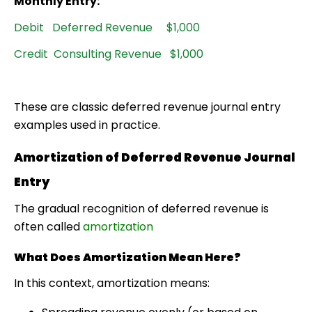
Monthly Entry:
Debit Deferred Revenue $1,000
Credit Consulting Revenue $1,000
These are classic
deferred revenue journal entry
examples
used in practice.
Amortization of Deferred Revenue Journal
Entry
The gradual recognition of deferred revenue is
often called
amortization
What Does Amortization Mean Here?
In this context, amortization means: