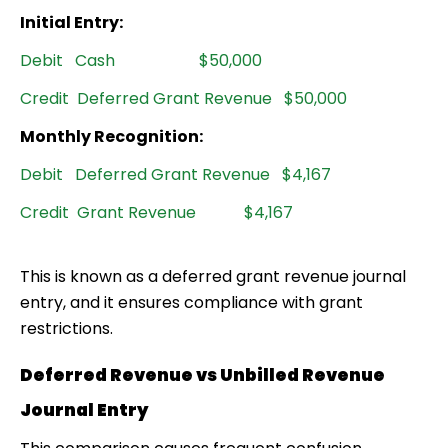
Initial Entry:
Debit Cash $50,000
Credit Deferred Grant Revenue $50,000
Monthly Recognition:
Debit Deferred Grant Revenue $4,167
Credit Grant Revenue $4,167
This is known as a
deferred grant revenue journal
entry
, and it ensures compliance with grant
restrictions.
Deferred Revenue vs Unbilled Revenue
Journal Entry