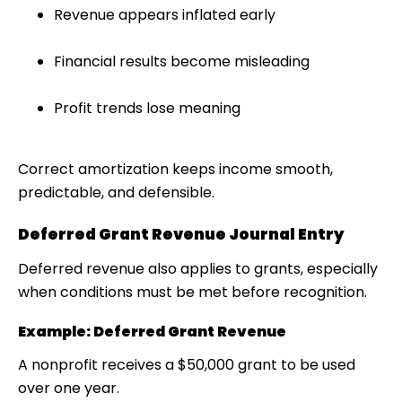
Revenue appears inflated early
Financial results become misleading
Profit trends lose meaning
Correct amortization keeps income smooth,
predictable, and defensible.
Deferred Grant Revenue Journal Entry
Deferred revenue also applies to
grants
, especially
when conditions must be met before recognition.
Example: Deferred Grant Revenue
A nonprofit receives a $50,000 grant to be used
over one year.