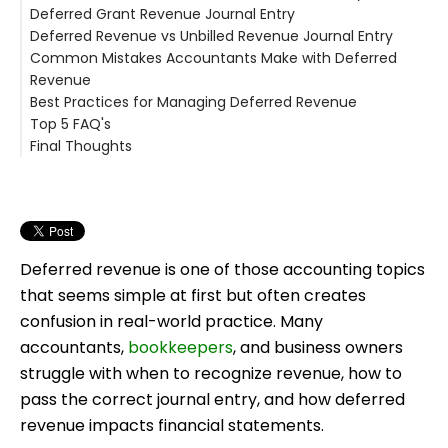
Deferred Grant Revenue Journal Entry
Initial Deferred Revenue Journal Entry
Why This Step Is Critical
Example 2: Consulting Retainer
What Does Amortization Mean Here?
Deferred Revenue vs Unbilled Revenue Journal Entry
Example
Amortization of Deferred Revenue Journal Entry
Example: Deferred Grant Revenue
Common Mistakes Accountants Make with Deferred
Example: Annual Subscription
Deferred Revenue
Revenue
When Amortization Is Especially Important
Unbilled Revenue
Best Practices for Managing Deferred Revenue
Deferred Revenue vs Unbilled Revenue Journal Entry
1. Recognizing Revenue Too Early
Top 5 FAQ's
2. Forgetting Monthly Adjustments
Why Basil Matters for Accountants
Final Thoughts
3. Mixing Deferred and Accrued Revenue
Key Basil Features Accountants Care About
1. What is deferred revenue journal entry in simple
4. Not Reconciling Deferred Revenue Accounts
terms?
2. Is deferred revenue always a liability?
3. How often should deferred revenue be recognized?
4. What is the difference between deferred revenue
and accrued revenue?
Deferred revenue is one of those accounting topics
5. Can deferred revenue appear on the income
that seems simple at first but often creates
statement?
confusion in real-world practice. Many
accountants,
bookkeepers
, and business owners
struggle with when to recognize revenue, how to
pass the correct journal entry, and how deferred
revenue impacts financial statements.