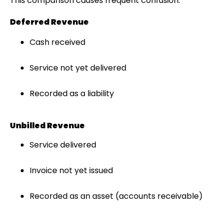
This comparison causes frequent confusion.
Deferred Revenue
Cash received
Service not yet delivered
Recorded as a liability
Unbilled Revenue
Service delivered
Invoice not yet issued
Recorded as an asset (accounts receivable)