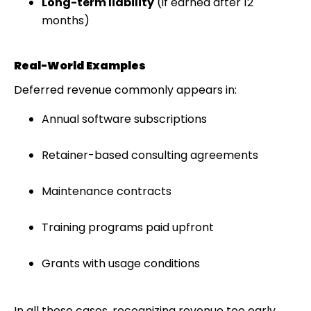
Long-term liability
(if earned after 12
months)
Real-World Examples
Deferred revenue commonly appears in:
Annual software subscriptions
Retainer-based consulting agreements
Maintenance contracts
Training programs paid upfront
Grants with usage conditions
In all these cases, recognizing revenue too early