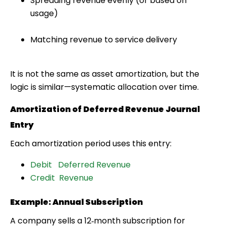
Spreading revenue evenly (or based on
usage)
Matching revenue to service delivery
It is
not
the same as asset amortization, but the
logic is similar—systematic allocation over time.
Amortization of Deferred Revenue Journal
Entry
Each amortization period uses this entry:
Debit Deferred Revenue
Credit Revenue
Example: Annual Subscription
A company sells a 12‑month subscription for