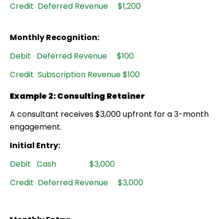
Credit Deferred Revenue $1,200
Monthly Recognition:
Debit Deferred Revenue $100
Credit Subscription Revenue $100
Example 2: Consulting Retainer
A consultant receives $3,000 upfront for a 3-month
engagement.
Initial Entry:
Debit Cash $3,000
Credit Deferred Revenue $3,000