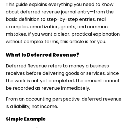
This guide explains everything you need to know
about deferred revenue journal entry—from the
basic definition to step-by-step entries, real
examples, amortization, grants, and common
mistakes. If you want a clear, practical explanation
without complex terms, this article is for you.
What Is Deferred Revenue?
Deferred Revenue refers to money a business
receives before delivering goods or services. Since
the work is not yet completed, the amount cannot
be recorded as revenue immediately.
From an accounting perspective, deferred revenue
is a liability, not income.
Simple Example