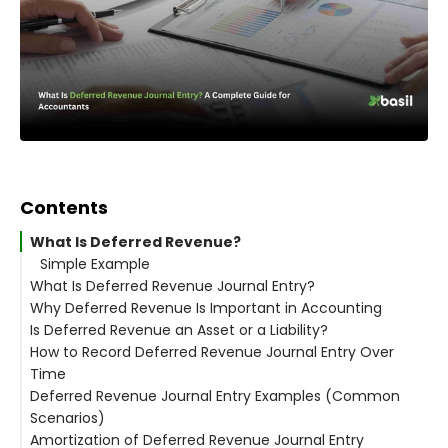
Contents
What Is Deferred Revenue?
Simple Example
What Is Deferred Revenue Journal Entry?
Why Deferred Revenue Is Important in Accounting
Is Deferred Revenue an Asset or a Liability?
How to Record Deferred Revenue Journal Entry Over
Why Deferred Revenue Is a Liability
Time
Simple Explanation
Deferred Revenue Journal Entry Examples (Common
Where Deferred Revenue Appears on Financial
The Core Rule
Scenarios)
Statements
Periodic Revenue Recognition Entry
Amortization of Deferred Revenue Journal Entry
Real-World Examples
Monthly Example
Example 1: Subscription-Based Business