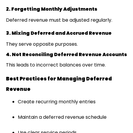
2. Forgetting Monthly Adjustments
Deferred revenue must be adjusted regularly.
3. Mixing Deferred and Accrued Revenue
They serve opposite purposes.
4. Not Reconciling Deferred Revenue Accounts
This leads to incorrect balances over time.
Best Practices for Managing Deferred
Revenue
Create recurring monthly entries
Maintain a deferred revenue schedule
Use clear service periods