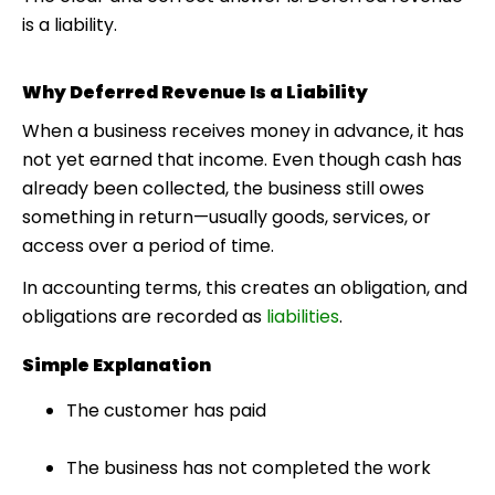
is a liability.
Why Deferred Revenue Is a Liability
When a business receives money in advance, it has
not yet earned that income. Even though cash has
already been collected, the business still owes
something in return—usually goods, services, or
access over a period of time.
In accounting terms, this creates an obligation, and
obligations are recorded as
liabilities
.
Simple Explanation
The customer has paid
The business has not completed the work