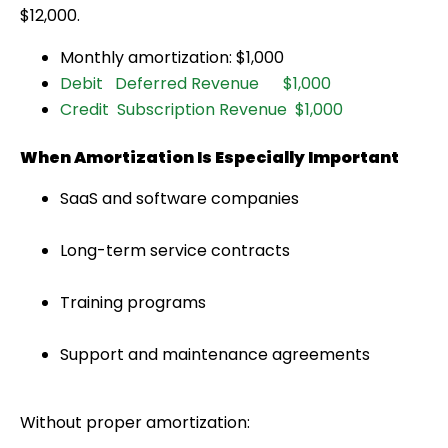
$12,000.
Monthly amortization: $1,000
Debit Deferred Revenue $1,000
Credit Subscription Revenue $1,000
When Amortization Is Especially Important
SaaS and software companies
Long-term service contracts
Training programs
Support and maintenance agreements
Without proper amortization: