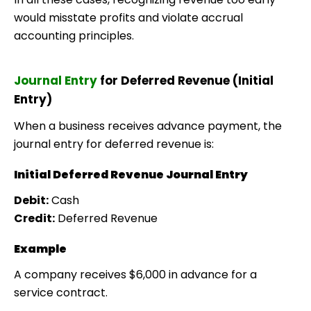
would misstate profits and violate accrual
accounting principles.
Journal Entry
for Deferred Revenue (Initial
Entry)
When a business receives advance payment, the
journal entry for deferred revenue is:
Initial Deferred Revenue Journal Entry
Debit:
Cash
Credit:
Deferred Revenue
Example
A company receives $6,000 in advance for a
service contract.