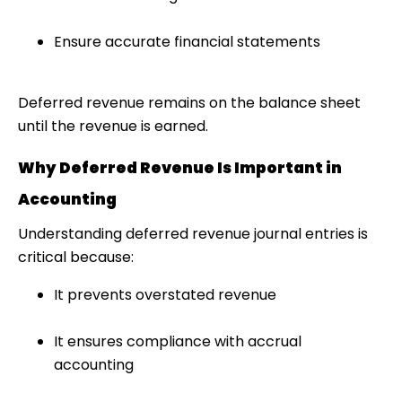
Ensure accurate financial statements
Deferred revenue remains on the balance sheet
until the revenue is earned.
Why Deferred Revenue Is Important in
Accounting
Understanding deferred revenue journal entries is
critical because:
It prevents overstated revenue
It ensures compliance with accrual
accounting