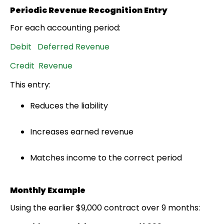
Periodic Revenue Recognition Entry
For each accounting period:
Debit Deferred Revenue
Credit Revenue
This entry:
Reduces the liability
Increases earned revenue
Matches income to the correct period
Monthly Example
Using the earlier $9,000 contract over 9 months: