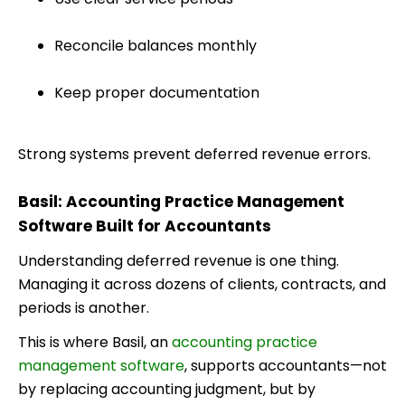
Reconcile balances monthly
Keep proper documentation
Strong systems prevent deferred revenue errors.
Basil: Accounting Practice Management
Software Built for Accountants
Understanding deferred revenue is one thing.
Managing it across dozens of clients, contracts, and
periods is another.
This is where Basil, an
accounting practice
management software
, supports accountants—not
by replacing accounting judgment, but by