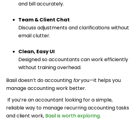
and bill accurately.
Team & Client Chat
Discuss adjustments and clarifications without
email clutter.
Clean, Easy UI
Designed so accountants can work efficiently
without training overhead.
Basil doesn’t do accounting
for
you—it helps you
manage accounting work better.
If you’re an accountant looking for a simple,
reliable way to manage recurring accounting tasks
and client work,
Basil is worth exploring
.