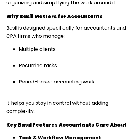
organizing and simplifying the work around it.
Why Basil Matters for Accountants
Basil is designed specifically for accountants and
CPA firms who manage:
Multiple clients
Recurring tasks
Period-based accounting work
It helps you stay in control without adding
complexity.
Key Basil Features Accountants Care About
Task & Workflow Management