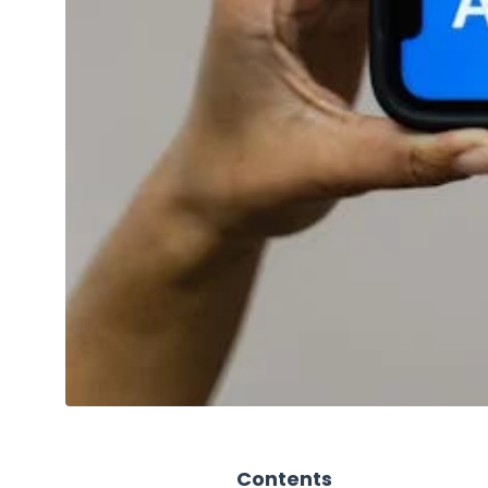
Contents