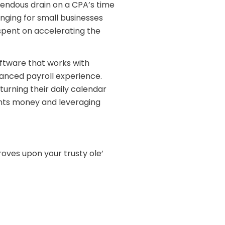
mendous drain on a CPA’s time
nging for small businesses
spent on accelerating the
ftware that works with
anced payroll experience.
urning their daily calendar
ients money and leveraging
oves upon your trusty ole’