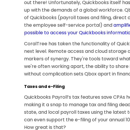
out there! Unfortunately, Quickbooks itself has
up with the demands of a global workforce. Q
of Quickbooks (payroll taxes and filing, direct 
the employee self-service portal) and
amplifi
possible to access your Quickbooks informati
CoralTree has taken the functionality of Quick
next level. Remote access and cloud storage ar
markers of synergy. They're tools toward what'
we're often working apart, the ability to share
without complication sets Qbox apart in fin
Taxes and e-Filing
Quickbooks Payroll’s tax features save CPAs h
making it a snap to manage tax and filing deadl
state, and local payroll taxes using the latest
can even support the e-filing of your annual 10
How great is that?