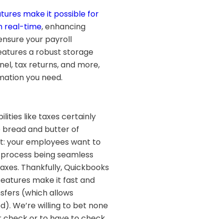
tures make it possible for
n real-time
, enhancing
ensure your payroll
eatures a robust storage
el, tax returns, and more,
rmation you need.
ities like taxes certainly
 bread and butter of
it: your employees want to
t process being seamless
taxes. Thankfully, Quickbooks
features make it fast and
sfers (which allows
. We’re willing to bet none
r check or to have to check