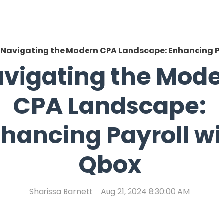
Navigating the Modern CPA Landscape: Enhancing P
vigating the Mod
CPA Landscape:
hancing Payroll w
Qbox
Sharissa Barnett
Aug 21, 2024 8:30:00 AM