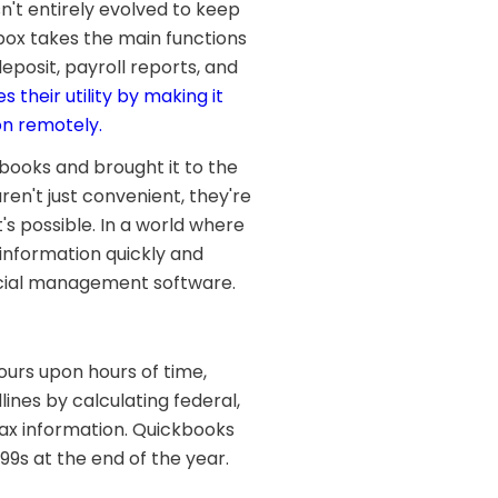
n't entirely evolved to keep
box takes the main functions
deposit, payroll reports, and
es their utility by making it
on remotely.
books and brought it to the
en't just convenient, they're
s possible. In a world where
 information quickly and
ancial management software.
ours upon hours of time,
ines by calculating federal,
 tax information. Quickbooks
99s at the end of the year.