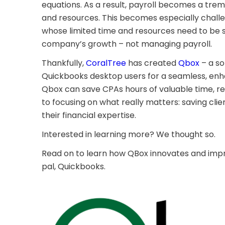
equations. As a result, payroll becomes a tre
and resources. This becomes especially challe
whose limited time and resources need to be 
company’s growth – not managing payroll.
Thankfully,
CoralTree
has created
Qbox
– a so
Quickbooks desktop users for a seamless, enh
Qbox can save CPAs hours of valuable time, ret
to focusing on what really matters: saving cl
their financial expertise.
Interested in learning more? We thought so.
Read on to learn how QBox innovates and impr
pal, Quickbooks.