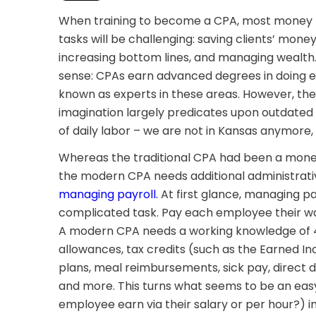
When training to become a CPA, most money m
tasks will be challenging: saving clients’ mone
increasing bottom lines, and managing wealt
sense: CPAs earn advanced degrees in doing e
known as experts in these areas. However, the
imagination largely predicates upon outdated b
of daily labor – we are not in Kansas anymore,
Whereas the traditional CPA had been a mon
the modern CPA needs additional administrative
managing payroll.
At first glance, managing pa
complicated task. Pay each employee their wage
A modern CPA needs a working knowledge of 4
allowances, tax credits (such as the Earned In
plans, meal reimbursements, sick pay, direct 
and more. This turns what seems to be an easy
employee earn via their salary or per hour?) i