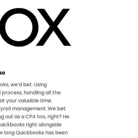
uo
oks, we’d bet. Using
process, handling all the
at your valuable time.
payroll management. We bet
 out as a CPA too, right? He
Quickbooks right alongside
how long Quickbooks has been