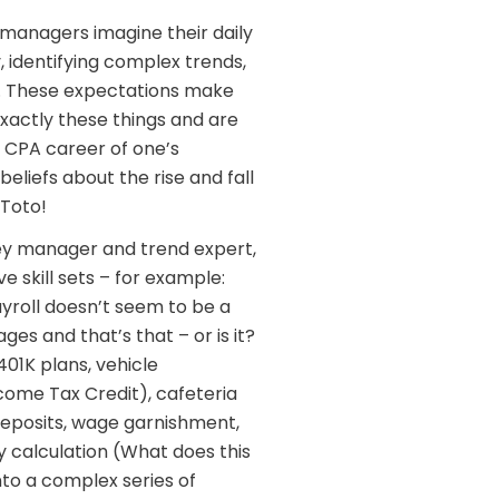
anagers imagine their daily
y, identifying complex trends,
h. These expectations make
xactly these things and are
 CPA career of one’s
eliefs about the rise and fall
 Toto!
ey manager and trend expert,
 skill sets – for example:
yroll doesn’t seem to be a
s and that’s that – or is it?
01K plans, vehicle
come Tax Credit), cafeteria
deposits, wage garnishment,
 calculation (What does this
nto a complex series of