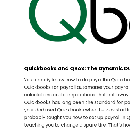
Quickbooks and QBox: The Dynamic D
You already know how to do payroll in Quickbo
Quickbooks for payroll automates your payroll 
calculations and complications that eat away 
Quickbooks has long been the standard for 
your dad used Quickbooks when he was starting
probably taught you how to set up payroll in 
teaching you to change a spare tire. That's 