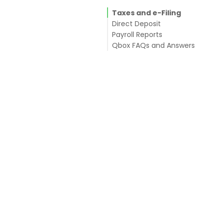
Taxes and e-Filing
Direct Deposit
Payroll Reports
Qbox FAQs and Answers