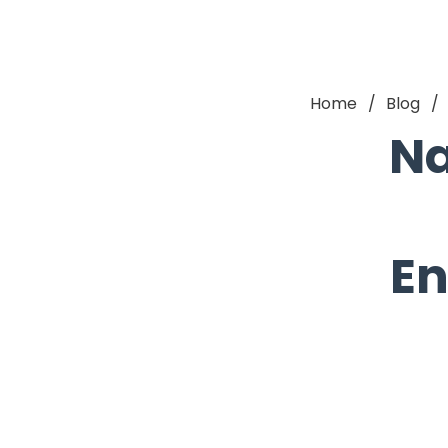
Home
Blog
Na
En