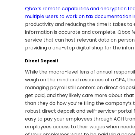
Qbox’s remote capabilities and encryption fea
multiple users to work on tax documentation i
productivity and reducing the time it takes to 
information is accurate and complete. Qbox f
service that can host relevant data on personn
providing a one-stop digital shop for the info
Direct Deposit
While the macro-level lens of annual responsibil
weigh on the mind and resources of a CPA, the
managing payroll still centers on direct depos
get paid, and they likely care more about tha
than they do how you’re filing the company’s 
robust direct deposit and self-service-portal 
easy to pay your employees through ACH tran
employees access to their wages when needed)
of your employees want to be paid via a pape