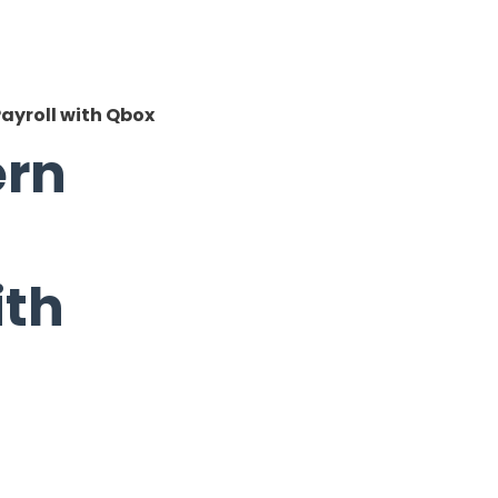
ayroll with Qbox
ern
ith