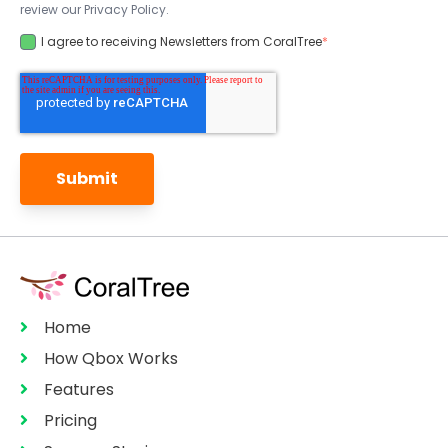
review our Privacy Policy.
I agree to receiving Newsletters from CoralTree
*
Home
How Qbox Works
Features
Pricing