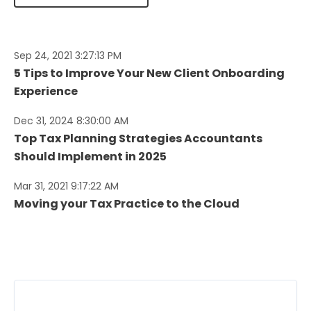
Sep 24, 2021 3:27:13 PM
5 Tips to Improve Your New Client Onboarding
Experience
Dec 31, 2024 8:30:00 AM
Top Tax Planning Strategies Accountants
Should Implement in 2025
Mar 31, 2021 9:17:22 AM
Moving your Tax Practice to the Cloud