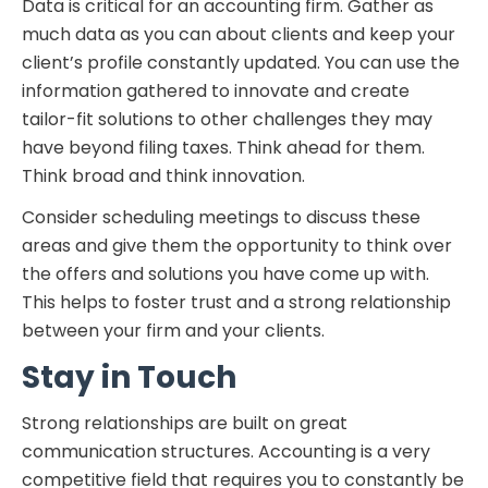
Data is critical for an accounting firm. Gather as
much data as you can about clients and keep your
client’s profile constantly updated. You can use the
information gathered to innovate and create
tailor-fit solutions to other challenges they may
have beyond filing taxes. Think ahead for them.
Think broad and think innovation.
Consider scheduling meetings to discuss these
areas and give them the opportunity to think over
the offers and solutions you have come up with.
This helps to foster trust and a strong relationship
between your firm and your clients.
Stay in Touch
Strong relationships are built on great
communication structures. Accounting is a very
competitive field that requires you to constantly be