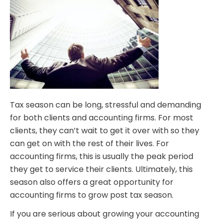
Tax season can be long, stressful and demanding
for both clients and accounting firms. For most
clients, they can’t wait to get it over with so they
can get on with the rest of their lives. For
accounting firms, this is usually the peak period
they get to service their clients. Ultimately, this
season also offers a great opportunity for
accounting firms to grow post tax season.
If you are serious about growing your accounting