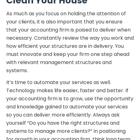
Clean Your House
As much as you focus on holding the attention of
your clients, it is also important that you ensure
that your accounting firm is poised to deliver when
necessary. Constantly review the way you work and
how efficient your structures are in delivery. You
must innovate and keep your firm one step ahead
with relevant management structures and
systems.
It’s time to automate your services as well.
Technology makes life easier, faster and better. If
your accounting firm is to grow, use the opportunity
and knowledge gained to automate your services
so you can deliver more efficiently. Always ask
yourself “Do you have the right structures and
systems to manage more clients?” In positioning
for growth in your accounting firm, think long term.