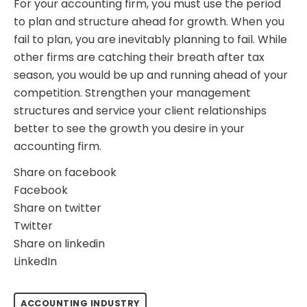
For your accounting firm, you must use the period
to plan and structure ahead for growth. When you
fail to plan, you are inevitably planning to fail. While
other firms are catching their breath after tax
season, you would be up and running ahead of your
competition. Strengthen your management
structures and service your client relationships
better to see the growth you desire in your
accounting firm.
Share on facebook
Facebook
Share on twitter
Twitter
Share on linkedin
LinkedIn
ACCOUNTING INDUSTRY