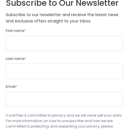
Subscribe to Our Newsletter
Subscribe to our newsletter and receive the latest news
and exclusive offers straight to your inbox.
First name
*
Last name
*
Email
*
CoralTree is committed to privacy and we will never sell your data.
For more information on how to unsubscribe and how we are
committed to protecting and respecting your privacy, please