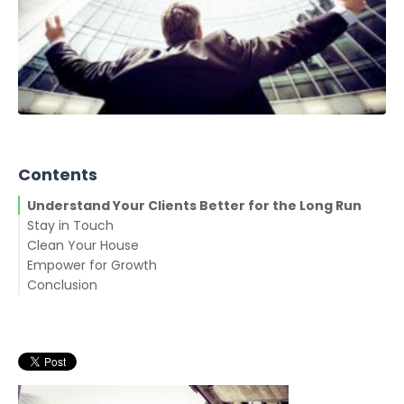
Contents
Understand Your Clients Better for the Long Run
Stay in Touch
Clean Your House
Empower for Growth
Conclusion