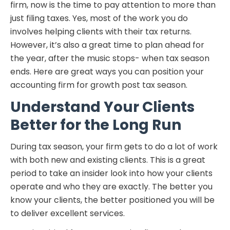
firm, now is the time to pay attention to more than
just filing taxes. Yes, most of the work you do
involves helping clients with their tax returns.
However, it’s also a great time to plan ahead for
the year, after the music stops- when tax season
ends. Here are great ways you can position your
accounting firm for growth post tax season.
Understand Your Clients
Better for the Long Run
During tax season, your firm gets to do a lot of work
with both new and existing clients. This is a great
period to take an insider look into how your clients
operate and who they are exactly. The better you
know your clients, the better positioned you will be
to deliver excellent services.