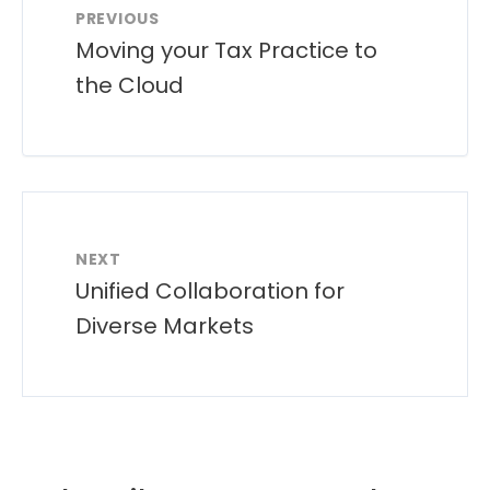
PREVIOUS
Moving your Tax Practice to
the Cloud
NEXT
Unified Collaboration for
Diverse Markets