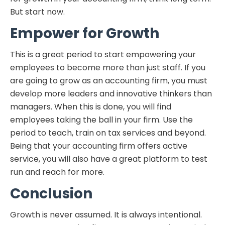
But start now.
Empower for Growth
This is a great period to start empowering your
employees to become more than just staff. If you
are going to grow as an accounting firm, you must
develop more leaders and innovative thinkers than
managers. When this is done, you will find
employees taking the ball in your firm. Use the
period to teach, train on tax services and beyond.
Being that your accounting firm offers active
service, you will also have a great platform to test
run and reach for more.
Conclusion
Growth is never assumed. It is always intentional.