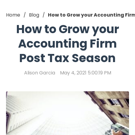
Home
Blog
How to Grow your Accounting Fir
How to Grow your
Accounting Firm
Post Tax Season
Alison Garcia
May 4, 2021 5:00:19 PM