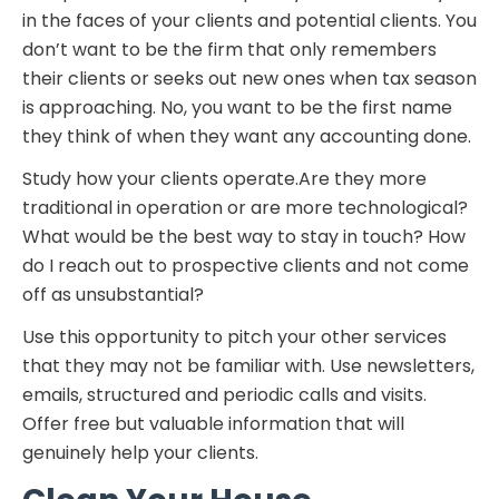
in the faces of your clients and potential clients. You
don’t want to be the firm that only remembers
their clients or seeks out new ones when tax season
is approaching. No, you want to be the first name
they think of when they want any accounting done.
Study how your clients operate.Are they more
traditional in operation or are more technological?
What would be the best way to stay in touch? How
do I reach out to prospective clients and not come
off as unsubstantial?
Use this opportunity to pitch your other services
that they may not be familiar with. Use newsletters,
emails, structured and periodic calls and visits.
Offer free but valuable information that will
genuinely help your clients.