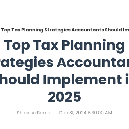
Top Tax Planning Strategies Accountants Should Im
Top Tax Planning
rategies Accounta
hould Implement 
2025
Sharissa Barnett
Dec 31, 2024 8:30:00 AM