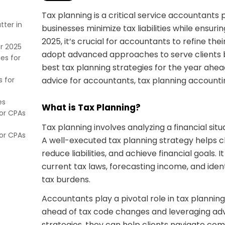
Tax planning is a critical service accountants 
tter in
businesses minimize tax liabilities while ensur
2025, it’s crucial for accountants to refine the
or 2025
adopt advanced approaches to serve clients be
es for
best tax planning strategies for the year ahea
s for
advice for accountants, tax planning accounti
es
What is Tax Planning?
or CPAs
egies
Tax planning involves analyzing a financial situ
or CPAs
A well-executed tax planning strategy helps c
reduce liabilities, and achieve financial goals. 
current tax laws, forecasting income, and ident
tax burdens.
Accountants play a pivotal role in tax plannin
ahead of tax code changes and leveraging ad
strategies, they can help clients navigate co