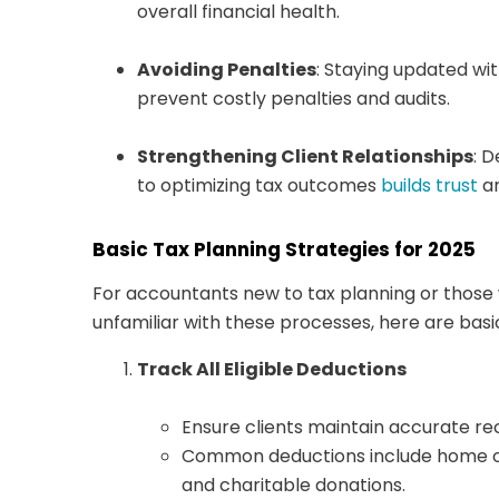
overall financial health.
Avoiding Penalties
: Staying updated wit
prevent costly penalties and audits.
Strengthening Client Relationships
: 
to optimizing tax outcomes
builds trust
an
Basic Tax Planning Strategies for 2025
For accountants new to tax planning or those 
unfamiliar with these processes, here are basi
Track All Eligible Deductions
Ensure clients maintain accurate re
Common deductions include home off
and charitable donations.