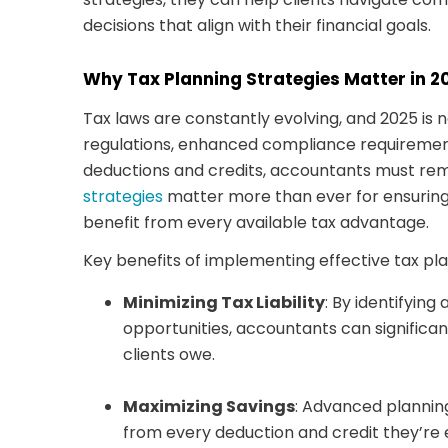
decisions that align with their financial goals.
Why Tax Planning Strategies Matter in 2
Tax laws are constantly evolving, and 2025 is 
regulations, enhanced compliance requiremen
deductions and credits, accountants must rema
strategies
matter more than ever for ensuring
benefit from every available tax advantage.
Key benefits of implementing effective tax pla
Minimizing Tax Liability
: By identifying
opportunities, accountants can significa
clients owe.
Maximizing Savings
: Advanced planning
from every deduction and credit they’re e