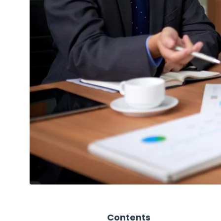
Contents