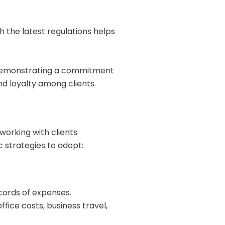
h the latest regulations helps
Demonstrating a commitment
d loyalty among clients.
working with clients
c strategies to adopt:
cords of expenses.
ice costs, business travel,