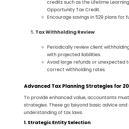
credits such as the Lifetime Learnin
Opportunity Tax Credit.
Encourage savings in 529 plans for 
Tax Withholding Review
Periodically review client withholdi
with projected liabilities.
Avoid large refunds or unexpected ta
correct withholding rates.
Advanced Tax Planning Strategies for 2
To provide enhanced value, accountants must
strategies. These go beyond basic advice and
understanding of tax laws.
1. Strategic Entity Selection