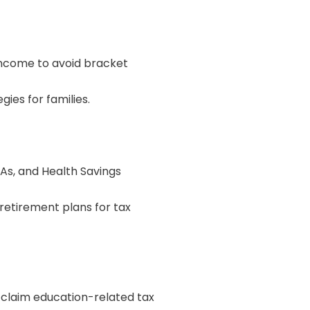
 income to avoid bracket
es for families.
RAs, and Health Savings
retirement plans for tax
o claim education-related tax