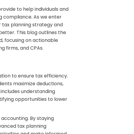
provide to help individuals and
ing compliance. As we enter
ir tax planning strategy and
tter. This blog outlines the
d, focusing on actionable
ng firms, and CPAs.
ation to ensure tax efficiency.
lients maximize deductions,
It includes understanding
ifying opportunities to lower
g accounting. By staying
vanced tax planning
mplexities and make informed