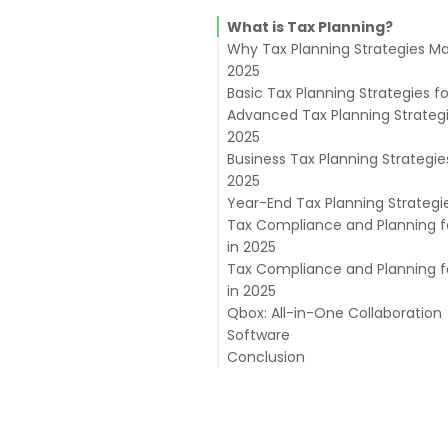
What is Tax Planning?
Why Tax Planning Strategies Ma
2025
Basic Tax Planning Strategies f
Advanced Tax Planning Strategi
2025
Business Tax Planning Strategie
1. Strategic Entity Selection
2025
2. Leverage Tax Credits
Year-End Tax Planning Strategi
3. Capital Gains Planning
Tax Compliance and Planning f
4. Estate Tax Planning
in 2025
5. Advanced Retirement Strat
Tax Compliance and Planning f
6. Section 199A Deduction
Compliance Best Practices:
in 2025
Maximization
Integrating Planning with
Qbox: All-in-One Collaboration
Compliance:
Managing Tax Controversies:
Software
Conclusion