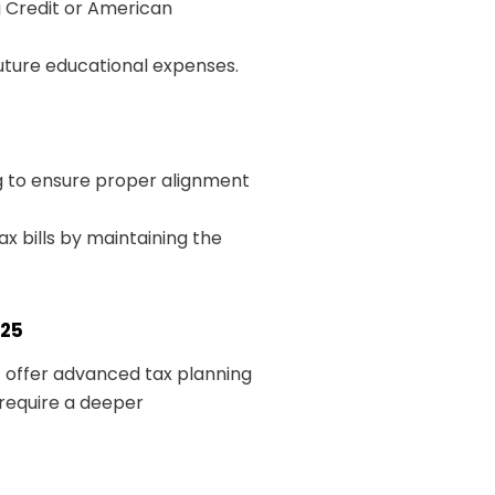
g Credit or American
future educational expenses.
ng to ensure proper alignment
x bills by maintaining the
025
 offer advanced tax planning
 require a deeper