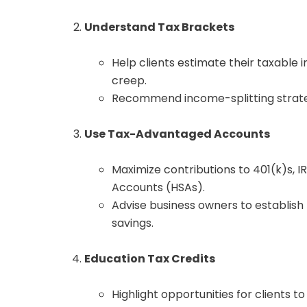
Understand Tax Brackets
Help clients estimate their taxable
creep.
Recommend income-splitting strategi
Use Tax-Advantaged Accounts
Maximize contributions to 401(k)s, I
Accounts (HSAs).
Advise business owners to establish 
savings.
Education Tax Credits
Highlight opportunities for clients t