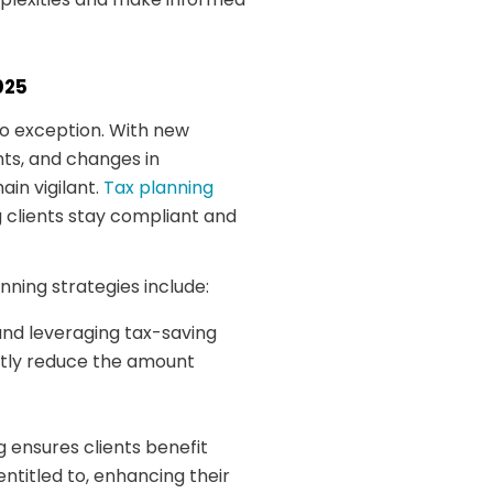
025
no exception. With new
ts, and changes in
in vigilant.
Tax planning
 clients stay compliant and
nning strategies include:
 and leveraging tax-saving
ntly reduce the amount
 ensures clients benefit
ntitled to, enhancing their