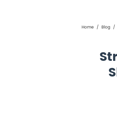
Home
Blog
St
S