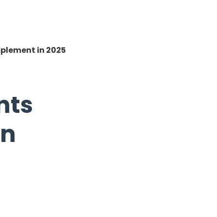
plement in 2025
nts
in