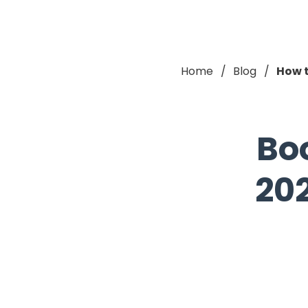
Home
Blog
How t
Bo
202