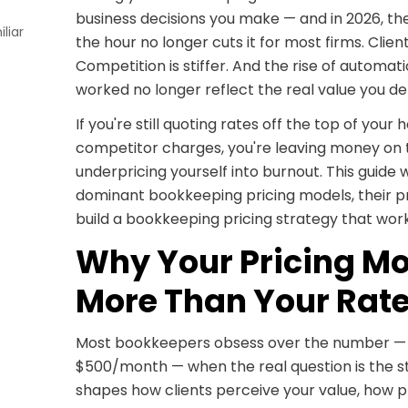
business decisions you make — and in 2026, the
liar
the hour no longer cuts it for most firms. Clie
Competition is stiffer. And the rise of automa
worked no longer reflect the real value you del
If you're still quoting rates off the top of yo
competitor charges, you're leaving money on 
underpricing yourself into burnout. This guide
dominant bookkeeping pricing models, their p
build a bookkeeping pricing strategy that works
Why Your Pricing Mo
More Than Your Rat
Most bookkeepers obsess over the number — 
$500/month — when the real question is the st
shapes how clients perceive your value, how p