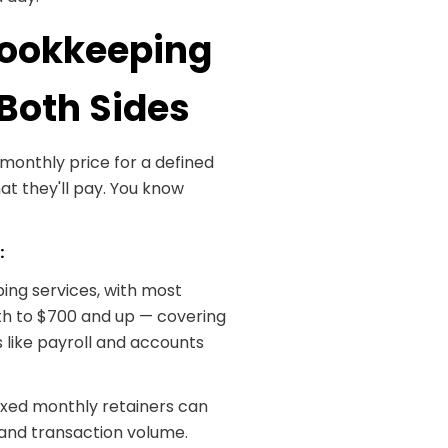
 Bookkeeping
 Both Sides
monthly price for a defined
at they'll pay. You know
:
ng services, with most
h to $700 and up — covering
 like payroll and accounts
fixed monthly retainers can
and transaction volume.