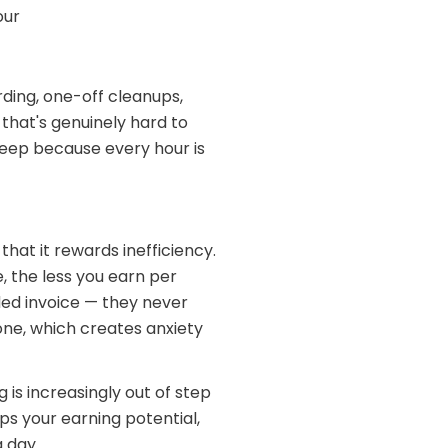
our
rding, one-off cleanups,
that's genuinely hard to
reep because every hour is
that it rewards inefficiency.
 the less you earn per
ed invoice — they never
done, which creates anxiety
g is increasingly out of step
ps your earning potential,
a day.