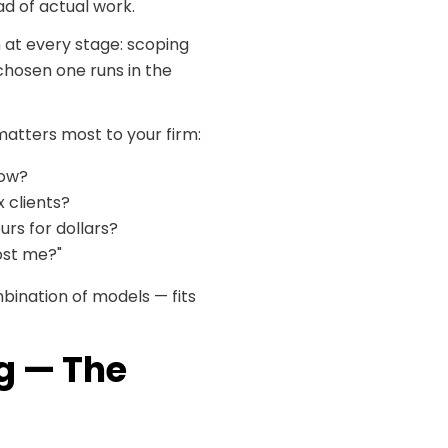
d of actual work.
 at every stage: scoping
-chosen one runs in the
matters most to your firm:
low?
 clients?
urs for dollars?
cost me?"
bination of models — fits
ng — The