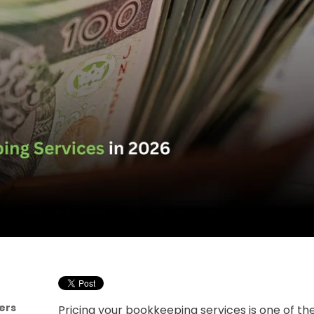
ers
Pricing your bookkeeping services is one of t