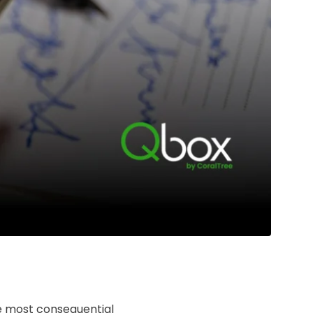
he most consequential