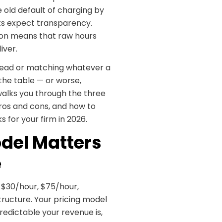
 old default of charging by
nts expect transparency.
tion means that raw hours
iver.
ur head or matching whatever a
the table — or worse,
 walks you through the three
ros and cons, and how to
 for your firm in 2026.
del Matters
e
$30/hour, $75/hour,
ructure. Your pricing model
redictable your revenue is,