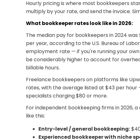
Hourly pricing is where most bookkeepers start
multiply by your rate, and send the invoice. Sim
What bookkeeper rates look like in 2026:
The median pay for bookkeepers in 2024 was $
per year, according to the U.S. Bureau of Labor 
employment rate — if you're running your own f
be considerably higher to account for overhea
billable hours.
Freelance bookkeepers on platforms like Upwo
rates, with the average listed at $43 per hou
specialists charging $80 or more.
For independent bookkeeping firms in 2026, a re
like this:
Entry-level / general bookkeeping:
$40
Experienced bookkeeper with niche spe