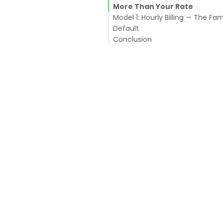
More Than Your Rate
Model 1: Hourly Billing — The Fami
Default
Conclusion