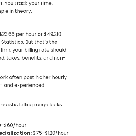
. You track your time,
ple in theory.
23.66 per hour or $49,210
Statistics. But that's the
irm, your billing rate should
d, taxes, benefits, and non-
rk often post higher hourly
r — and experienced
alistic billing range looks
–$60/hour
cialization:
$75–$120/hour