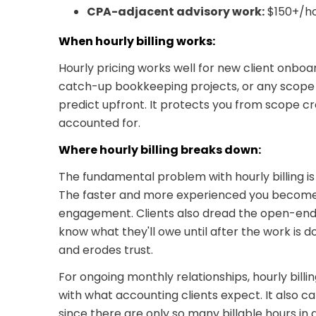
CPA-adjacent advisory work:
$150+/h
When hourly billing works:
Hourly pricing works well for new client onboa
catch-up bookkeeping projects, or any scope 
predict upfront. It protects you from scope c
accounted for.
Where hourly billing breaks down:
The fundamental problem with hourly billing is 
The faster and more experienced you become,
engagement. Clients also dread the open-end
know what they'll owe until after the work is 
and erodes trust.
For ongoing monthly relationships, hourly billin
with what accounting clients expect. It also ca
since there are only so many billable hours in 