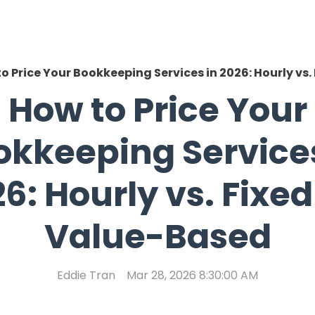
o Price Your Bookkeeping Services in 2026: Hourly vs.
How to Price Your
okkeeping Services
6: Hourly vs. Fixed
Value-Based
Eddie Tran
Mar 28, 2026 8:30:00 AM