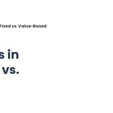
 Fixed vs. Value-Based
 in
 vs.