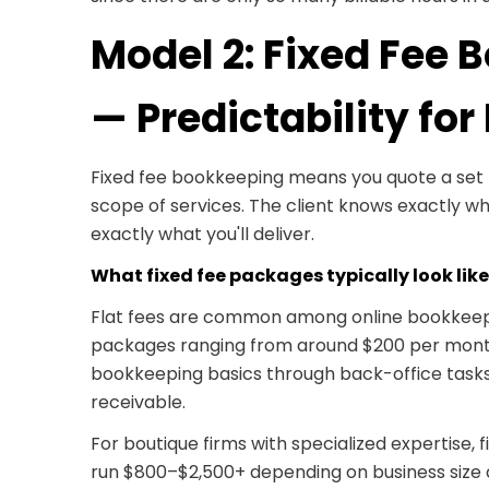
Model 2: Fixed Fee
— Predictability for
Fixed fee bookkeeping means you quote a set 
scope of services. The client knows exactly wh
exactly what you'll deliver.
What fixed fee packages typically look like
Flat fees are common among online bookkeepi
packages ranging from around $200 per mont
bookkeeping basics through back-office tasks
receivable.
For boutique firms with specialized expertise, 
run $800–$2,500+ depending on business size 