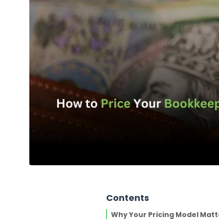
Contents
Why Your Pricing Model Matt