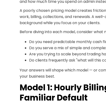
and how much time you spend on admin instea
A poorly chosen pricing model creates friction
work, billing, collections, and renewals. A well
background while you focus on your clients.
Before diving into each model, consider what 
Do you need predictable monthly cash f
Do you serve a mix of simple and complex
Are you trying to scale beyond trading ho
Do clients frequently ask "what will this 
Your answers will shape which model — or com
your business best.
Model 1: Hourly Billi
Familiar Default