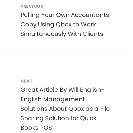
PREVIOUS
Pulling Your Own Accountants
Copy Using Qbox to Work
Simultaneously With Clients
NEXT
Great Article By Will English-
English Management
Solutions About Qbox as a File
Sharing Solution for Quick
Books POS