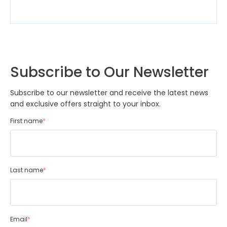
Subscribe to Our Newsletter
Subscribe to our newsletter and receive the latest news
and exclusive offers straight to your inbox.
First name
*
Last name
*
Email
*