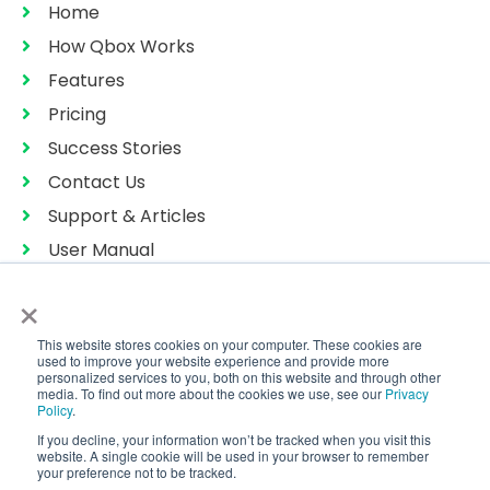
Home
How Qbox Works
Features
Pricing
Success Stories
Contact Us
Support & Articles
User Manual
Privacy Policy
×
Terms of Services
This website stores cookies on your computer. These cookies are
Sitemap
used to improve your website experience and provide more
personalized services to you, both on this website and through other
media. To find out more about the cookies we use, see our
Privacy
Policy
.
If you decline, your information won’t be tracked when you visit this
Copyright © 2026 CoralTree Qbox™
website. A single cookie will be used in your browser to remember
All Rights Reserved
your preference not to be tracked.