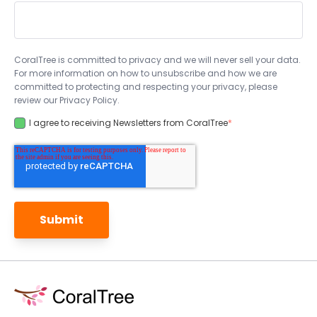
CoralTree is committed to privacy and we will never sell your data.
For more information on how to unsubscribe and how we are
committed to protecting and respecting your privacy, please
review our Privacy Policy.
I agree to receiving Newsletters from CoralTree
*