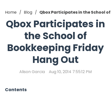
Home
Blog
Qbox Participates in the School 
Qbox Participates in
the School of
Bookkeeping Friday
Hang Out
Alison Garcia
Aug 10, 2014 7:55:12 PM
Contents