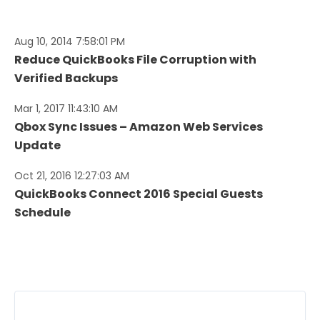
Aug 10, 2014 7:58:01 PM
Reduce QuickBooks File Corruption with
Verified Backups
Mar 1, 2017 11:43:10 AM
Qbox Sync Issues – Amazon Web Services
Update
Oct 21, 2016 12:27:03 AM
QuickBooks Connect 2016 Special Guests
Schedule