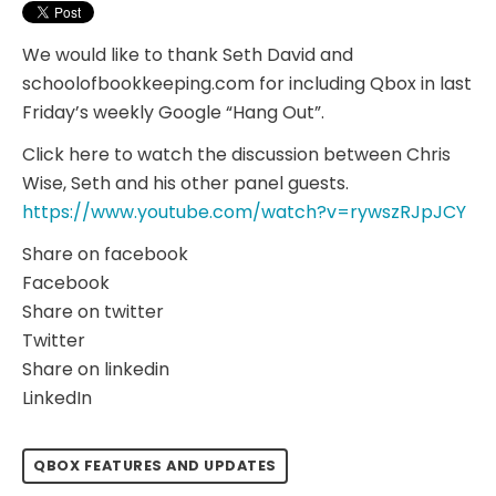
We would like to thank Seth David and
schoolofbookkeeping.com for including Qbox in last
Friday’s weekly Google “Hang Out”.
Click here to watch the discussion between Chris
Wise, Seth and his other panel guests.
https://www.youtube.com/watch?v=rywszRJpJCY
Share on facebook
Facebook
Share on twitter
Twitter
Share on linkedin
LinkedIn
QBOX FEATURES AND UPDATES