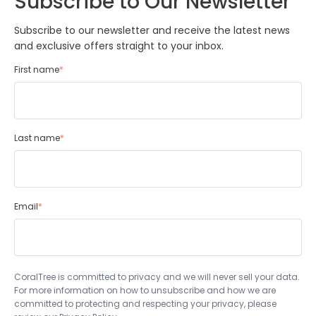
Subscribe to Our Newsletter
Subscribe to our newsletter and receive the latest news
and exclusive offers straight to your inbox.
First name
*
Last name
*
Email
*
CoralTree is committed to privacy and we will never sell your data.
For more information on how to unsubscribe and how we are
committed to protecting and respecting your privacy, please