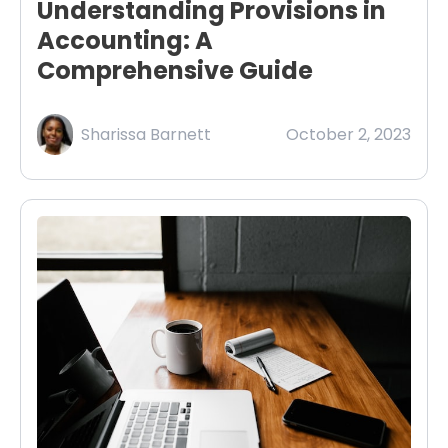
Understanding Provisions in
Accounting: A
Comprehensive Guide
Sharissa Barnett
October 2, 2023