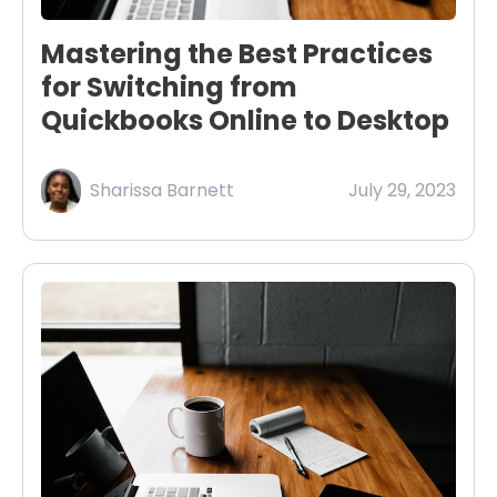
Mastering the Best Practices
for Switching from
Quickbooks Online to Desktop
Sharissa Barnett
July 29, 2023