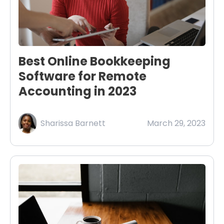
Best Online Bookkeeping
Software for Remote
Accounting in 2023
Sharissa Barnett
March 29, 2023