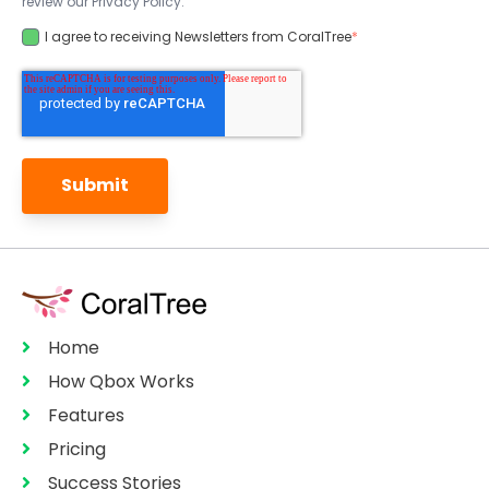
review our Privacy Policy.
I agree to receiving Newsletters from CoralTree
*
Home
How Qbox Works
Features
Pricing
Success Stories