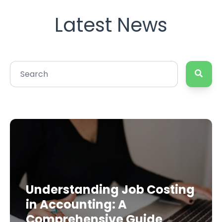
Latest News
Understanding Job Costing
in Accounting: A
Comprehensive Guide