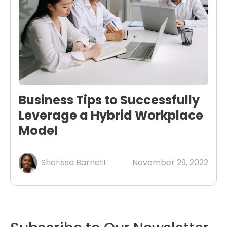
Business Tips to Successfully
Leverage a Hybrid Workplace
Model
Sharissa Barnett
November 29, 2022