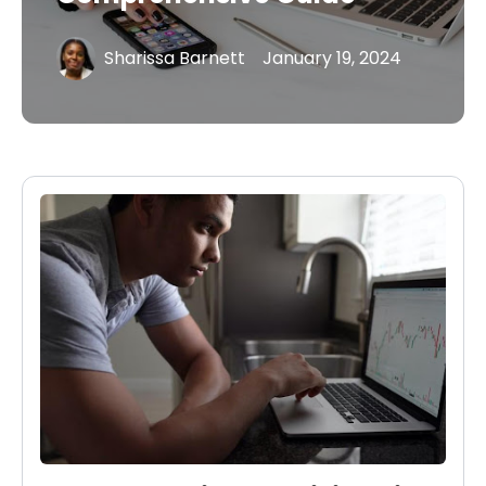
Sharissa Barnett
January 19, 2024