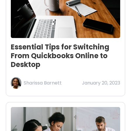
Essential Tips for Switching
From Quickbooks Online to
Desktop
Sharissa Barnett
January 20, 2023