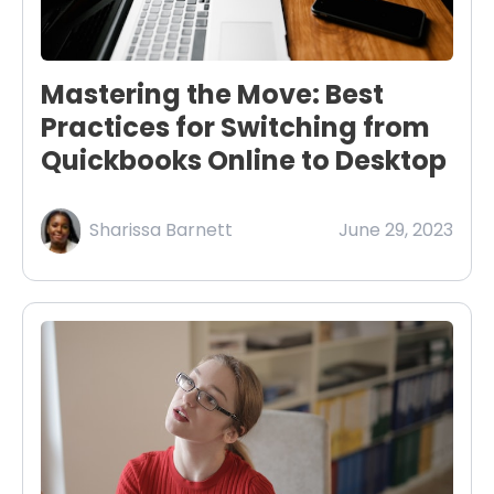
Mastering the Move: Best
Practices for Switching from
Quickbooks Online to Desktop
Sharissa Barnett
June 29, 2023