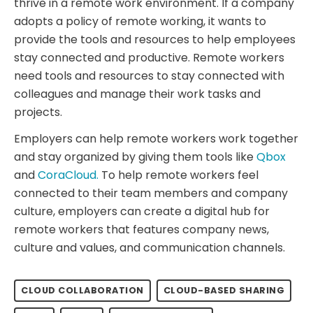
thrive in a remote work environment. If a company
adopts a policy of remote working, it wants to
provide the tools and resources to help employees
stay connected and productive. Remote workers
need tools and resources to stay connected with
colleagues and manage their work tasks and
projects.
Employers can help remote workers work together
and stay organized by giving them tools like
Qbox
and
CoraCloud.
To help remote workers feel
connected to their team members and company
culture, employers can create a digital hub for
remote workers that features company news,
culture and values, and communication channels.
CLOUD COLLABORATION
CLOUD-BASED SHARING