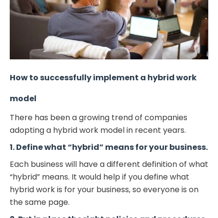
How to successfully implement a hybrid work
model
There has been a growing trend of companies
adopting a hybrid work model in recent years.
1. Define what “hybrid” means for your business.
Each business will have a different definition of what
“hybrid” means. It would help if you define what
hybrid work is for your business, so everyone is on
the same page.