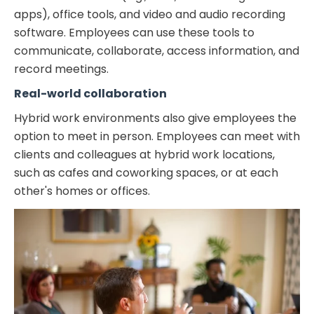
apps), office tools, and video and audio recording
software. Employees can use these tools to
communicate, collaborate, access information, and
record meetings.
Real-world collaboration
Hybrid work environments also give employees the
option to meet in person. Employees can meet with
clients and colleagues at hybrid work locations,
such as cafes and coworking spaces, or at each
other's homes or offices.