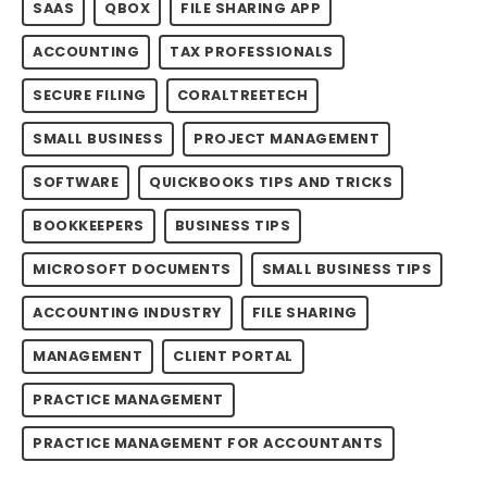
SAAS
QBOX
FILE SHARING APP
ACCOUNTING
TAX PROFESSIONALS
SECURE FILING
CORALTREETECH
SMALL BUSINESS
PROJECT MANAGEMENT
SOFTWARE
QUICKBOOKS TIPS AND TRICKS
BOOKKEEPERS
BUSINESS TIPS
MICROSOFT DOCUMENTS
SMALL BUSINESS TIPS
ACCOUNTING INDUSTRY
FILE SHARING
MANAGEMENT
CLIENT PORTAL
PRACTICE MANAGEMENT
PRACTICE MANAGEMENT FOR ACCOUNTANTS