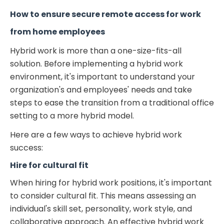
How to ensure secure remote access for work
from home employees
Hybrid work is more than a one-size-fits-all
solution. Before implementing a hybrid work
environment, it's important to understand your
organization's and employees' needs and take
steps to ease the transition from a traditional office
setting to a more hybrid model.
Here are a few ways to achieve hybrid work
success:
Hire for cultural fit
When hiring for hybrid work positions, it's important
to consider cultural fit. This means assessing an
individual's skill set, personality, work style, and
collaborative approach. An effective hybrid work