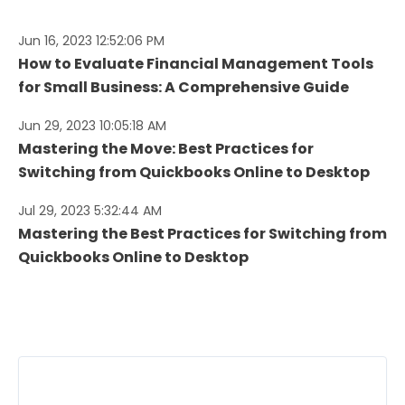
Jun 16, 2023 12:52:06 PM
How to Evaluate Financial Management Tools
for Small Business: A Comprehensive Guide
Jun 29, 2023 10:05:18 AM
Mastering the Move: Best Practices for
Switching from Quickbooks Online to Desktop
Jul 29, 2023 5:32:44 AM
Mastering the Best Practices for Switching from
Quickbooks Online to Desktop