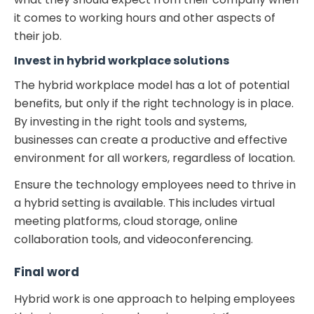
it comes to working hours and other aspects of
their job.
Invest in
hybrid workplace solutions
The hybrid workplace model has a lot of potential
benefits, but only if the right technology is in place.
By investing in the right tools and systems,
businesses can create a productive and effective
environment for all workers, regardless of location.
Ensure the technology employees need to thrive in
a hybrid setting is available. This includes virtual
meeting platforms, cloud storage, online
collaboration tools, and videoconferencing.
Final word
Hybrid work is one approach to helping employees