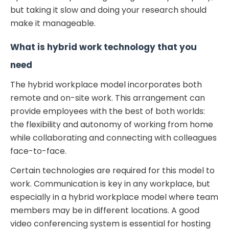
but taking it slow and doing your research should
make it manageable.
What is hybrid work
technology that you
need
The hybrid workplace model incorporates both
remote and on-site work. This arrangement can
provide employees with the best of both worlds:
the flexibility and autonomy of working from home
while collaborating and connecting with colleagues
face-to-face.
Certain technologies are required for this model to
work. Communication is key in any workplace, but
especially in a hybrid workplace model where team
members may be in different locations. A good
video conferencing system is essential for hosting