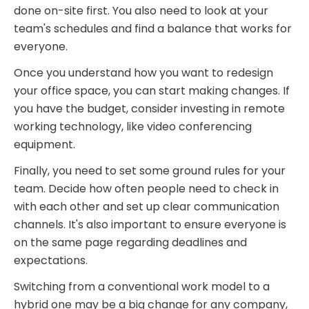
done on-site first. You also need to look at your
team's schedules and find a balance that works for
everyone.
Once you understand how you want to redesign
your office space, you can start making changes. If
you have the budget, consider investing in remote
working technology, like video conferencing
equipment.
Finally, you need to set some ground rules for your
team. Decide how often people need to check in
with each other and set up clear communication
channels. It's also important to ensure everyone is
on the same page regarding deadlines and
expectations.
Switching from a conventional work model to a
hybrid one may be a big change for any company,