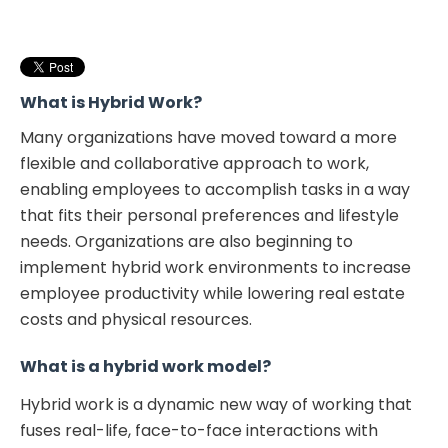
Create a hybrid plan
Clearly communicate your hybrid work policy
Invest in hybrid workplace solutions
What is Hybrid Work
?
Many organizations have moved toward a more
flexible and collaborative approach to work,
enabling employees to accomplish tasks in a way
that fits their personal preferences and lifestyle
needs. Organizations are also beginning to
implement hybrid work environments to increase
employee productivity while lowering real estate
costs and physical resources.
What is a hybrid work model?
Hybrid work is a dynamic new way of working that
fuses real-life, face-to-face interactions with