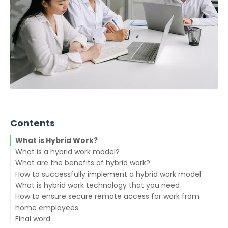
Contents
What is Hybrid Work?
What is a hybrid work model?
What are the benefits of hybrid work?
How to successfully implement a hybrid work model
Virtual collaboration
What is hybrid work technology that you need
Virtual workspace and tools
How to ensure secure remote access for work from
Real-world collaboration
home employees
Final word
Hire for cultural fit