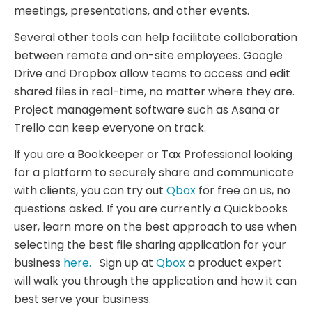
meetings, presentations, and other events.
Several other tools can help facilitate collaboration
between remote and on-site employees. Google
Drive and Dropbox allow teams to access and edit
shared files in real-time, no matter where they are.
Project management software such as Asana or
Trello can keep everyone on track.
If you are a Bookkeeper or Tax Professional looking
for a platform to securely share and communicate
with clients, you can try out
Qbox
for free on us, no
questions asked. If you are currently a Quickbooks
user, learn more on the best approach to use when
selecting the best file sharing application for your
business
here.
Sign up at
Qbox
a product expert
will walk you through the application and how it can
best serve your business.