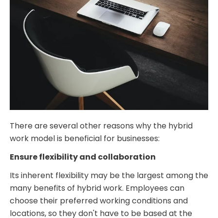
There are several other reasons why the hybrid
work model is beneficial for businesses:
Ensure flexibility and collaboration
Its inherent flexibility may be the largest among the
many benefits of hybrid work. Employees can
choose their preferred working conditions and
locations, so they don't have to be based at the