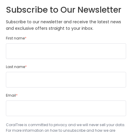
Subscribe to Our Newsletter
Subscribe to our newsletter and receive the latest news
and exclusive offers straight to your inbox.
First name
*
Last name
*
Email
*
CoralTree is committed to privacy and we will never sell your data.
For more information on how to unsubscribe and how we are