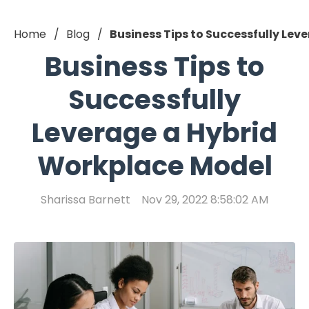
Home
Blog
Business Tips to Successfully Le
Business Tips to
Successfully
Leverage a Hybrid
Workplace Model
Sharissa Barnett
Nov 29, 2022 8:58:02 AM