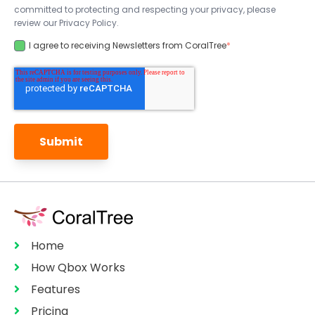
committed to protecting and respecting your privacy, please
review our Privacy Policy.
I agree to receiving Newsletters from CoralTree
*
Home
How Qbox Works
Features
Pricing