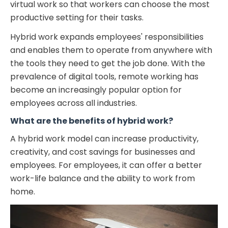
virtual work so that workers can choose the most
productive setting for their tasks.
Hybrid work expands employees' responsibilities
and enables them to operate from anywhere with
the tools they need to get the job done. With the
prevalence of digital tools, remote working has
become an increasingly popular option for
employees across all industries.
What are the benefits of hybrid work?
A hybrid work model can increase productivity,
creativity, and cost savings for businesses and
employees. For employees, it can offer a better
work-life balance and the ability to work from
home.