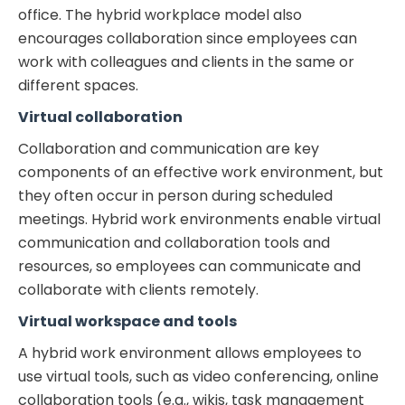
office. The hybrid workplace model also
encourages collaboration since employees can
work with colleagues and clients in the same or
different spaces.
Virtual collaboration
Collaboration and communication are key
components of an effective work environment, but
they often occur in person during scheduled
meetings. Hybrid work environments enable virtual
communication and collaboration tools and
resources, so employees can communicate and
collaborate with clients remotely.
Virtual workspace and tools
A hybrid work environment allows employees to
use virtual tools, such as video conferencing, online
collaboration tools (e.g., wikis, task management