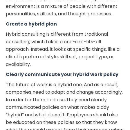
environment is a mixture of people with different
personalities, skill sets, and thought processes.
Create a hybrid plan
Hybrid consulting is different from traditional
consulting, which takes a one-size-fits-all
approach. Instead, it looks at specific things, like a
client's preferred style, skill set, project type, or
availability.
Clearly communicate your hybrid work policy
The future of work is a hybrid one. And as a result,
companies need to adapt and change accordingly.
In order for them to do so, they need clearly
communicated policies on what makes a day
“hybrid” and what doesn’t. Employees should also
be educated on these policies so that they know
what they should expect from their company when