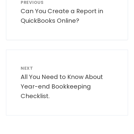
PREVIOUS
Can You Create a Report in
QuickBooks Online?
NEXT
All You Need to Know About
Year-end Bookkeeping
Checklist.