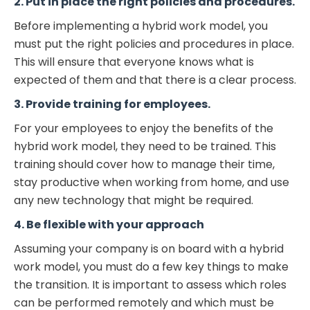
2. Put in place the right policies and procedures.
Before implementing a hybrid work model, you
must put the right policies and procedures in place.
This will ensure that everyone knows what is
expected of them and that there is a clear process.
3. Provide training for employees.
For your employees to enjoy the benefits of the
hybrid work model, they need to be trained. This
training should cover how to manage their time,
stay productive when working from home, and use
any new technology that might be required.
4. Be flexible with your approach
Assuming your company is on board with a hybrid
work model, you must do a few key things to make
the transition. It is important to assess which roles
can be performed remotely and which must be