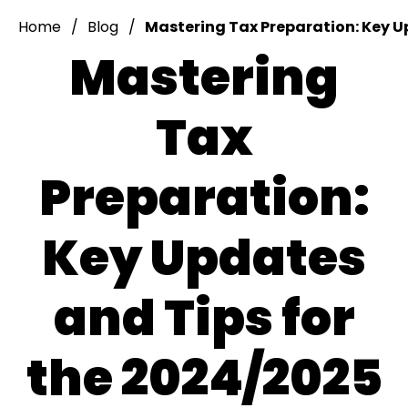
Home
Blog
Mastering Tax Preparation: Key U
Mastering
Tax
Preparation:
Key Updates
and Tips for
the 2024/2025