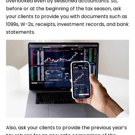
overlooked even by seasoned accountants. So,
before or at the beginning of the tax season, ask
your clients to provide you with documents such as
1099s, W-2s, receipts, investment records, and bank
statements.
Also, ask your clients to provide the previous year’s