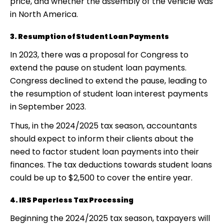
price, and whether the assembly of the vehicle was
in North America.
3. Resumption of Student Loan Payments
In 2023, there was a proposal for Congress to
extend the pause on student loan payments.
Congress declined to extend the pause, leading to
the resumption of student loan interest payments
in September 2023.
Thus, in the 2024/2025 tax season, accountants
should expect to inform their clients about the
need to factor student loan payments into their
finances. The tax deductions towards student loans
could be up to $2,500 to cover the entire year.
4. IRS Paperless Tax Processing
Beginning the 2024/2025 tax season, taxpayers will