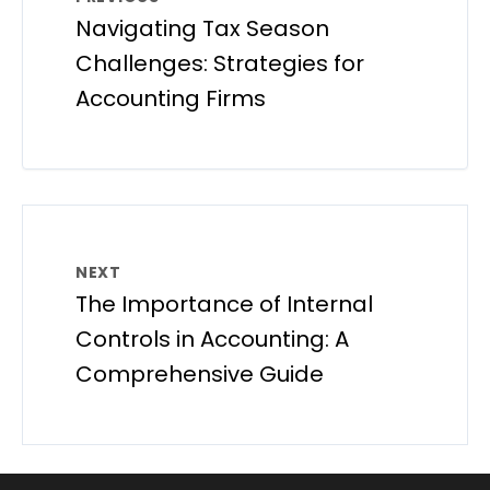
Navigating Tax Season
Challenges: Strategies for
Accounting Firms
NEXT
The Importance of Internal
Controls in Accounting: A
Comprehensive Guide