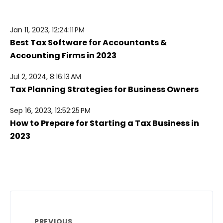
Jan 11, 2023, 12:24:11 PM
Best Tax Software for Accountants &
Accounting Firms in 2023
Jul 2, 2024, 8:16:13 AM
Tax Planning Strategies for Business Owners
Sep 16, 2023, 12:52:25 PM
How to Prepare for Starting a Tax Business in
2023
PREVIOUS