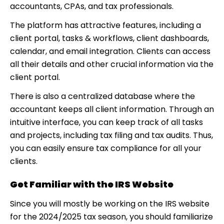
accountants, CPAs, and tax professionals.
The platform has attractive features, including a
client portal, tasks & workflows, client dashboards,
calendar, and email integration. Clients can access
all their details and other crucial information via the
client portal.
There is also a centralized database where the
accountant keeps all client information. Through an
intuitive interface, you can keep track of all tasks
and projects, including tax filing and tax audits. Thus,
you can easily ensure tax compliance for all your
clients.
Get Familiar with the IRS Website
Since you will mostly be working on the IRS website
for the 2024/2025 tax season, you should familiarize