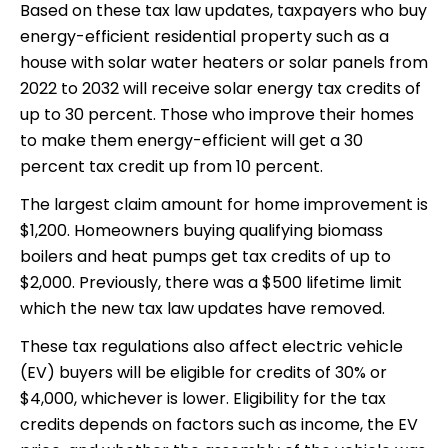
Based on these tax law updates, taxpayers who buy
energy-efficient residential property such as a
house with solar water heaters or solar panels from
2022 to 2032 will receive solar energy tax credits of
up to 30 percent. Those who improve their homes
to make them energy-efficient will get a 30
percent tax credit up from 10 percent.
The largest claim amount for home improvement is
$1,200. Homeowners buying qualifying biomass
boilers and heat pumps get tax credits of up to
$2,000. Previously, there was a $500 lifetime limit
which the new tax law updates have removed.
These tax regulations also affect electric vehicle
(EV) buyers will be eligible for credits of 30% or
$4,000, whichever is lower. Eligibility for the tax
credits depends on factors such as income, the EV