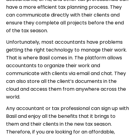
have a more efficient tax planning process. They
can communicate directly with their clients and
ensure they complete all projects before the end
of the tax season.
Unfortunately, most accountants have problems
getting the right technology to manage their work.
That is where Basil comes in. The platform allows
accountants to organize their work and
communicate with clients via email and chat. They
can also store all the client’s documents in the
cloud and access them from anywhere across the
world.
Any accountant or tax professional can sign up with
Basil and enjoy all the benefits that it brings to
them and their clients in the new tax season.
Therefore, if you are looking for an affordable,