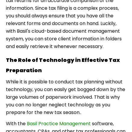
tax returns for an accurate comparison of the
information. Since tax filing is a complex process,
you should always ensure that you have all the
relevant forms and documents on hand. Luckily,
with Basil's cloud-based document management
system, you can store client information in folders
and easily retrieve it whenever necessary.
The Role of Technology in Effective Tax
Preparation
While it is possible to conduct tax planning without
technology, you can easily get bogged down by the
large volumes of paperwork involved. That is why
you can no longer neglect technology as you
prepare for the new tax season..
With the
Basil Practice Management
software,
accountants, CPAs, and other tax professionals can