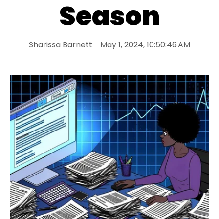
Season
Sharissa Barnett
May 1, 2024, 10:50:46 AM