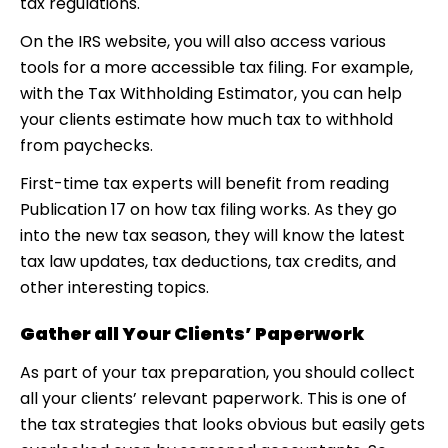
tax regulations.
On the IRS website, you will also access various
tools for a more accessible tax filing. For example,
with the Tax Withholding Estimator, you can help
your clients estimate how much tax to withhold
from paychecks.
First-time tax experts will benefit from reading
Publication 17 on how tax filing works. As they go
into the new tax season, they will know the latest
tax law updates, tax deductions, tax credits, and
other interesting topics.
Gather all Your Clients’ Paperwork
As part of your tax preparation, you should collect
all your clients’ relevant paperwork. This is one of
the tax strategies that looks obvious but easily gets