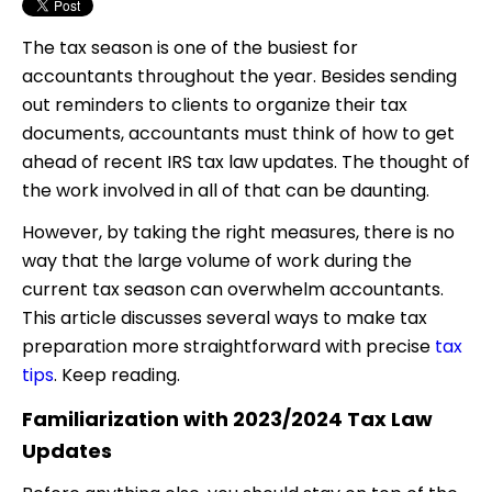
The tax season is one of the busiest for
accountants throughout the year. Besides sending
out reminders to clients to organize their tax
documents, accountants must think of how to get
ahead of recent IRS tax law updates. The thought of
the work involved in all of that can be daunting.
However, by taking the right measures, there is no
way that the large volume of work during the
current tax season can overwhelm accountants.
This article discusses several ways to make tax
preparation more straightforward with precise
tax
tips
. Keep reading.
Familiarization with 2023/2024 Tax Law
Updates