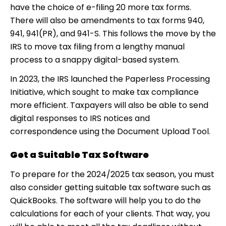
have the choice of e-filing 20 more tax forms.
There will also be amendments to tax forms 940,
941, 941(PR), and 941-S. This follows the move by the
IRS to move tax filing from a lengthy manual
process to a snappy digital-based system.
In 2023, the IRS launched the Paperless Processing
Initiative, which sought to make tax compliance
more efficient. Taxpayers will also be able to send
digital responses to IRS notices and
correspondence using the Document Upload Tool.
Get a Suitable Tax Software
To prepare for the 2024/2025 tax season, you must
also consider getting suitable tax software such as
QuickBooks. The software will help you to do the
calculations for each of your clients. That way, you