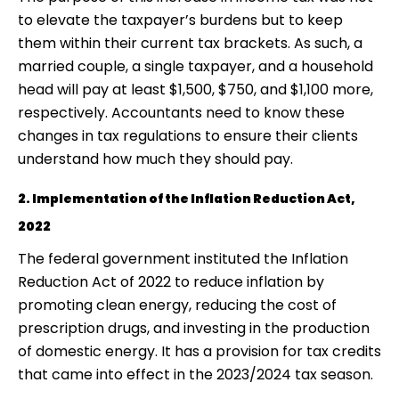
to elevate the taxpayer’s burdens but to keep
them within their current tax brackets. As such, a
married couple, a single taxpayer, and a household
head will pay at least $1,500, $750, and $1,100 more,
respectively. Accountants need to know these
changes in tax regulations to ensure their clients
understand how much they should pay.
2. Implementation of the Inflation Reduction Act,
2022
The federal government instituted the Inflation
Reduction Act of 2022 to reduce inflation by
promoting clean energy, reducing the cost of
prescription drugs, and investing in the production
of domestic energy. It has a provision for tax credits
that came into effect in the 2023/2024 tax season.