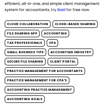
efficient, all-in-one, and simple client management
system for accountants, try
Basil
for free now.
CLOUD COLLABORATION
CLOUD-BASED SHARING
FILE SHARING APP
ACCOUNTING
TAX PROFESSIONALS
CPA
SMALL BUSINESS TIPS
ACCOUNTING INDUSTRY
SECURE FILE SHARING
CLIENT PORTAL
PRACTICE MANAGEMENT FOR ACCOUNTANTS
PRACTICE MANAGEMENT FOR CPA'S
ACCOUNTING PRACTICE MANAGEMENT
ACCOUNTING GOALS