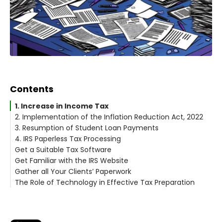
Contents
1. Increase in Income Tax
2. Implementation of the Inflation Reduction Act, 2022
3. Resumption of Student Loan Payments
4. IRS Paperless Tax Processing
Get a Suitable Tax Software
Get Familiar with the IRS Website
Gather all Your Clients’ Paperwork
The Role of Technology in Effective Tax Preparation