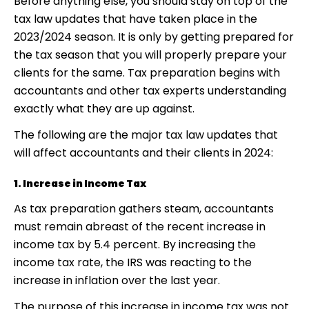
Before anything else, you should stay on top of the
tax law updates that have taken place in the
2023/2024 season. It is only by getting prepared for
the tax season that you will properly prepare your
clients for the same. Tax preparation begins with
accountants and other tax experts understanding
exactly what they are up against.
The following are the major tax law updates that
will affect accountants and their clients in 2024:
1. Increase in Income Tax
As tax preparation gathers steam, accountants
must remain abreast of the recent increase in
income tax by 5.4 percent. By increasing the
income tax rate, the IRS was reacting to the
increase in inflation over the last year.
The purpose of this increase in income tax was not