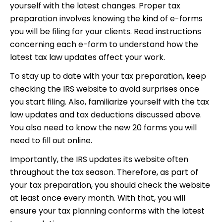
yourself with the latest changes. Proper tax
preparation involves knowing the kind of e-forms
you will be filing for your clients. Read instructions
concerning each e-form to understand how the
latest tax law updates affect your work.
To stay up to date with your tax preparation, keep
checking the IRS website to avoid surprises once
you start filing. Also, familiarize yourself with the tax
law updates and tax deductions discussed above.
You also need to know the new 20 forms you will
need to fill out online.
Importantly, the IRS updates its website often
throughout the tax season. Therefore, as part of
your tax preparation, you should check the website
at least once every month. With that, you will
ensure your tax planning conforms with the latest