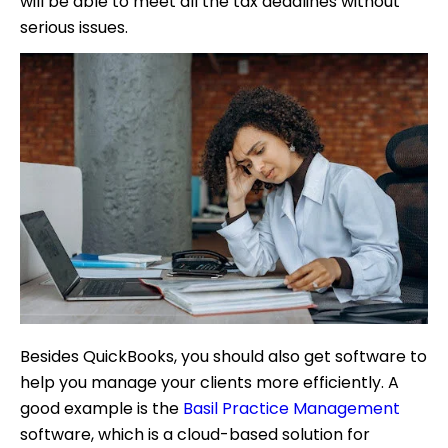
will be able to meet all the tax deadlines without
serious issues.
Besides QuickBooks, you should also get software to
help you manage your clients more efficiently. A
good example is the
Basil Practice Management
software, which is a cloud-based solution for