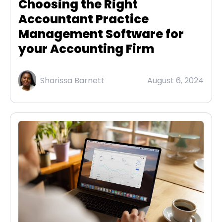
Choosing the Right
Accountant Practice
Management Software for
your Accounting Firm
Sharissa Barnett
August 6, 2024