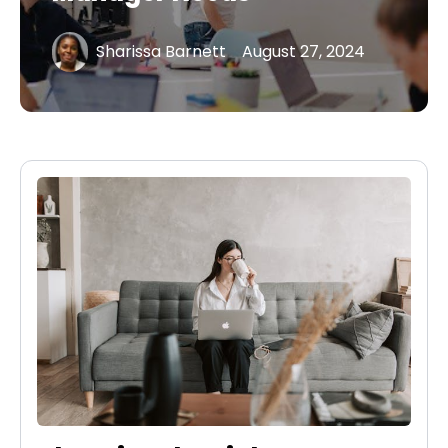
Sharissa Barnett
August 27, 2024