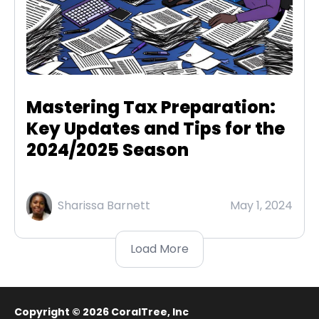
Mastering Tax Preparation:
Key Updates and Tips for the
2024/2025 Season
Sharissa Barnett
May 1, 2024
Load More
Copyright © 2026
CoralTree, Inc