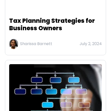
Tax Planning Strategies for
Business Owners
Sharissa Barnett
July 2, 2024