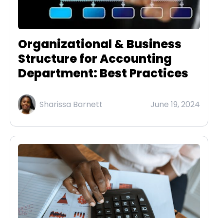
Organizational & Business
Structure for Accounting
Department: Best Practices
Sharissa Barnett
June 19, 2024