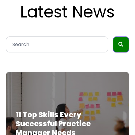
Latest News
11 Top Skills Every
Successful Practice
Manager Needs