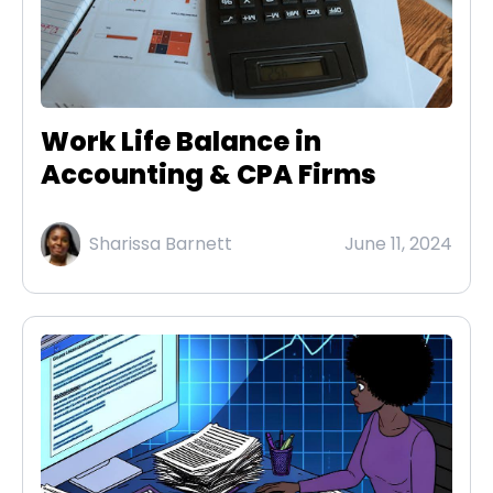
Work Life Balance in
Accounting & CPA Firms
Sharissa Barnett
June 11, 2024