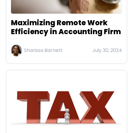
Maximizing Remote Work
Efficiency in Accounting Firm
Sharissa Barnett
July 30, 2024