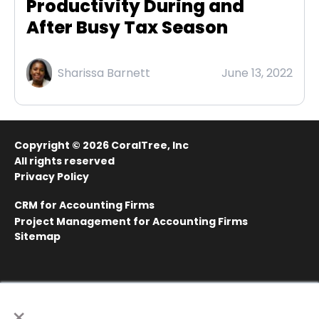
Productivity During and
After Busy Tax Season
Sharissa Barnett
June 13, 2022
Copyright © 2026
CoralTree, Inc
All rights reserved
Privacy Policy
CRM for Accounting Firms
Project Management for Accounting Firms
Sitemap
×