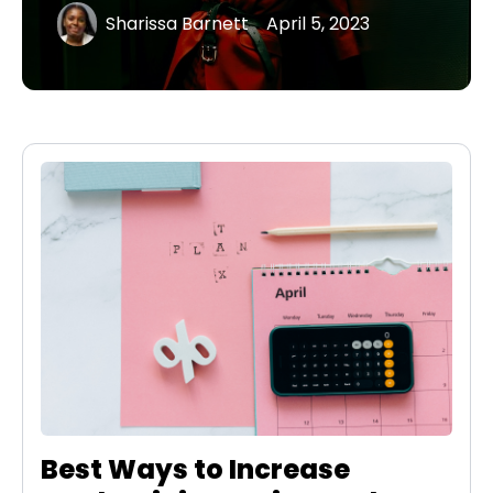
Sharissa Barnett
April 5, 2023
Best Ways to Increase