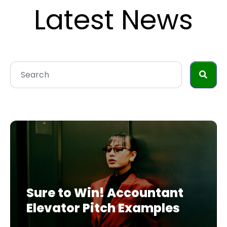
Latest News
Sure to Win! Accountant
Elevator Pitch Examples