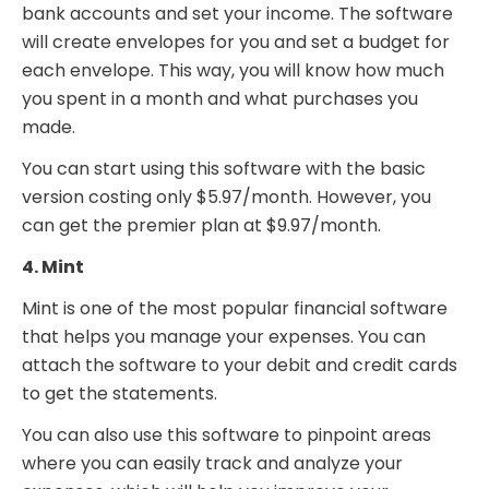
bank accounts and set your income. The software
will create envelopes for you and set a budget for
each envelope. This way, you will know how much
you spent in a month and what purchases you
made.
You can start using this software with the basic
version costing only $5.97/month. However, you
can get the premier plan at $9.97/month.
4. Mint
Mint is one of the most popular financial software
that helps you manage your expenses. You can
attach the software to your debit and credit cards
to get the statements.
You can also use this software to pinpoint areas
where you can easily track and analyze your