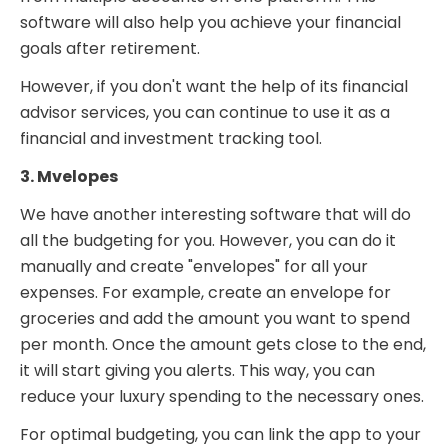
software will also help you achieve your financial
goals after retirement.
However, if you don't want the help of its financial
advisor services, you can continue to use it as a
financial and investment tracking tool.
3. Mvelopes
We have another interesting software that will do
all the budgeting for you. However, you can do it
manually and create "envelopes" for all your
expenses. For example, create an envelope for
groceries and add the amount you want to spend
per month. Once the amount gets close to the end,
it will start giving you alerts. This way, you can
reduce your luxury spending to the necessary ones.
For optimal budgeting, you can link the app to your