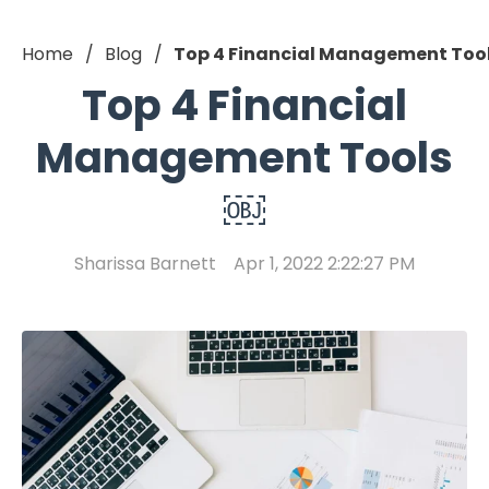
Home
Blog
Top 4 Financial Management Too
Top 4 Financial
Management Tools
￼
Sharissa Barnett
Apr 1, 2022 2:22:27 PM