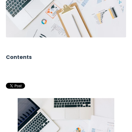
Contents