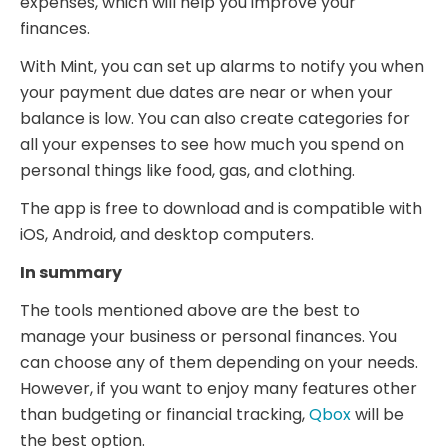
expenses, which will help you improve your
finances.
With Mint, you can set up alarms to notify you when
your payment due dates are near or when your
balance is low. You can also create categories for
all your expenses to see how much you spend on
personal things like food, gas, and clothing.
The app is free to download and is compatible with
iOS, Android, and desktop computers.
In summary
The tools mentioned above are the best to
manage your business or personal finances. You
can choose any of them depending on your needs.
However, if you want to enjoy many features other
than budgeting or financial tracking,
Qbox
will be
the best option.