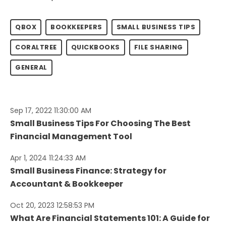
QBOX
BOOKKEEPERS
SMALL BUSINESS TIPS
CORALTREE
QUICKBOOKS
FILE SHARING
GENERAL
Sep 17, 2022 11:30:00 AM
Small Business Tips For Choosing The Best
Financial Management Tool
Apr 1, 2024 11:24:33 AM
Small Business Finance: Strategy for
Accountant & Bookkeeper
Oct 20, 2023 12:58:53 PM
What Are Financial Statements 101: A Guide for