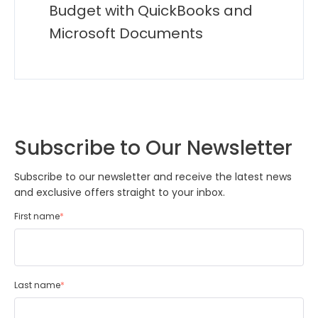
Budget with QuickBooks and
Microsoft Documents
Subscribe to Our Newsletter
Subscribe to our newsletter and receive the latest news
and exclusive offers straight to your inbox.
First name
*
Last name
*