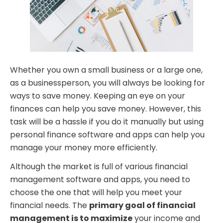
Whether you own a small business or a large one,
as a businessperson, you will always be looking for
ways to save money. Keeping an eye on your
finances can help you save money. However, this
task will be a hassle if you do it manually but using
personal finance software and apps can help you
manage your money more efficiently.
Although the market is full of various financial
management software and apps, you need to
choose the one that will help you meet your
financial needs. The
primary goal of financial
management is to maximize
your income and