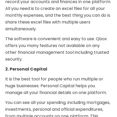
record your accounts and finances in one platform.
All you need is to create an excel files for all your
monthly expenses, and the best thing you can do is
share these excel files with multiple users
simultaneously.
The software is convenient and easy to use. Qbox
offers you many features not available on any
other financial management tool including trusted
security.
2. Personal Capital
It is the best tool for people who run multiple or
huge businesses. Personal Capital helps you
manage all your financial details on one platform.
You can see all your spending, including mortgages,
investments, personal and official expenditures,
from multiple accounts on one platform. This