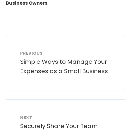
Business Owners
PREVIOUS
Simple Ways to Manage Your
Expenses as a Small Business
NEXT
Securely Share Your Team