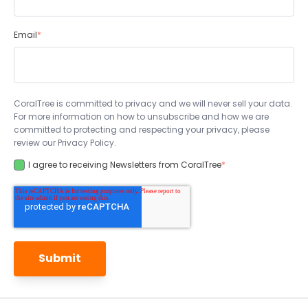
Email
*
CoralTree is committed to privacy and we will never sell your data.
For more information on how to unsubscribe and how we are
committed to protecting and respecting your privacy, please
review our Privacy Policy.
I agree to receiving Newsletters from CoralTree
*