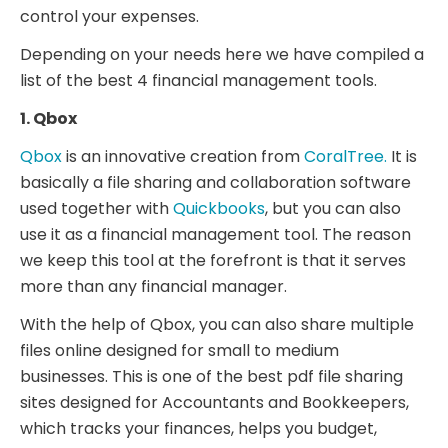
control your expenses.
Depending on your needs here we have compiled a
list of the best 4 financial management tools.
1. Qbox
Qbox
is an innovative creation from
CoralTree.
It is
basically a file sharing and collaboration software
used together with
Quickbooks
, but you can also
use it as a financial management tool. The reason
we keep this tool at the forefront is that it serves
more than any financial manager.
With the help of Qbox, you can also share multiple
files online designed for small to medium
businesses. This is one of the best pdf file sharing
sites designed for Accountants and Bookkeepers,
which tracks your finances, helps you budget,