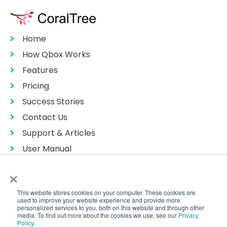
Home
How Qbox Works
Features
Pricing
Success Stories
Contact Us
Support & Articles
User Manual
Privacy Policy
×
Terms of Services
This website stores cookies on your computer. These cookies are
Sitemap
used to improve your website experience and provide more
personalized services to you, both on this website and through other
media. To find out more about the cookies we use, see our
Privacy
Policy
.