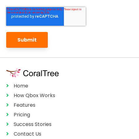
Home
How Qbox Works
Features
Pricing
Success Stories
Contact Us