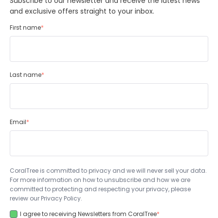
Subscribe to our newsletter and receive the latest news
and exclusive offers straight to your inbox.
First name
*
Last name
*
Email
*
CoralTree is committed to privacy and we will never sell your data.
For more information on how to unsubscribe and how we are
committed to protecting and respecting your privacy, please
review our Privacy Policy.
I agree to receiving Newsletters from CoralTree
*