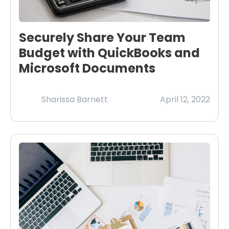
Securely Share Your Team
Budget with QuickBooks and
Microsoft Documents
Sharissa Barnett
April 12, 2022