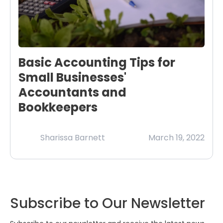
Basic Accounting Tips for
Small Businesses'
Accountants and
Bookkeepers
Sharissa Barnett
March 19, 2022
Subscribe to Our Newsletter