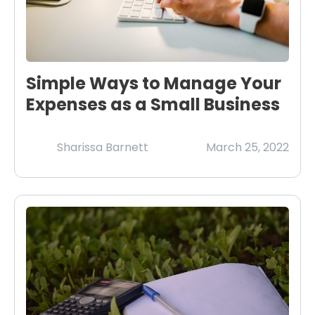
Simple Ways to Manage Your
Expenses as a Small Business
Sharissa Barnett
March 25, 2022