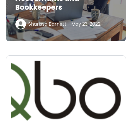
Bookkeepers
Sharissa Barnett
May 23, 2022