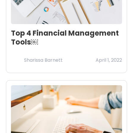
Top 4 Financial Management
Tools￼
Sharissa Barnett
April 1, 2022