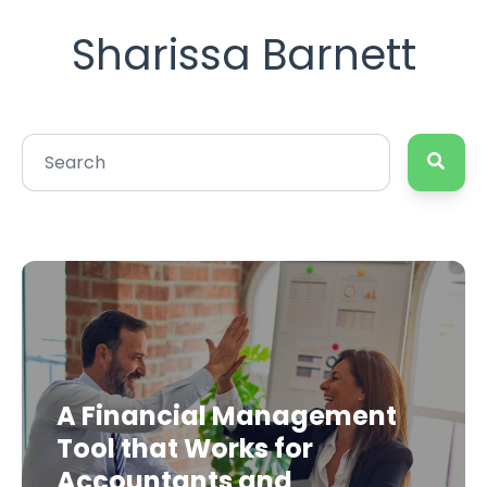
Sharissa Barnett
A Financial Management
Tool that Works for
Accountants and