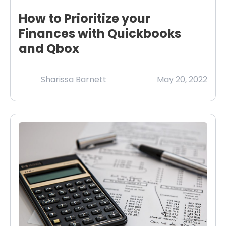
How to Prioritize your
Finances with Quickbooks
and Qbox
Sharissa Barnett
May 20, 2022